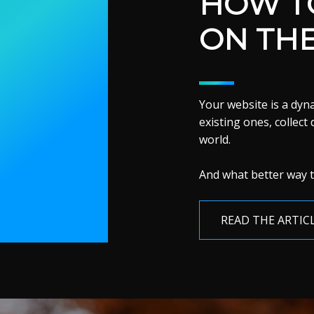
HOW TO
ON TH
Your website is a dy
existing ones, collect
world.
And what better way t
READ THE ARTIC