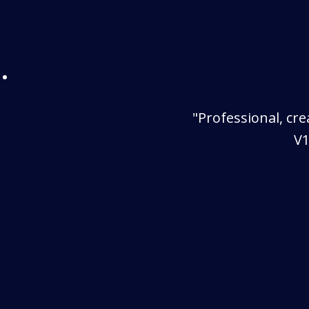
"Professional, cr
V1