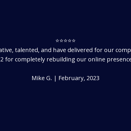
⭐⭐⭐⭐⭐
eative, talented, and have delivered for our com
2 for completely rebuilding our online presence
Mike G. | February, 2023