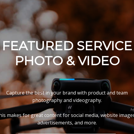
FEATURED SERVICE
PHOTO & VIDEO
Capture the best in your brand with product and team
photography and videography.
his makes for great content for social media, website imager
advertisements, and more.