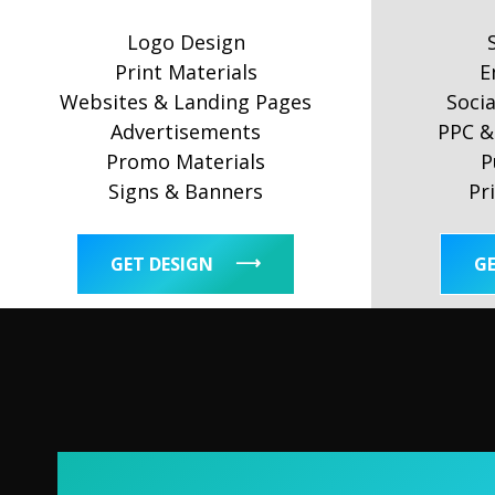
Logo Design
Print Materials
E
Websites & Landing Pages
Soci
Advertisements
PPC & 
Promo Materials
P
Signs & Banners
Pr
GET DESIGN
G