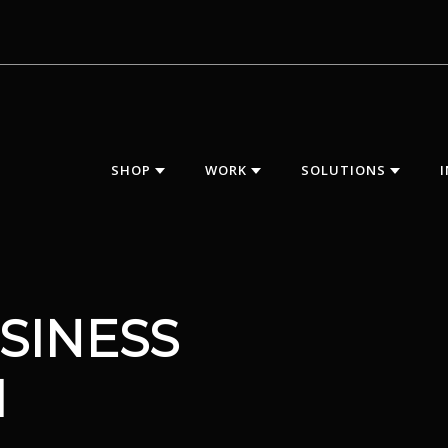
SHOP
WORK
SOLUTIONS
SINESS
M