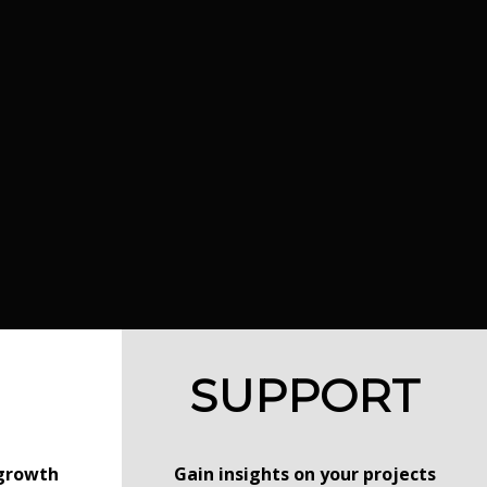
SUPPORT
 growth
Gain insights on your projects