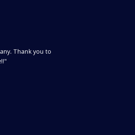
pany. Thank you to
!!"