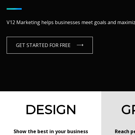
V12 Marketing helps businesses meet goals and maximize
GET STARTED FOR FREE
DESIGN
G
Show the best in your business
Reach pe