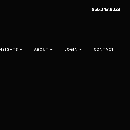
866.243.9023
INSIGHTS
ABOUT
LOGIN
CONTACT