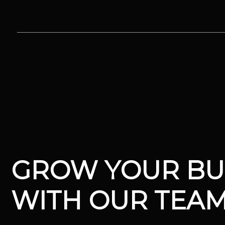
Skip
to
content
V12 MARKETING, Concord NH
GROW YOUR BU
WITH OUR TEA