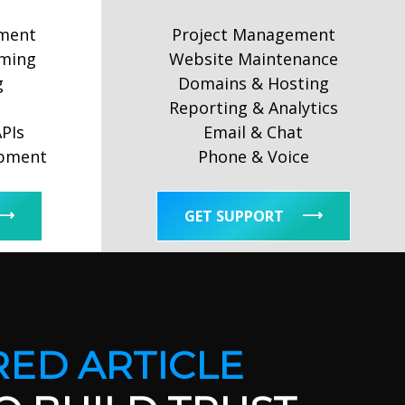
ment
Project Management
ming
Website Maintenance
g
Domains & Hosting
Reporting & Analytics
APIs
Email & Chat
opment
Phone & Voice
GET SUPPORT
ED ARTICLE