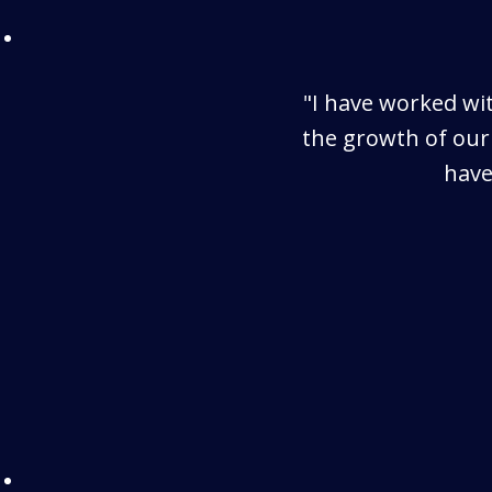
"I have worked wit
the growth of our
have