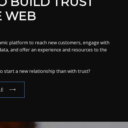
 BUILD TRUST
E WEB
namic platform to reach new customers, engage with
 data, and offer an experience and resources to the
o start a new relationship than with trust?
LE