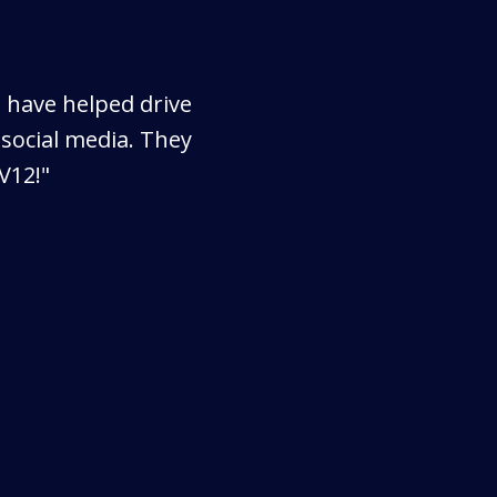
s have helped drive
social media. They
V12!"