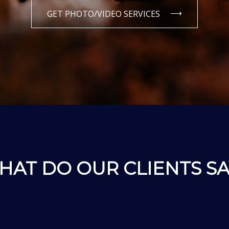
GET PHOTO/VIDEO SERVICES
HAT DO OUR CLIENTS SA