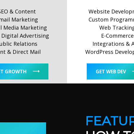
SEO & Content
Website Develop
mail Marketing
Custom Program
al Media Marketing
Web Trackin
Digital Advertising
E-Commerce
ublic Relations
Integrations & 
int & Direct Mail
WordPress Devel
ET GROWTH
GET WEB DEV
FEATUR