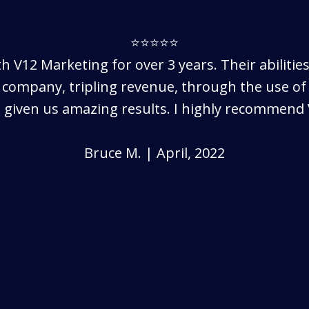
⭐⭐⭐⭐⭐
h V12 Marketing for over 3 years. Their abilitie
 company, tripling revenue, through the use of 
 given us amazing results. I highly recommend 
Bruce M. | April, 2022