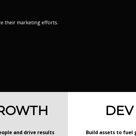
 their marketing efforts.
ROWTH
DEV
ople and drive results
Build assets to fuel