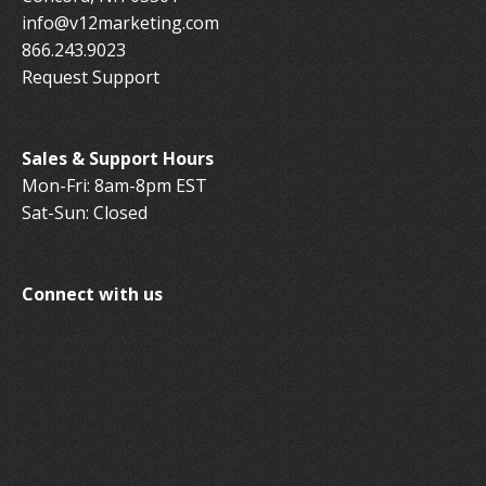
info@v12marketing.com
866.243.9023
Request Support
Sales & Support Hours
Mon-Fri: 8am-8pm EST
Sat-Sun: Closed
Connect with us