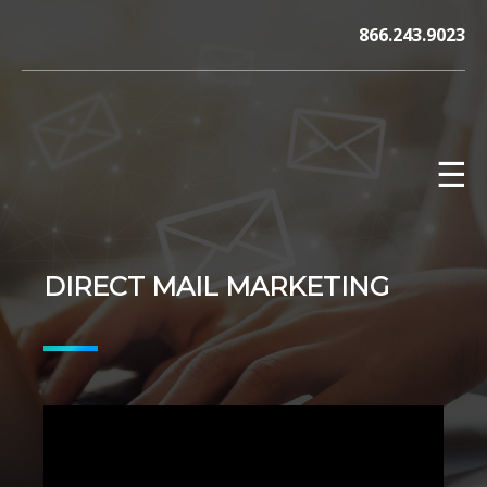
Skip
866.243.9023
to
content
☰
DIRECT MAIL MARKETING
V12 MARKETING, Concord NH