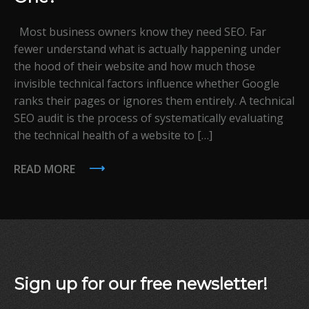
Most business owners know they need SEO. Far
fewer understand what is actually happening under
the hood of their website and how much those
invisible technical factors influence whether Google
ranks their pages or ignores them entirely. A technical
SEO audit is the process of systematically evaluating
the technical health of a website to […]
READ MORE
Sign up for our free newsletter!