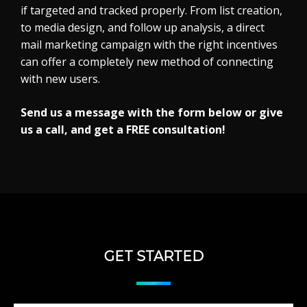
if targeted and tracked properly. From list creation,
to media design, and follow up analysis, a direct
mail marketing campaign with the right incentives
can offer a completely new method of connecting
with new users.
Send us a message with the form below or give
us a call, and get a FREE consultation!
GET STARTED