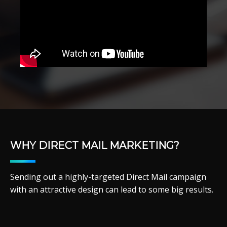
WHY DIRECT MAIL MARKETING?
Sending out a highly-targeted Direct Mail campaign
with an attractive design can lead to some big results.