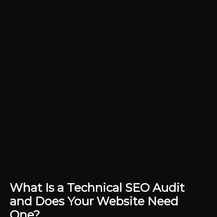
What Is a Technical SEO Audit
and Does Your Website Need
One?