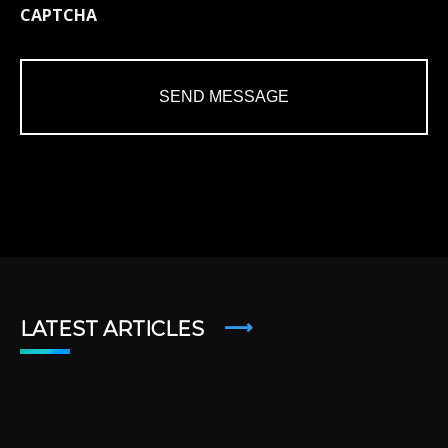
CAPTCHA
LATEST ARTICLES