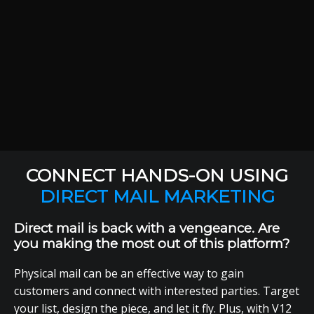
CONNECT HANDS-ON USING
DIRECT MAIL MARKETING
Direct mail is back with a vengeance. Are
you making the most out of this platform?
Physical mail can be an effective way to gain
customers and connect with interested parties. Target
your list, design the piece, and let it fly. Plus, with V12