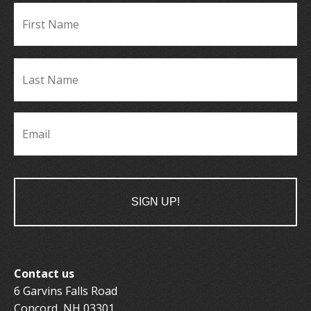
Fir
Name
*
La
Name
*
Email
*
Contact us
6 Garvins Falls Road
Concord, NH 03301