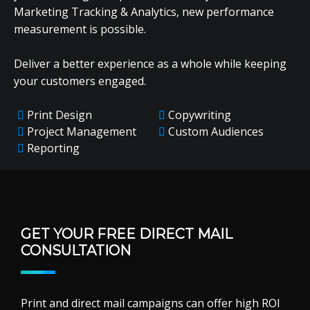
Marketing Tracking & Analytics, new performance
measurement is possible.
Deliver a better experience as a whole while keeping
your customers engaged.
Print Design
Copywriting
Project Management
Custom Audiences
Reporting
GET YOUR FREE DIRECT MAIL
CONSULTATION
Print and direct mail campaigns can offer high ROI