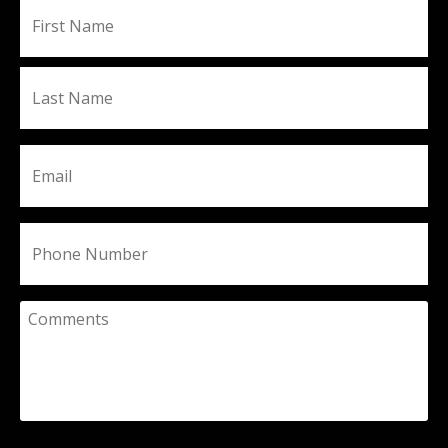
Fir
Name
La
Email
Phone
Comments