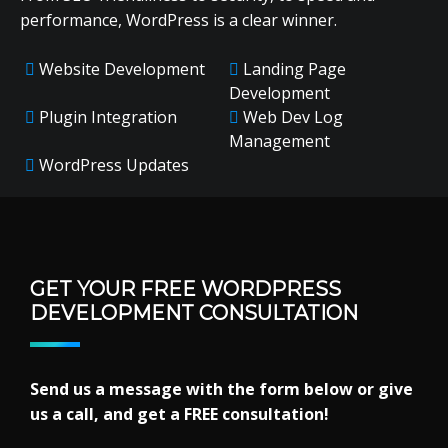
performance, WordPress is a clear winner.
Website Development
Landing Page
Development
Plugin Integration
Web Dev Log
Management
WordPress Updates
GET YOUR FREE WORDPRESS
DEVELOPMENT CONSULTATION
Send us a message with the form below or give
us a call, and get a FREE consultation!