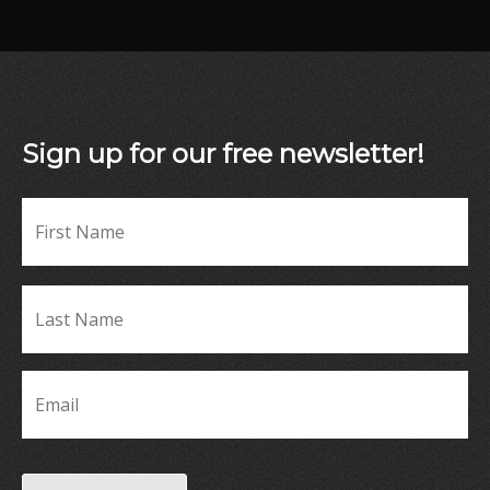
Sign up for our free newsletter!
Fir
Name
*
La
Name
*
Email
*