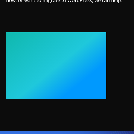
now, or want to migrate to WordPress, we can help.