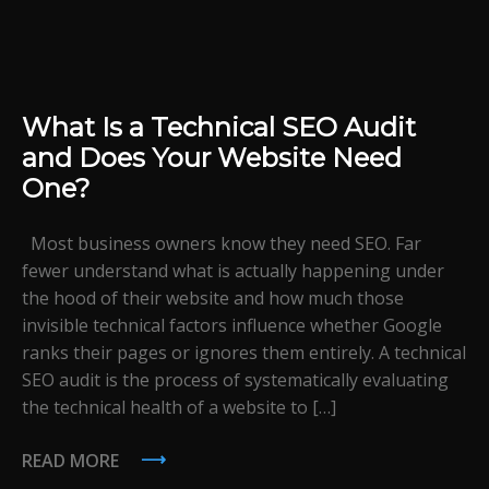
What Is a Technical SEO Audit
and Does Your Website Need
One?
Most business owners know they need SEO. Far
fewer understand what is actually happening under
the hood of their website and how much those
invisible technical factors influence whether Google
ranks their pages or ignores them entirely. A technical
SEO audit is the process of systematically evaluating
the technical health of a website to […]
READ MORE