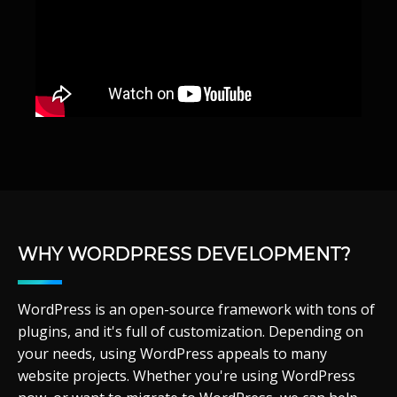
WHY WORDPRESS DEVELOPMENT?
WordPress is an open-source framework with tons of
plugins, and it's full of customization. Depending on
your needs, using WordPress appeals to many
website projects. Whether you're using WordPress