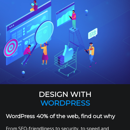
DESIGN WITH
WORDPRESS
WordPress 40% of the web, find out why
From SEO-friendliness to security, to speed and