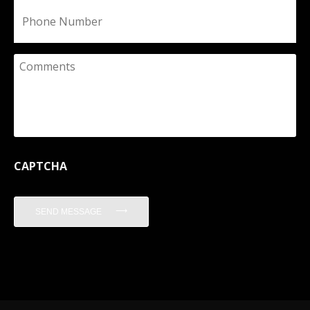
Phone
Comments
CAPTCHA
SEND MESSAGE