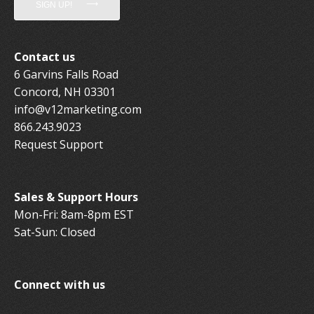
SIGN UP!
Contact us
6 Garvins Falls Road
Concord, NH 03301
info@v12marketing.com
866.243.9023
Request Support
Sales & Support Hours
Mon-Fri: 8am-8pm EST
Sat-Sun: Closed
Connect with us