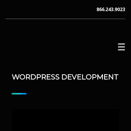
Skip
866.243.9023
to
content
☰
WORDPRESS DEVELOPMENT
V12 MARKETING, Concord NH