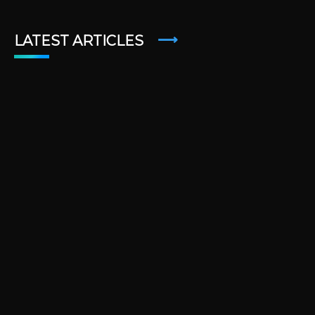
LATEST ARTICLES