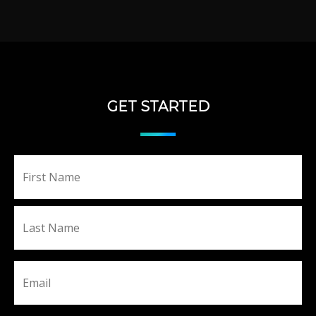
GET STARTED
Fir
Name
La
Email