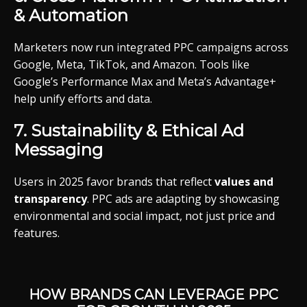
&
Automation
Marketers
now
run
integrated
PPC
campaigns
across
Google,
Meta,
TikTok,
and
Amazon.
Tools
like
Google’s
Performance
Max
and
Meta’s
Advantage+
help
unify
efforts
and
data.
7.
Sustainability &
Ethical
Ad
Messaging
Users
in 2025
favor
brands
that
reflect
values
and
transparency
.
PPC
ads
are
adapting
by
showcasing
environmental
and
social
impact,
not
just
price
and
features.
HOW
BRANDS
CAN
LEVERAGE
PPC