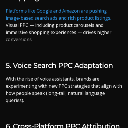
Platforms
like
Google
and
Amazon
are
pushing
image-
based
search
ads
and
rich
product
listings.
Visual
PPC —
including
product
carousels
and
immersive
shopping
experiences —
drives
higher
conversions.
5.
Voice
Search
PPC
Adaptation
With
the
rise
of
voice
assistants,
brands
are
experimenting
with
new
PPC
strategies
that
align
with
how
people
speak (
long-
tail,
natural
language
queries).
6.
Cross-
Platform
PPC
Attribution