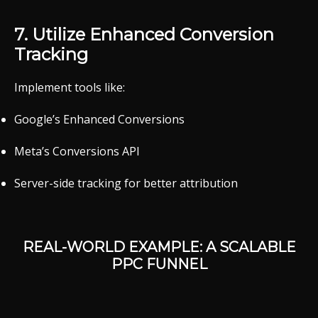
7.
Utilize
Enhanced
Conversion
Tracking
Implement
tools
like:
Google’s
Enhanced
Conversions
Meta’s
Conversions
API
Server-
side
tracking
for
better
attribution
REAL-
WORLD
EXAMPLE:
A
SCALABLE
PPC
FUNNEL