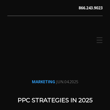
Skip
866.243.9023
to
content
☰
V12 MARKETING, Concord NH
MARKETING
JUN.04.2025
PPC STRATEGIES IN 2025