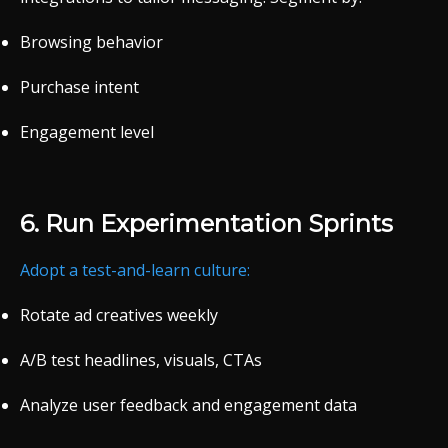
Browsing
behavior
Purchase
intent
Engagement
level
6.
Run
Experimentation
Sprints
Adopt
a
test-
and-
learn
culture:
Rotate
ad
creatives
weekly
A/
B
test
headlines,
visuals,
CTAs
Analyze
user
feedback
and
engagement
data