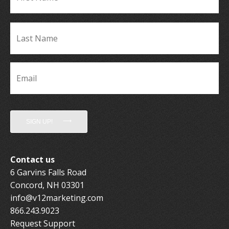
La
Name
*
Email
*
SIGN UP!
Contact us
6 Garvins Falls Road
Concord, NH 03301
info@v12marketing.com
866.243.9023
Request Support