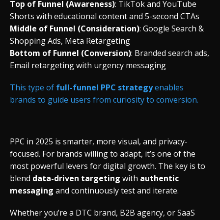
Top
of
Funnel (
Awareness)
:
TikTok
and
YouTube
Shorts
with
educational
content
and 5-
second
CTAs
Middle
of
Funnel (
Consideration)
:
Google
Search &
Shopping
Ads,
Meta
Retargeting
Bottom
of
Funnel (
Conversion)
:
Branded
search
ads,
Email
retargeting
with
urgency
messaging
This
type
of
full-
funnel
PPC
strategy
enables
brands
to
guide
users
from
curiosity
to
conversion.
PPC
in 2025
is
smarter,
more
visual,
and
privacy-
focused.
For
brands
willing
to
adapt,
it’s
one
of
the
most
powerful
levers
for
digital
growth.
The
key
is
to
blend
data-
driven
targeting
with
authentic
messaging
and
continuously
test
and
iterate.
Whether
you’re
a
DTC
brand,
B2B
agency,
or
SaaS