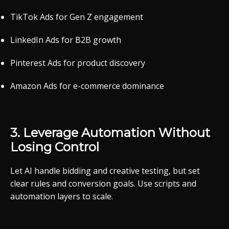
TikTok
Ads
for
Gen
Z
engagement
LinkedIn
Ads
for
B2B
growth
Pinterest
Ads
for
product
discovery
Amazon
Ads
for
e-
commerce
dominance
3.
Leverage
Automation
Without
Losing
Control
Let
AI
handle
bidding
and
creative
testing,
but
set
clear
rules
and
conversion
goals.
Use
scripts
and
automation
layers
to
scale.