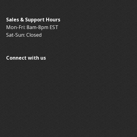
Sales & Support Hours
Mon-Fri: 8am-8pm EST
Sat-Sun: Closed
Connect with us