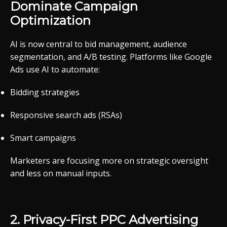
Dominate
Campaign
Optimization
AI
is
now
central
to
bid
management,
audience
segmentation,
and
A/
B
testing.
Platforms
like
Google
Ads
use
AI
to
automate:
Bidding
strategies
Responsive
search
ads (
RSAs)
Smart
campaigns
Marketers
are
focusing
more
on
strategic
oversight
and
less
on
manual
inputs.
2.
Privacy-
First
PPC
Advertising