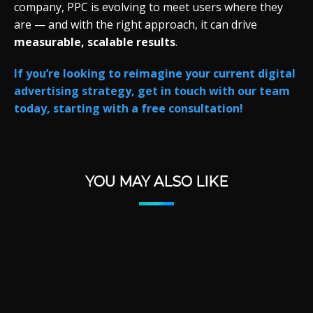
company,
PPC
is
evolving
to
meet
users
where
they
are —
and
with
the
right
approach,
it
can
drive
measurable,
scalable
results
.
If you’re looking to reimagine your current digital
advertising strategy, get in touch with our team
today, starting with a free consultation!
YOU MAY ALSO LIKE