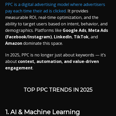
PPC
is
a
digital
advertising
model
where
advertisers
pay
each
time
their
ad
is
clicked.
It
provides
measurable
ROI,
real-
time
optimization,
and
the
ability
to
target
users
based
on
intent,
behavior,
and
demographics.
Platforms
like
Google
Ads
,
Meta
Ads
(
Facebook/
Instagram)
,
LinkedIn
,
TikTok
,
and
Amazon
dominate
this
space.
In 2025,
PPC
is
no
longer
just
about
keywords —
it’s
about
context,
automation,
and
value-
driven
engagement
.
TOP
PPC
TRENDS
IN 2025
1.
AI &
Machine
Learning