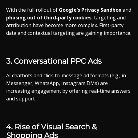
With
the
full
rollout
of
Google’s
Privacy
Sandbox
and
phasing
out
of
third-
party
cookies
,
targeting
and
attribution
have
become
more
complex.
First-
party
data
and
contextual
targeting
are
gaining
importance.
3.
Conversational
PPC
Ads
AI
chatbots
and
click-
to-
message
ad
formats (
e.g.,
in
Messenger,
WhatsApp,
Instagram
DMs)
are
increasing
engagement
by
offering
real-
time
answers
and
support.
4.
Rise
of
Visual
Search &
Shopping
Ads