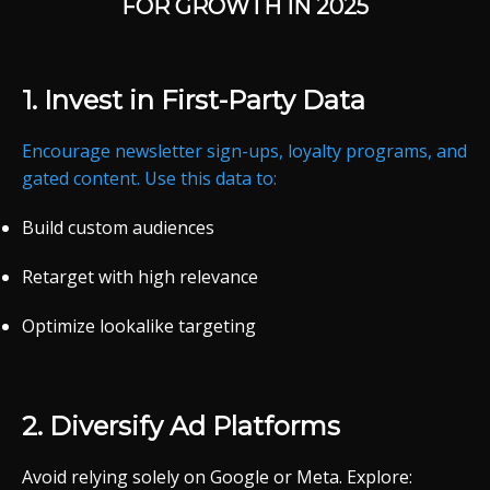
FOR
GROWTH
IN 2025
1.
Invest
in
First-
Party
Data
Encourage
newsletter
sign-
ups,
loyalty
programs,
and
gated
content.
Use
this
data
to:
Build
custom
audiences
Retarget
with
high
relevance
Optimize
lookalike
targeting
2.
Diversify
Ad
Platforms
Avoid
relying
solely
on
Google
or
Meta.
Explore: