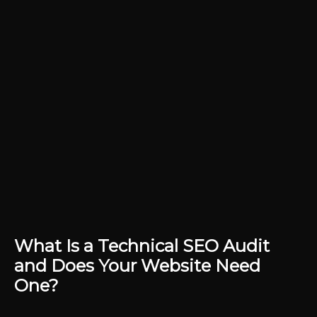
What Is a Technical SEO Audit
and Does Your Website Need
One?