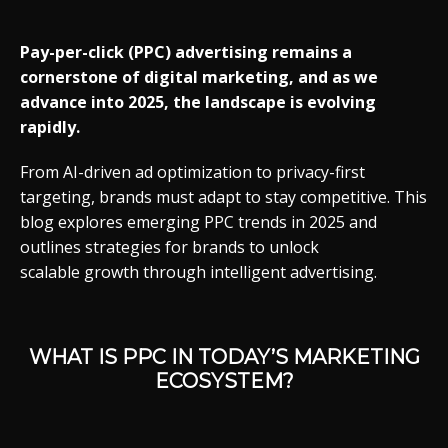
Pay-
per-
click (
PPC)
advertising
remains
a
cornerstone
of
digital
marketing,
and
as
we
advance
into 2025,
the
landscape
is
evolving
rapidly.
From
AI-
driven
ad
optimization
to
privacy-
first
targeting,
brands
must
adapt
to
stay
competitive.
This
blog
explores
emerging
PPC
trends
in 2025
and
outlines
strategies
for
brands
to
unlock
scalable
growth through
intelligent
advertising.
WHAT
IS
PPC
IN
TODAY’S
MARKETING
ECOSYSTEM?