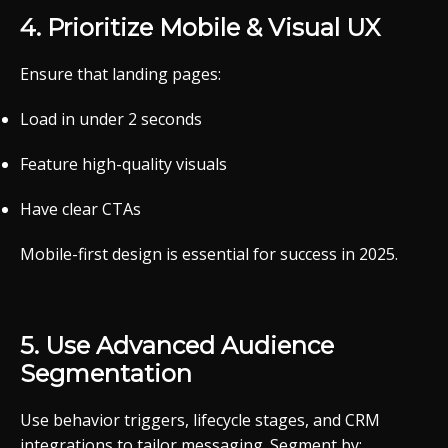
4.
Prioritize
Mobile &
Visual
UX
Ensure
that
landing
pages:
Load
in
under 2
seconds
Feature
high-
quality
visuals
Have
clear
CTAs
Mobile-
first
design
is
essential
for
success
in 2025.
5.
Use
Advanced
Audience
Segmentation
Use
behavior
triggers,
lifecycle
stages,
and
CRM
integrations
to
tailor
messaging.
Segment
by: