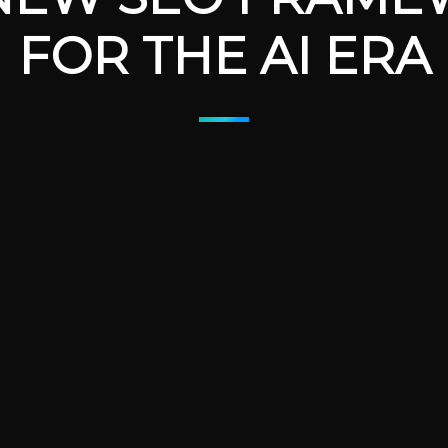
FOR THE AI ERA