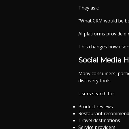
They ask:
“What CRM would be bes
AI platforms provide d
This changes how users 
Social Media 
Many consumers, partic
discovery tools.
Users search for:
Product reviews
Restaurant recommend
Travel destinations
Service providers