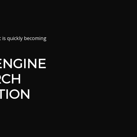
it is quickly becoming
ENGINE
RCH
TION