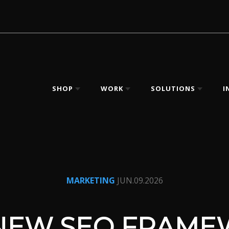
SHOP
WORK
SOLUTIONS
I
MARKETING
JUN.09.2026
NEW SEO FRAM