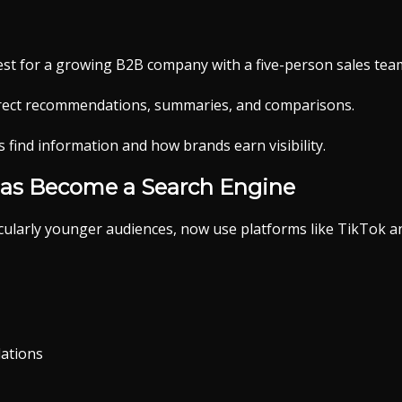
t for a growing B2B company with a five-person sales tea
irect recommendations, summaries, and comparisons.
find information and how brands earn visibility.
Has Become a Search Engine
ularly younger audiences, now use platforms like TikTok a
ations