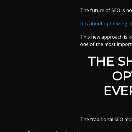
The future of SEO is no
It is about optimizing f
This new approach is 
one of the most import
THE S
OP
EVE
The traditional SEO mo