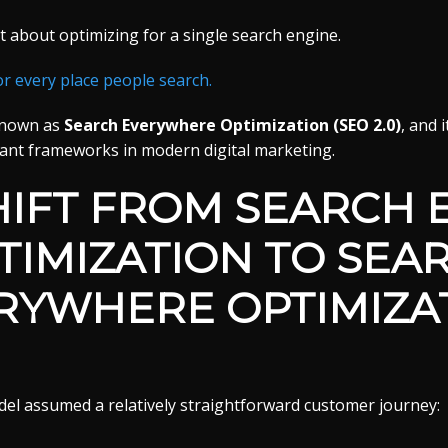
t about optimizing for a single search engine.
or every place people search.
known as
Search Everywhere Optimization (SEO 2.0)
, and 
ant frameworks in modern digital marketing.
HIFT FROM SEARCH 
TIMIZATION TO SEA
RYWHERE OPTIMIZA
del assumed a relatively straightforward customer journey: