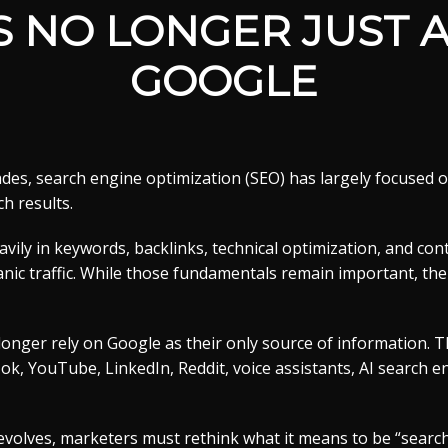
IS NO LONGER JUST 
GOOGLE
des, search engine optimization (SEO) has largely focused 
ch results.
vily in keywords, backlinks, technical optimization, and con
nic traffic. While those fundamentals remain important, the
onger rely on Google as their only source of information. 
, YouTube, LinkedIn, Reddit, voice assistants, AI search e
volves, marketers must rethink what it means to be “search