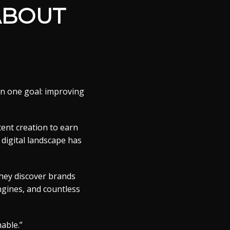
ABOUT
on one goal: improving
tent creation to earn
 digital landscape has
They discover brands
ngines, and countless
able.”