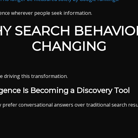
ence wherever people seek information.
Y SEARCH BEHAVIOR
CHANGING
e driving this transformation.
lligence Is Becoming a Discovery Tool
prefer conversational answers over traditional search resu