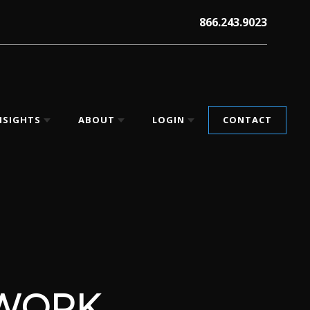
866.243.9023
NSIGHTS
ABOUT
LOGIN
CONTACT
EWORK