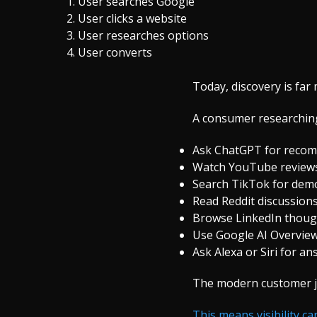
User searches Google
User clicks a website
User researches options
User converts
Today, discovery is fa
A consumer researching
Ask ChatGPT for reco
Watch YouTube review
Search TikTok for dem
Read Reddit discussion
Browse LinkedIn thoug
Use Google AI Overvie
Ask Alexa or Siri for a
The modern customer jo
This means visibility c