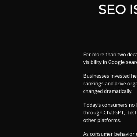
SEO 
For more than two deca
visibility in Google sear
Businesses invested hea
rankings and drive orga
changed dramatically.
Today’s consumers no l
through ChatGPT, TikTok
other platforms.
As consumer behavior e