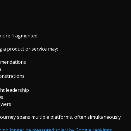
r more fragmented.
 a product or service may:
mmendations
s
onstrations
s
ht leadership
ws
nswers
urney spans multiple platforms, often simultaneously.
an no longer be measured solely by Google rankings.