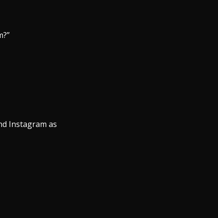
m?”
nd Instagram as