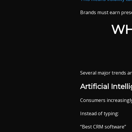
Brands must earn pres
WH
Several major trends ar
Artificial Inte
Consumers increasingly 
Instead of typing:
“Best CRM software”