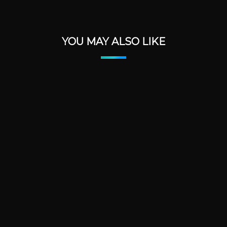
YOU MAY ALSO LIKE