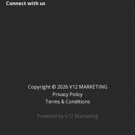
Connect with us
Copyright © 2026 V12 MARKETING
Privacy Policy
Terms & Conditions
Powered by V12 Marketing