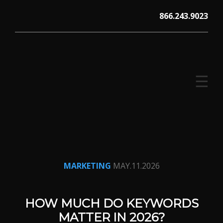
Skip
866.243.9023
to
content
☰
V12 MARKETING, Concord NH
MARKETING
MAY.11.2026
HOW MUCH DO KEYWORDS
MATTER IN 2026?