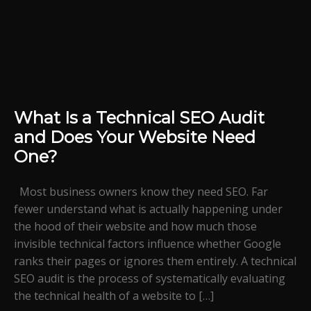
What Is a Technical SEO Audit
and Does Your Website Need
One?
Most business owners know they need SEO. Far
fewer understand what is actually happening under
the hood of their website and how much those
invisible technical factors influence whether Google
ranks their pages or ignores them entirely. A technical
SEO audit is the process of systematically evaluating
the technical health of a website to […]