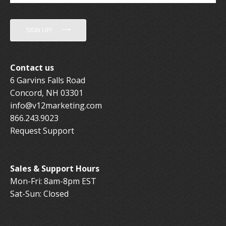
SIGN UP!
Contact us
6 Garvins Falls Road
Concord, NH 03301
info@v12marketing.com
866.243.9023
Request Support
Sales & Support Hours
Mon-Fri: 8am-8pm EST
Sat-Sun: Closed