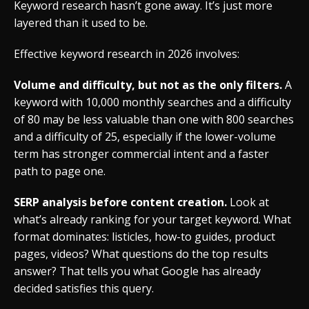
Keyword research hasn’t gone away. It’s just more
layered than it used to be.
Effective keyword research in 2026 involves:
Volume and difficulty, but not as the only filters.
A
keyword with 10,000 monthly searches and a difficulty
of 80 may be less valuable than one with 800 searches
and a difficulty of 25, especially if the lower-volume
term has stronger commercial intent and a faster
path to page one.
SERP analysis before content creation.
Look at
what’s already ranking for your target keyword. What
format dominates: listicles, how-to guides, product
pages, videos? What questions do the top results
answer? That tells you what Google has already
decided satisfies this query.