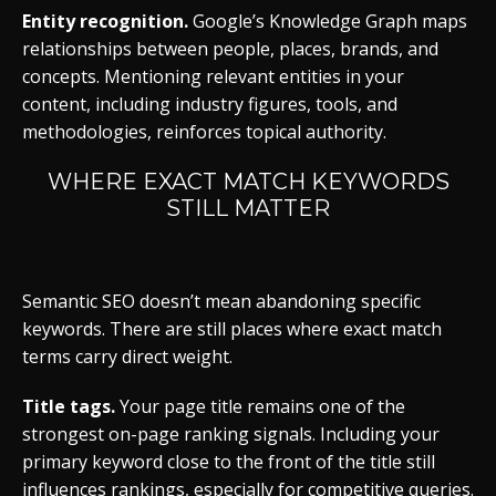
Entity recognition.
Google’s Knowledge Graph maps
relationships between people, places, brands, and
concepts. Mentioning relevant entities in your
content, including industry figures, tools, and
methodologies, reinforces topical authority.
WHERE EXACT MATCH KEYWORDS
STILL MATTER
Semantic SEO doesn’t mean abandoning specific
keywords. There are still places where exact match
terms carry direct weight.
Title tags.
Your page title remains one of the
strongest on-page ranking signals. Including your
primary keyword close to the front of the title still
influences rankings, especially for competitive queries.