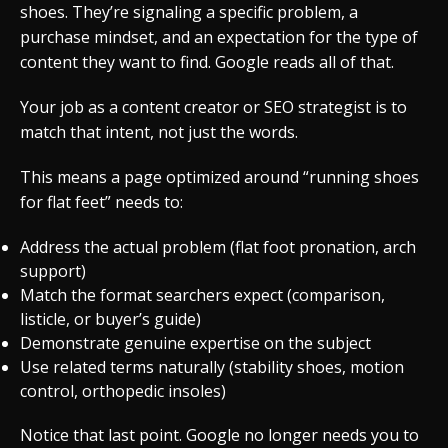
shoes. They’re signaling a specific problem, a
purchase mindset, and an expectation for the type of
content they want to find. Google reads all of that.
Your job as a content creator or SEO strategist is to
match that intent, not just the words.
This means a page optimized around “running shoes
for flat feet” needs to:
Address the actual problem (flat foot pronation, arch
support)
Match the format searchers expect (comparison,
listicle, or buyer’s guide)
Demonstrate genuine expertise on the subject
Use related terms naturally (stability shoes, motion
control, orthopedic insoles)
Notice that last point. Google no longer needs you to