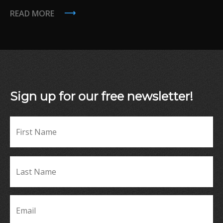
READ MORE
Sign up for our free newsletter!
Fir
Name
*
La
Name
*
Email
*