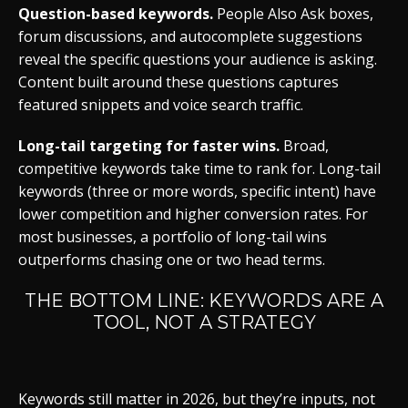
Question-based keywords.
People Also Ask boxes,
forum discussions, and autocomplete suggestions
reveal the specific questions your audience is asking.
Content built around these questions captures
featured snippets and voice search traffic.
Long-tail targeting for faster wins.
Broad,
competitive keywords take time to rank for. Long-tail
keywords (three or more words, specific intent) have
lower competition and higher conversion rates. For
most businesses, a portfolio of long-tail wins
outperforms chasing one or two head terms.
THE BOTTOM LINE: KEYWORDS ARE A
TOOL, NOT A STRATEGY
Keywords still matter in 2026, but they’re inputs, not