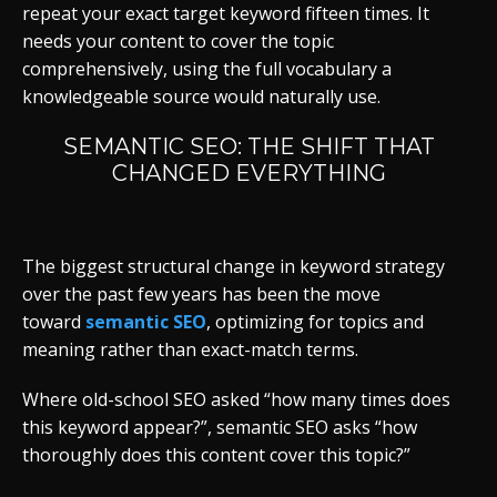
repeat your exact target keyword fifteen times. It
needs your content to cover the topic
comprehensively, using the full vocabulary a
knowledgeable source would naturally use.
SEMANTIC SEO: THE SHIFT THAT
CHANGED EVERYTHING
The biggest structural change in keyword strategy
over the past few years
has been the move
toward
semantic SEO
, optimizing for topics and
meaning rather than exact-match
terms.
Where old-school SEO asked “how many times does
this keyword appear?”, semantic SEO asks “how
thoroughly does this content cover this topic?”