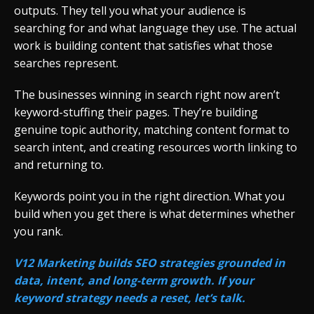
outputs. They tell you what your audience is
searching for and what language they use. The actual
work is building content that satisfies what those
searches represent.
The businesses winning in search right now aren’t
keyword-stuffing their pages. They’re building
genuine topic authority, matching content format to
search intent, and creating resources worth linking to
and returning to.
Keywords point you in the right direction. What you
build when you get there is what determines whether
you rank.
V12 Marketing builds SEO strategies grounded in
data, intent, and long-term growth. If your
keyword strategy needs a reset, let’s talk.