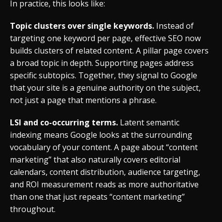
In practice, this looks like:
Topic clusters over single keywords.
Instead of
targeting one keyword per page, effective SEO now
builds clusters of related content. A pillar page covers
a broad topic in depth. Supporting pages address
specific subtopics. Together, they signal to Google
that your site is a genuine authority on the subject,
not just a page that mentions a phrase.
LSI and co-occurring terms.
Latent semantic
indexing means Google looks at the surrounding
vocabulary of your content. A page about “content
marketing” that also naturally covers editorial
calendars, content distribution, audience targeting,
and ROI measurement reads as more authoritative
than one that just repeats “content marketing”
throughout.