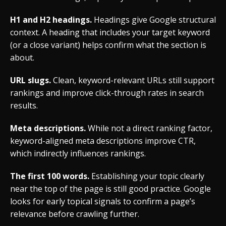
H1 and H2 headings.
Headings give Google structural
context. A heading that includes your target keyword
(or a close variant) helps confirm what the section is
about.
URL slugs.
Clean, keyword-relevant URLs still support
rankings and improve click-through rates in search
results.
Meta descriptions.
While not a direct ranking factor,
keyword-aligned meta descriptions improve CTR,
which indirectly influences rankings.
The first 100 words.
Establishing your topic clearly
near the top of the page is still good practice. Google
looks for early topical signals to confirm a page’s
relevance before crawling further.