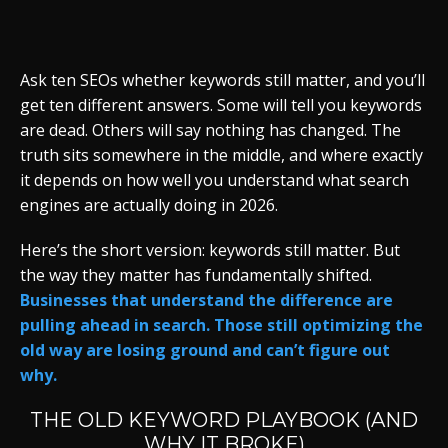
Ask ten SEOs whether keywords still matter, and you’ll
get ten different answers. Some will tell you keywords
are dead. Others will say nothing has changed. The
truth sits somewhere in the middle, and where exactly
it depends on how well you understand what search
engines are actually doing in 2026.
Here’s the short version: keywords still matter. But
the way they matter has fundamentally shifted.
Businesses that understand the difference are
pulling ahead in search. Those still optimizing the
old way are losing ground and can’t figure out
why.
THE OLD KEYWORD PLAYBOOK (AND
WHY IT BROKE)