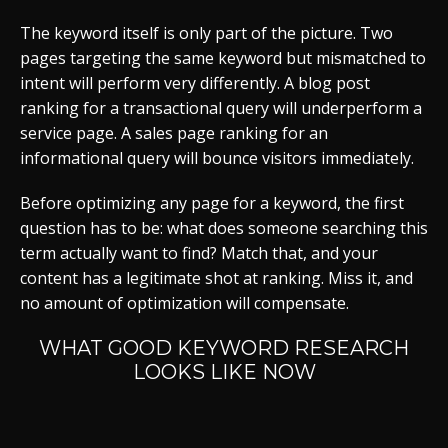
The keyword itself is only part of the picture. Two
pages targeting the same keyword but mismatched to
intent will perform very differently. A blog post
ranking for a transactional query will underperform a
service page. A sales page ranking for an
informational query will bounce visitors immediately.
Before optimizing any page for a keyword, the first
question has to be: what does someone searching this
term actually want to find? Match that, and your
content has a legitimate shot at ranking. Miss it, and
no amount of optimization will compensate.
WHAT GOOD KEYWORD RESEARCH
LOOKS LIKE NOW