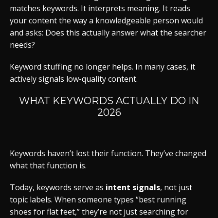
matches keywords. It interprets meaning. It reads
your content the way a knowledgeable person would
and asks: Does this actually answer what the searcher
needs?
Keyword stuffing no longer helps. In many cases, it
actively signals low-quality content.
WHAT KEYWORDS ACTUALLY DO IN
2026
Keywords haven’t lost their function. They’ve changed
what that function is.
Today, keywords serve as
intent signals
, not just
topic labels. When someone types “best running
shoes for flat feet,” they’re not just searching for