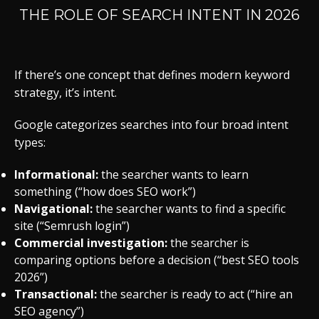
THE ROLE OF SEARCH INTENT IN 2026
If there’s one concept that defines modern keyword
strategy, it’s intent.
Google categorizes searches into four broad intent
types:
Informational:
the searcher wants to learn
something (“how does SEO work”)
Navigational:
the searcher wants to find a specific
site (“Semrush login”)
Commercial investigation:
the searcher is
comparing options before a decision (“best SEO tools
2026”)
Transactional:
the searcher is ready to act (“hire an
SEO agency”)