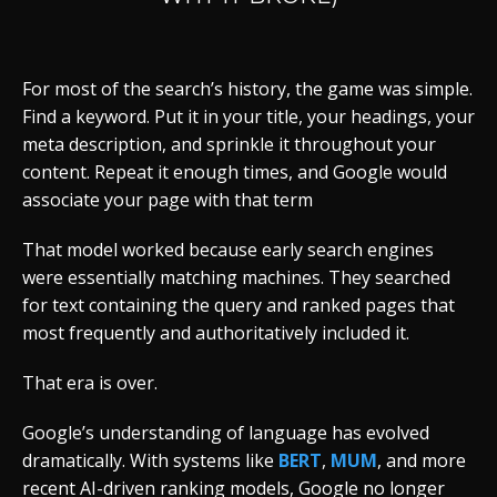
For most of the search’s history, the game was simple.
Find a keyword. Put it in your title, your headings, your
meta description, and sprinkle it throughout your
content. Repeat it enough times, and Google would
associate your page with that term
That model worked because early search engines
were essentially matching machines. They searched
for text containing the query and ranked pages that
most frequently and authoritatively included it.
That era is over.
Google’s understanding of language has evolved
dramatically. With systems like
BERT
,
MUM
, and more
recent AI-driven ranking models, Google no longer