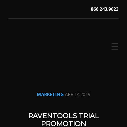
Skip
866.243.9023
to
content
☰
V12 MARKETING, Concord NH
MARKETING
APR.14.2019
RAVENTOOLS TRIAL
PROMOTION