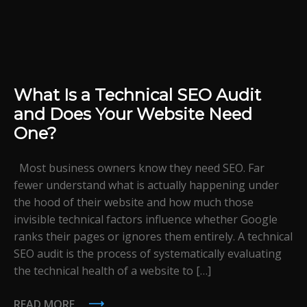
What Is a Technical SEO Audit
and Does Your Website Need
One?
Most business owners know they need SEO. Far
fewer understand what is actually happening under
the hood of their website and how much those
invisible technical factors influence whether Google
ranks their pages or ignores them entirely. A technical
SEO audit is the process of systematically evaluating
the technical health of a website to […]
READ MORE