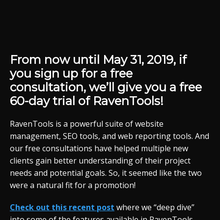
From now until May 31, 2019, if
you sign up for a free
consultation, we’ll give you a free
60-day trial of RavenTools!
RavenTools is a powerful suite of website
management, SEO tools, and web reporting tools. And
our free consultations have helped multiple new
clients gain better understanding of their project
needs and potential goals. So, it seemed like the two
were a natural fit for a promotion!
Check out this recent post
where we “deep dive”
into some of the features available in RavenTools.