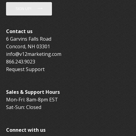
SIGN UP!
Contact us
6 Garvins Falls Road
Concord, NH 03301
info@v12marketing.com
866.243.9023
Request Support
Sales & Support Hours
Mon-Fri: 8am-8pm EST
Sat-Sun: Closed
Connect with us