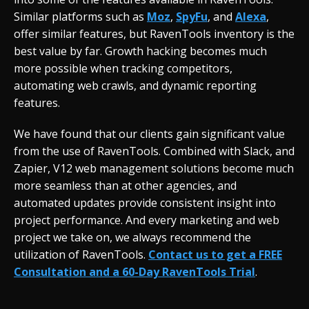
Similar platforms such as
Moz
,
SpyFu
, and
Alexa
,
offer similar features, but RavenTools inventory is the
best value by far. Growth hacking becomes much
more possible when tracking competitors,
automating web crawls, and dynamic reporting
features.
We have found that our clients gain significant value
from the use of RavenTools. Combined with Slack, and
Zapier, V12 web management solutions become much
more seamless than at other agencies, and
automated updates provide consistent insight into
project performance. And every marketing and web
project we take on, we always recommend the
utilization of RavenTools.
Contact us to get a FREE
Consultation and a 60-Day RavenTools Trial
.