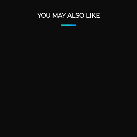
YOU MAY ALSO LIKE