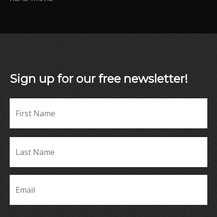
Sign up for our free newsletter!
Fir
Name
*
La
Name
*
Email
*