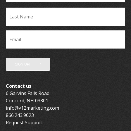
La
Name
*
Email
*
SIGN UP!
Contact us
6 Garvins Falls Road
Concord, NH 03301
info@v12marketing.com
866.243.9023
Request Support