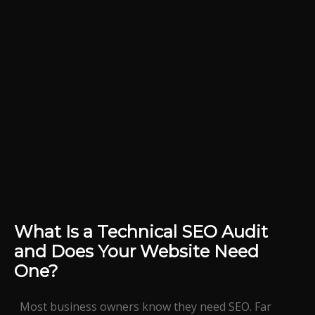
What Is a Technical SEO Audit
and Does Your Website Need
One?
Most business owners know they need SEO. Far