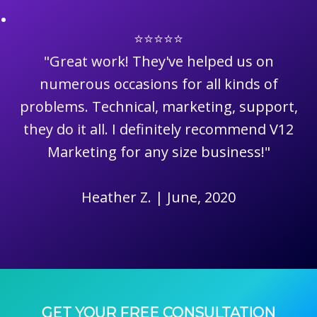
⭐⭐⭐⭐⭐
"Great work! They've helped us on
numerous occasions for all kinds of
problems. Technical, marketing, support,
they do it all. I definitely recommend V12
Marketing for any size business!"
Heather Z. | June, 2020
GET YOUR FREE CONSULTATION