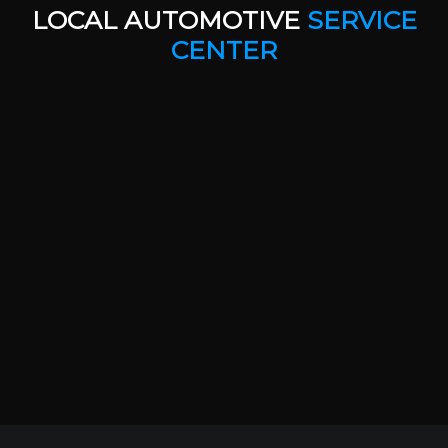
LOCAL AUTOMOTIVE
SERVICE
CENTER