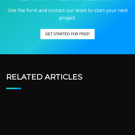
Use the form and contact our team to start your next
project.
GET STARTED FOR FREE!
RELATED ARTICLES