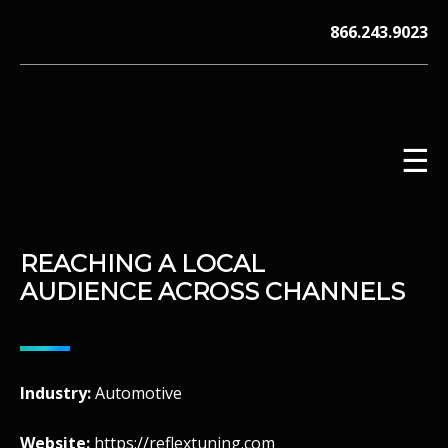
Skip
866.243.9023
to
content
☰
REACHING A LOCAL
V12 MARKETING, Concord NH
AUDIENCE ACROSS CHANNELS
Industry:
Automotive
Website:
https://reflextuning.com