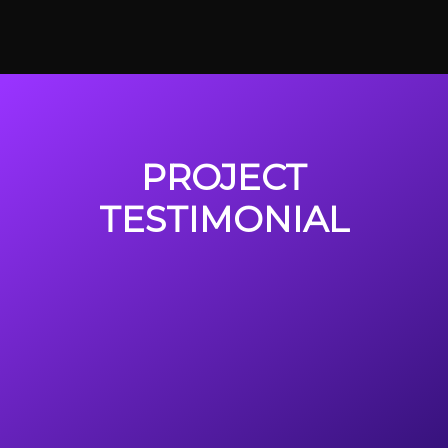
PROJECT
TESTIMONIAL