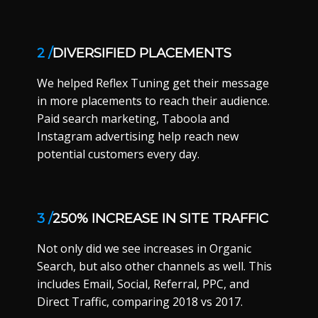
2 /
DIVERSIFIED PLACEMENTS
We helped Reflex Tuning get their message
in more placements to reach their audience.
Paid search marketing, Taboola and
Instagram advertising help reach new
potential customers every day.
3 /
250% INCREASE IN SITE TRAFFIC
Not only did we see increases in Organic
Search, but also other channels as well. This
includes Email, Social, Referral, PPC, and
Direct Traffic, comparing 2018 vs 2017.