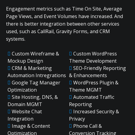
Engagement metrics such as Time On Site, Average
Page Views, and Event Volumes have increased. And
there is better integration between other services
used, such as CallRail, Gravity Forms, and CRM
systems.
Custom Wireframe &
Custom WordPress
Mockup Design
Theme Development
CRM & Marketing
SEO-Friendly Reporting
Automation Intregrations
& Enhancements
Google Tag Manager
WordPress Plugin &
Optimization
Theme MGMT
Site Hosting, DNS, &
Automated Traffic
Domain MGMT
Reporting
Website Chat
Increased Security &
Integration
Privacy
Image & Content
Phone Call &
Optimization
Conversion Tracking