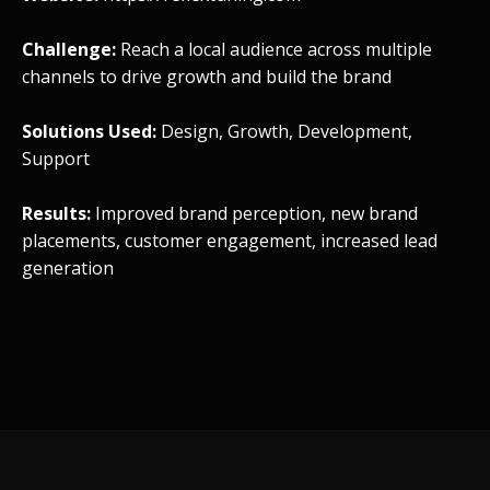
Challenge:
Reach a local audience across multiple
channels to drive growth and build the brand
Solutions Used:
Design, Growth, Development,
Support
Results:
Improved brand perception, new brand
placements, customer engagement, increased lead
generation