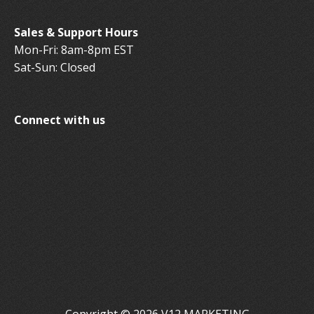
Sales & Support Hours
Mon-Fri: 8am-8pm EST
Sat-Sun: Closed
Connect with us
Copyright © 2026 V12 MARKETING