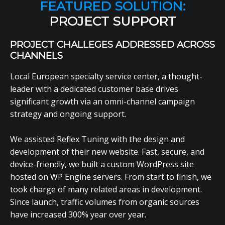
FEATURED SOLUTION:
PROJECT SUPPORT
PROJECT CHALLEGES ADDRESSED ACROSS
CHANNELS
Local European specialty service center, a thought-
leader with a dedicated customer base drives
significant growth via an omni-channel campaign
strategy and ongoing support.
We assisted Reflex Tuning with the design and
development of their new website. Fast, secure, and
device-friendly, we built a custom WordPress site
hosted on WP Engine servers. From start to finish, we
took charge of many related areas in development.
Since launch, traffic volumes from organic sources
have increased 300% year over year.