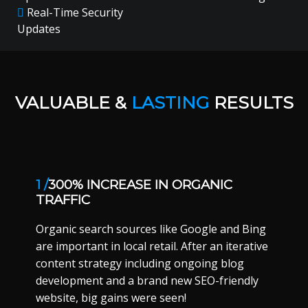
Real-Time Security
Updates
VALUABLE &
LASTING
RESULTS
1 /
300% INCREASE IN ORGANIC
TRAFFIC
Organic search sources like Google and Bing
are important in local retail. After an iterative
content strategy including ongoing blog
development and a brand new SEO-friendly
website, big gains were seen!