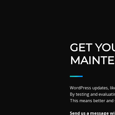
GET YO
MAINTE
WordPress updates, like
By testing and evaluatin
This means better and 
Send us a message wit