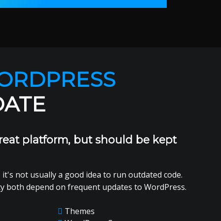
ORDPRESS
DATE
reat platform, but should be kept
 it's not usually a good idea to run outdated code.
ty both depend on frequent updates to WordPress.
Themes