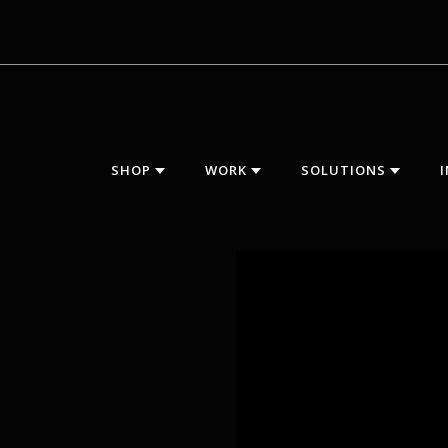
SHOP
WORK
SOLUTIONS