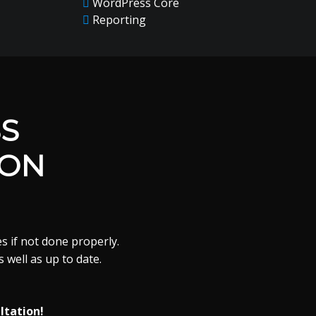
WordPress Core
Reporting
S
ION
s if not done properly.
 well as up to date.
ltation!