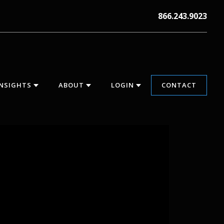
866.243.9023
INSIGHTS
ABOUT
LOGIN
CONTACT