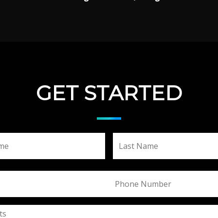
GET STARTED
First
Phone
ts