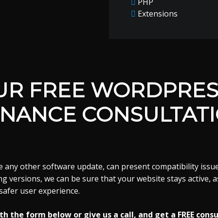
PHP
Extensions
UR FREE WORDPRES
NANCE CONSULTAT
 any other software update, can present compatibility issue
g versions, we can be sure that your website stays active, as
safer user experience.
h the form below or give us a call, and get a FREE consu