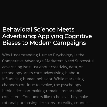
Behavioral Science Meets
Advertising: Applying Cognitive
Biases to Modern Campaigns
Why Understanding Human Psychology Is the
Competitive Advantage Marketers Need Successful
advertising isn’t just about creativity, data, or
technology. At its core, advertising is about
influencing human behavior. While marketing
channels continue to evolve, the psychology
behind decision-making remains remarkably
consistent. Consumers like to believe they make
rational purchasing decisions. In reality, countless