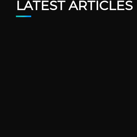
LATEST ARTICLES