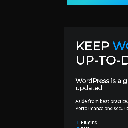
KEEP
W
UP-TO-
WordPress is a g
updated
Aside from best practice,
Performance and securi
Plugins