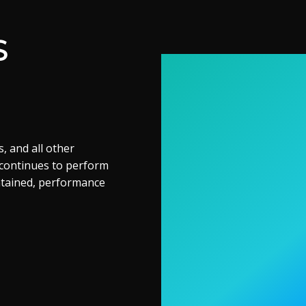
S
, and all other
 continues to perform
ntained, performance