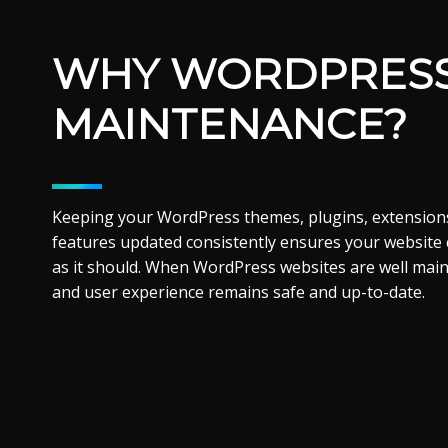
WHY WORDPRES
MAINTENANCE?
Keeping your WordPress themes, plugins, extensions
features updated consistently ensures your website
as it should. When WordPress websites are well mai
and user experience remains safe and up-to-date.