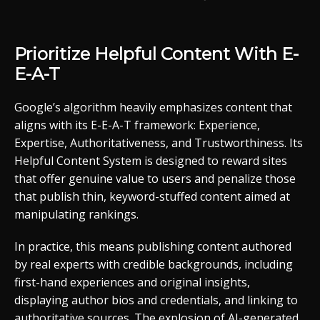
Prioritize Helpful Content With E-
E-A-T
Google’s algorithm heavily emphasizes content that
aligns with its E-E-A-T framework: Experience,
Expertise, Authoritativeness, and Trustworthiness. Its
Helpful Content System is designed to reward sites
that offer genuine value to users and penalize those
that publish thin, keyword-stuffed content aimed at
manipulating rankings.
In practice, this means publishing content authored
by real experts with credible backgrounds, including
first-hand experiences and original insights,
displaying author bios and credentials, and linking to
authoritative sources. The explosion of AI-generated