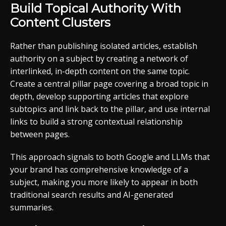
Build Topical Authority With
Content Clusters
Rather than publishing isolated articles, establish
authority on a subject by creating a network of
interlinked, in-depth content on the same topic.
Create a central pillar page covering a broad topic in
depth, develop supporting articles that explore
subtopics and link back to the pillar, and use internal
links to build a strong contextual relationship
between pages.
This approach signals to both Google and LLMs that
your brand has comprehensive knowledge of a
subject, making you more likely to appear in both
traditional search results and AI-generated
summaries.