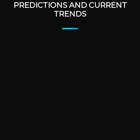
PREDICTIONS AND CURRENT
TRENDS