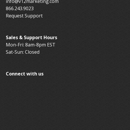
info@v12marketing.com
866.243.9023
Request Support
Sales & Support Hours
Mon-Fri: 8am-8pm EST
Sat-Sun: Closed
Connect with us