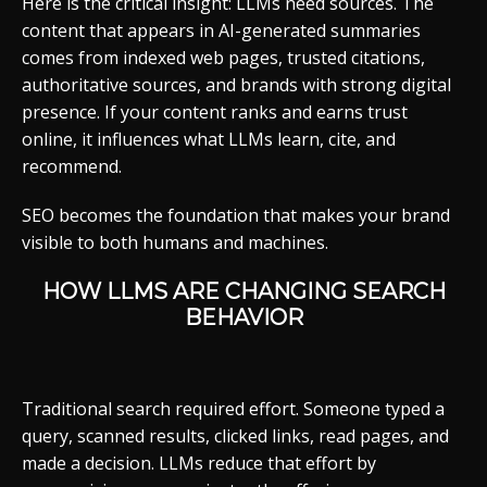
Here is the critical insight: LLMs need sources. The
content that appears in AI-generated summaries
comes from indexed web pages, trusted citations,
authoritative sources, and brands with strong digital
presence. If your content ranks and earns trust
online, it influences what LLMs learn, cite, and
recommend.
SEO becomes the foundation that makes your brand
visible to both humans and machines.
HOW LLMS ARE CHANGING SEARCH
BEHAVIOR
Traditional search required effort. Someone typed a
query, scanned results, clicked links, read pages, and
made a decision. LLMs reduce that effort by