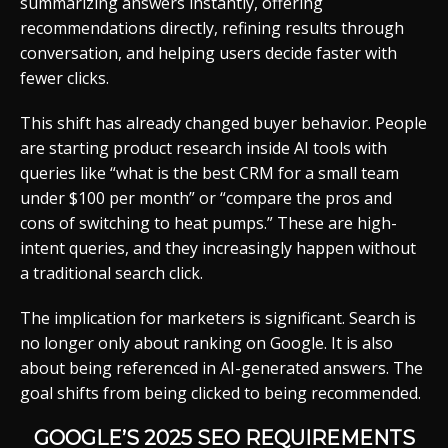
summarizing answers instantly, offering
recommendations directly, refining results through
conversation, and helping users decide faster with
fewer clicks.
This shift has already changed buyer behavior. People
are starting product research inside AI tools with
queries like “what is the best CRM for a small team
under $100 per month” or “compare the pros and
cons of switching to heat pumps.” These are high-
intent queries, and they increasingly happen without
a traditional search click.
The implication for marketers is significant. Search is
no longer only about ranking on Google. It is also
about being referenced in AI-generated answers. The
goal shifts from being clicked to being recommended.
GOOGLE’S 2025 SEO REQUIREMENTS