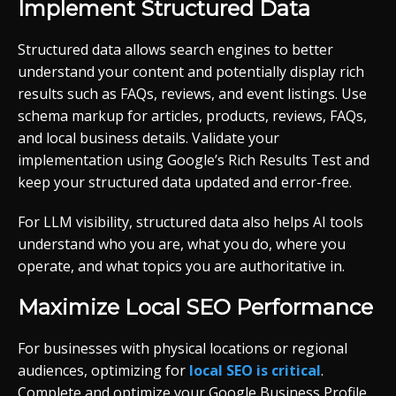
Implement Structured Data
Structured data allows search engines to better
understand your content and potentially display rich
results such as FAQs, reviews, and event listings. Use
schema markup for articles, products, reviews, FAQs,
and local business details. Validate your
implementation using Google’s Rich Results Test and
keep your structured data updated and error-free.
For LLM visibility, structured data also helps AI tools
understand who you are, what you do, where you
operate, and what topics you are authoritative in.
Maximize Local SEO Performance
For businesses with physical locations or regional
audiences, optimizing for
local SEO is critical
.
Complete and optimize your Google Business Profile