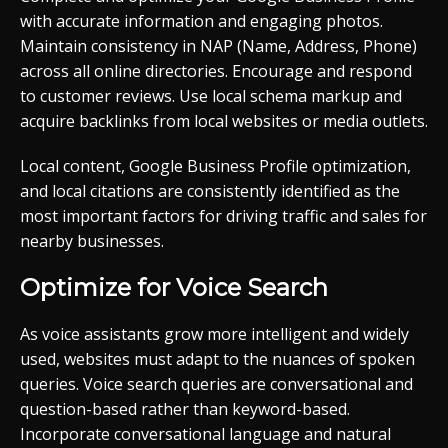
with accurate information and engaging photos.
Maintain consistency in NAP (Name, Address, Phone)
across all online directories. Encourage and respond
to customer reviews. Use local schema markup and
acquire backlinks from local websites or media outlets.
Local content, Google Business Profile optimization,
and local citations are consistently identified as the
most important factors for driving traffic and sales for
nearby businesses.
Optimize for Voice Search
As voice assistants grow more intelligent and widely
used, websites must adapt to the nuances of spoken
queries. Voice search queries are conversational and
question-based rather than keyword-based.
Incorporate conversational language and natural