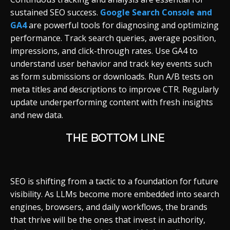
sustained SEO success.
Google Search Console and
GA4
are powerful tools for diagnosing and optimizing
performance. Track search queries, average position,
impressions, and click-through rates. Use GA4 to
understand user behavior and track key events such
as form submissions or downloads. Run A/B tests on
meta titles and descriptions to improve CTR. Regularly
update underperforming content with fresh insights
and new data.
THE BOTTOM LINE
SEO is shifting from a tactic to a foundation for future
visibility. As LLMs become more embedded into search
engines, browsers, and daily workflows, the brands
that thrive will be the ones that invest in authority,