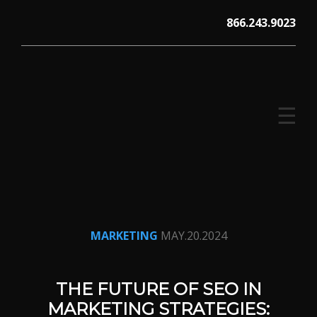
Skip
866.243.9023
to
content
☰
V12 MARKETING, Concord NH
MARKETING
MAY.20.2024
THE FUTURE OF SEO IN
MARKETING STRATEGIES: