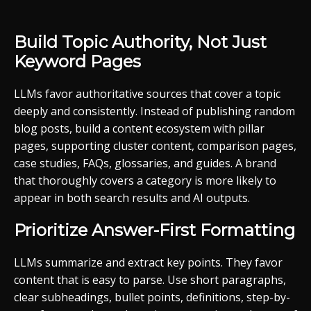
Build Topic Authority, Not Just
Keyword Pages
LLMs favor authoritative sources that cover a topic
deeply and consistently. Instead of publishing random
blog posts, build a content ecosystem with pillar
pages, supporting cluster content, comparison pages,
case studies, FAQs, glossaries, and guides. A brand
that thoroughly covers a category is more likely to
appear in both search results and AI outputs.
Prioritize Answer-First Formatting
LLMs summarize and extract key points. They favor
content that is easy to parse. Use short paragraphs,
clear subheadings, bullet points, definitions, step-by-