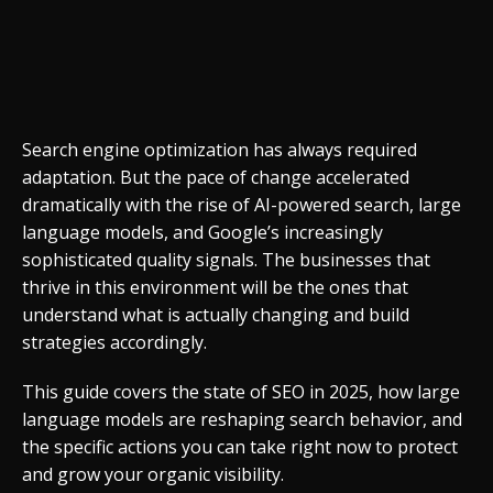
Search engine optimization has always required
adaptation. But the pace of change accelerated
dramatically with the rise of AI-powered search, large
language models, and Google’s increasingly
sophisticated quality signals. The businesses that
thrive in this environment will be the ones that
understand what is actually changing and build
strategies accordingly.
This guide covers the state of SEO in 2025, how large
language models are reshaping search behavior, and
the specific actions you can take right now to protect
and grow your organic visibility.