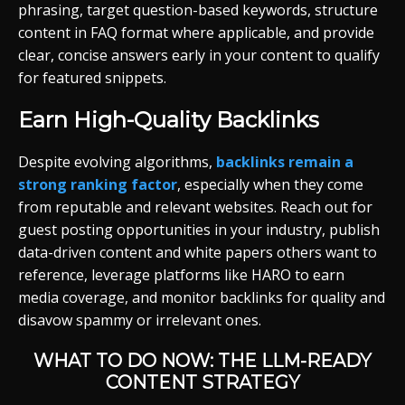
phrasing, target question-based keywords, structure
content in FAQ format where applicable, and provide
clear, concise answers early in your content to qualify
for featured snippets.
Earn High-Quality Backlinks
Despite evolving algorithms,
backlinks remain a
strong ranking factor
, especially when they come
from reputable and relevant websites. Reach out for
guest posting opportunities in your industry, publish
data-driven content and white papers others want to
reference, leverage platforms like HARO to earn
media coverage, and monitor backlinks for quality and
disavow spammy or irrelevant ones.
WHAT TO DO NOW: THE LLM-READY
CONTENT STRATEGY