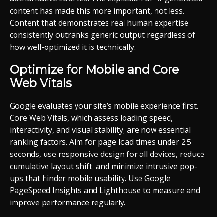
content has made this more important, not less.
Content that demonstrates real human expertise
consistently outranks generic output regardless of
how well-optimized it is technically.
Optimize for Mobile and Core
Web Vitals
Google evaluates your site’s mobile experience first.
Core Web Vitals, which assess loading speed,
interactivity, and visual stability, are now essential
ranking factors. Aim for page load times under 2.5
seconds, use responsive design for all devices, reduce
cumulative layout shift, and minimize intrusive pop-
ups that hinder mobile usability. Use Google
PageSpeed Insights and Lighthouse to measure and
improve performance regularly.