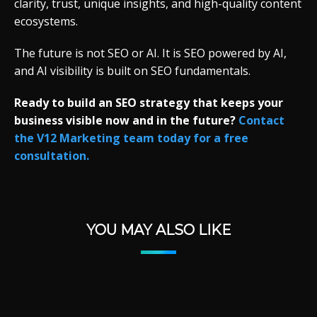
clarity, trust, unique insights, and high-quality content
ecosystems.
The future is not SEO or AI. It is SEO powered by AI,
and AI visibility is built on SEO fundamentals.
Ready to build an SEO strategy that keeps your
business visible now and in the future?
Contact
the V12 Marketing team today for a free
consultation.
YOU MAY ALSO LIKE