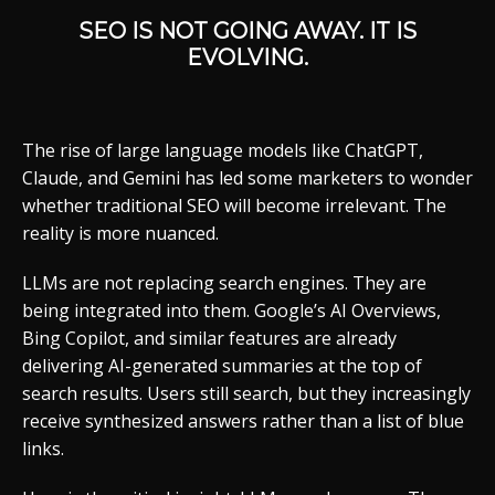
SEO IS NOT GOING AWAY. IT IS
EVOLVING.
The rise of large language models like ChatGPT,
Claude, and Gemini has led some marketers to wonder
whether traditional SEO will become irrelevant. The
reality is more nuanced.
LLMs are not replacing search engines. They are
being integrated into them. Google’s AI Overviews,
Bing Copilot, and similar features are already
delivering AI-generated summaries at the top of
search results. Users still search, but they increasingly
receive synthesized answers rather than a list of blue
links.