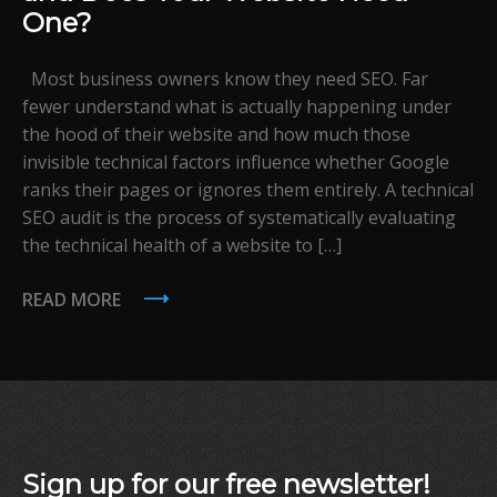
One?
Most business owners know they need SEO. Far
fewer understand what is actually happening under
the hood of their website and how much those
invisible technical factors influence whether Google
ranks their pages or ignores them entirely. A technical
SEO audit is the process of systematically evaluating
the technical health of a website to […]
READ MORE
Sign up for our free newsletter!