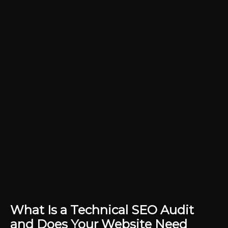
What Is a Technical SEO Audit
and Does Your Website Need