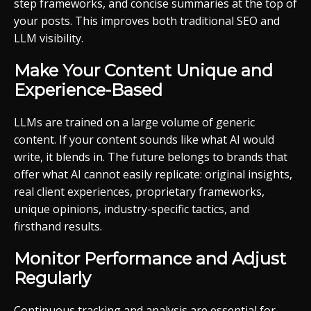
step frameworks, and concise summaries at the top of
your posts. This improves both traditional SEO and
LLM visibility.
Make Your Content Unique and
Experience-Based
LLMs are trained on a large volume of generic
content. If your content sounds like what AI would
write, it blends in. The future belongs to brands that
offer what AI cannot easily replicate: original insights,
real client experiences, proprietary frameworks,
unique opinions, industry-specific tactics, and
firsthand results.
Monitor Performance and Adjust
Regularly
Continuous tracking and analysis are essential for