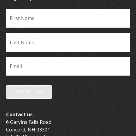
Fir
Name
*
La
Name
*
Email
*
SIGN UP!
Contact us
6 Garvins Falls Road
Concord, NH 03301