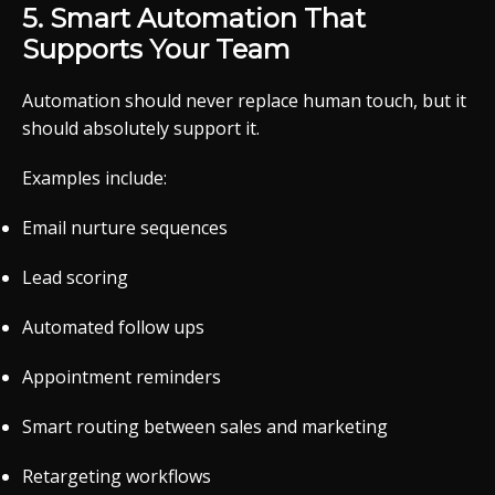
5. Smart Automation That
Supports Your Team
Automation should never replace human touch, but it
should absolutely support it.
Examples include:
Email nurture sequences
Lead scoring
Automated follow ups
Appointment reminders
Smart routing between sales and marketing
Retargeting workflows