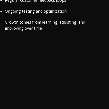
Regular customer feedback loops
Ongoing testing and optimization
Growth comes from learning, adjusting, and
improving over time.