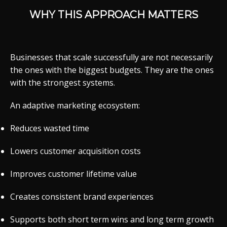
WHY THIS APPROACH MATTERS
Businesses that scale successfully are not necessarily
the ones with the biggest budgets. They are the ones
with the strongest systems.
An adaptive marketing ecosystem:
Reduces wasted time
Lowers customer acquisition costs
Improves customer lifetime value
Creates consistent brand experiences
Supports both short term wins and long term growth