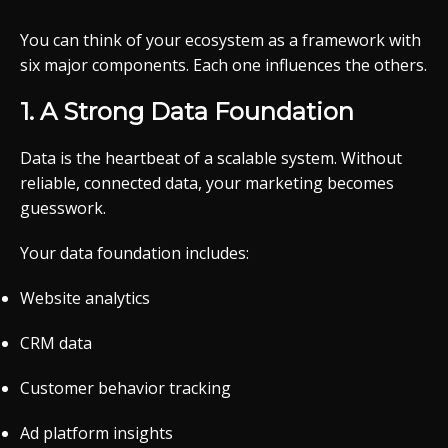
You can think of your ecosystem as a framework with
six major components. Each one influences the others.
1. A Strong Data Foundation
Data is the heartbeat of a scalable system. Without
reliable, connected data, your marketing becomes
guesswork.
Your data foundation includes:
Website analytics
CRM data
Customer behavior tracking
Ad platform insights