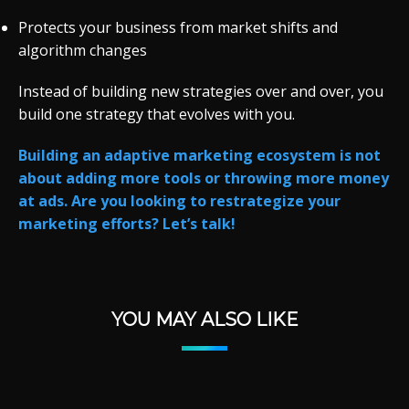
Protects your business from market shifts and
algorithm changes
Instead of building new strategies over and over, you
build one strategy that evolves with you.
Building an adaptive marketing ecosystem is not
about adding more tools or throwing more money
at ads. Are you looking to restrategize your
marketing efforts? Let’s talk!
YOU MAY ALSO LIKE