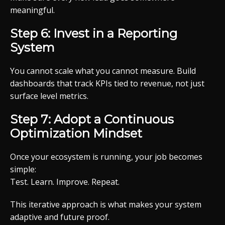
meaningful.
Step 6: Invest in a Reporting
System
You cannot scale what you cannot measure. Build
dashboards that track KPIs tied to revenue, not just
surface level metrics.
Step 7: Adopt a Continuous
Optimization Mindset
Once your ecosystem is running, your job becomes
simple:
Test. Learn. Improve. Repeat.
This iterative approach is what makes your system
adaptive and future proof.