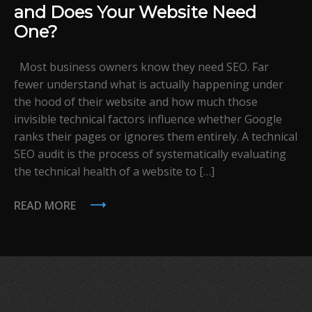
and Does Your Website Need
One?
Most business owners know they need SEO. Far
fewer understand what is actually happening under
the hood of their website and how much those
invisible technical factors influence whether Google
ranks their pages or ignores them entirely. A technical
SEO audit is the process of systematically evaluating
the technical health of a website to […]
READ MORE