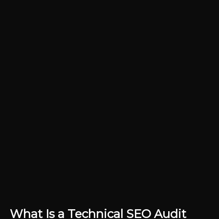
What Is a Technical SEO Audit