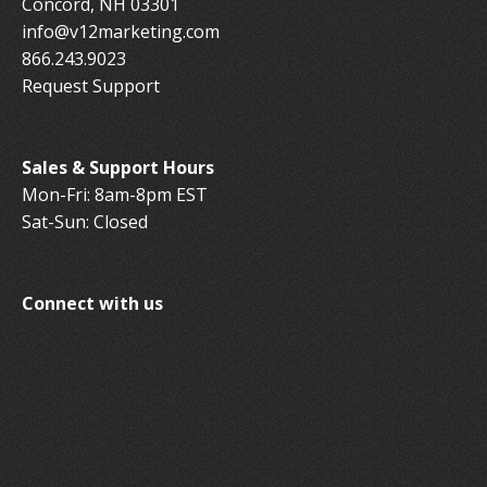
Concord, NH 03301
info@v12marketing.com
866.243.9023
Request Support
Sales & Support Hours
Mon-Fri: 8am-8pm EST
Sat-Sun: Closed
Connect with us