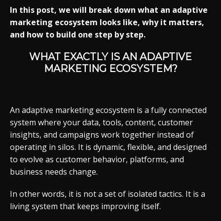
In this post, we will break down what an adaptive
marketing ecosystem looks like, why it matters,
and how to build one step by step.
WHAT EXACTLY IS AN ADAPTIVE
MARKETING ECOSYSTEM?
An adaptive marketing ecosystem is a fully connected
system where your data, tools, content, customer
insights, and campaigns work together instead of
operating in silos. It is dynamic, flexible, and designed
to evolve as customer behavior, platforms, and
business needs change.
In other words, it is not a set of isolated tactics. It is a
living system that keeps improving itself.