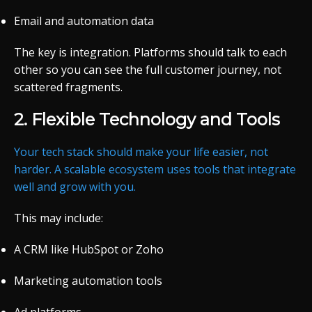
Email and automation data
The key is integration. Platforms should talk to each
other so you can see the full customer journey, not
scattered fragments.
2. Flexible Technology and Tools
Your tech stack should make your life easier, not
harder. A scalable ecosystem uses tools that integrate
well and grow with you.
This may include:
A CRM like HubSpot or Zoho
Marketing automation tools