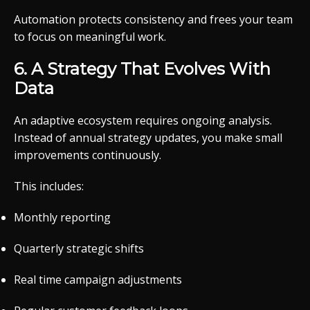
Automation protects consistency and frees your team
to focus on meaningful work.
6. A Strategy That Evolves With
Data
An adaptive ecosystem requires ongoing analysis.
Instead of annual strategy updates, you make small
improvements continuously.
This includes:
Monthly reporting
Quarterly strategic shifts
Real time campaign adjustments