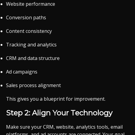
Website performance
Conversion paths
Content consistency
Tracking and analytics
CRM and data structure
Ad campaigns
Sales process alignment
This gives you a blueprint for improvement.
Step 2: Align Your Technology
Make sure your CRM, website, analytics tools, email
platforms, and ad accounts are connected. Your goal