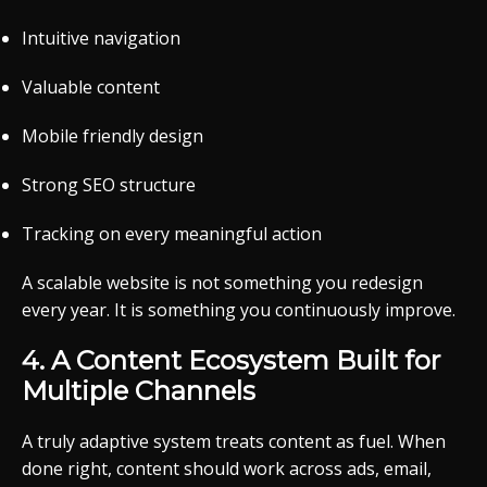
Intuitive navigation
Valuable content
Mobile friendly design
Strong SEO structure
Tracking on every meaningful action
A scalable website is not something you redesign
every year. It is something you continuously improve.
4. A Content Ecosystem Built for
Multiple Channels
A truly adaptive system treats content as fuel. When
done right, content should work across ads, email,