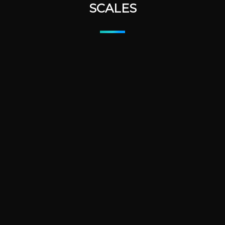
SCALES