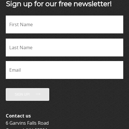
Sign up for our free newsletter!
Fir
Name
*
La
Name
*
Email
*
SIGN UP!
Contact us
6 Garvins Falls Road