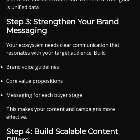
is unified data.
Step 3: Strengthen Your Brand
Messaging
Your ecosystem needs clear communication that
resonates with your target audience. Build:
Brand voice guidelines
Core value propositions
Messaging for each buyer stage
This makes your content and campaigns more
effective.
Step 4: Build Scalable Content