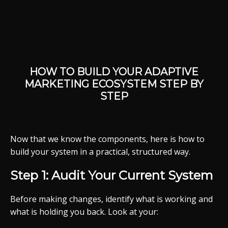
HOW TO BUILD YOUR ADAPTIVE
MARKETING ECOSYSTEM STEP BY
STEP
Now that we know the components, here is how to
build your system in a practical, structured way.
Step 1: Audit Your Current System
Before making changes, identify what is working and
what is holding you back. Look at your: