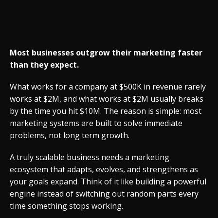
Most businesses outgrow their marketing faster
than they expect.
What works for a company at $500K in revenue rarely
works at $2M, and what works at $2M usually breaks
by the time you hit $10M. The reason is simple: most
marketing systems are built to solve immediate
problems, not long term growth.
A truly scalable business needs a marketing
ecosystem that adapts, evolves, and strengthens as
your goals expand. Think of it like building a powerful
engine instead of switching out random parts every
time something stops working.