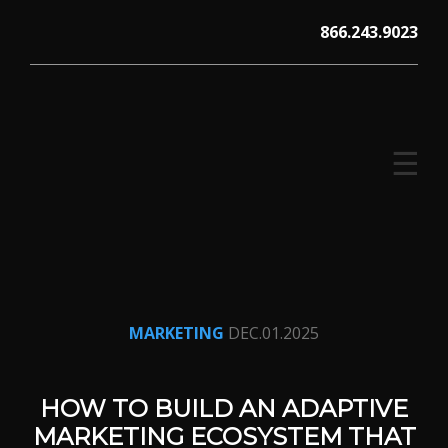
Skip
866.243.9023
to
content
☰
V12 MARKETING, Concord NH
MARKETING
DEC.01.2025
HOW TO BUILD AN ADAPTIVE
MARKETING ECOSYSTEM THAT