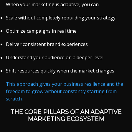
When your marketing is adaptive, you can:
Scale without completely rebuilding your strategy
Optimize campaigns in real time
Deliver consistent brand experiences
Understand your audience on a deeper level
Shift resources quickly when the market changes
This approach gives your business resilience and the
freedom to grow without constantly starting from
scratch.
THE CORE PILLARS OF AN ADAPTIVE
MARKETING ECOSYSTEM