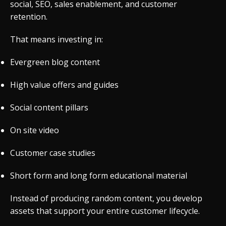
social, SEO, sales enablement, and customer
retention.
That means investing in:
Evergreen blog content
High value offers and guides
Social content pillars
On site video
Customer case studies
Short form and long form educational material
Instead of producing random content, you develop
assets that support your entire customer lifecycle.