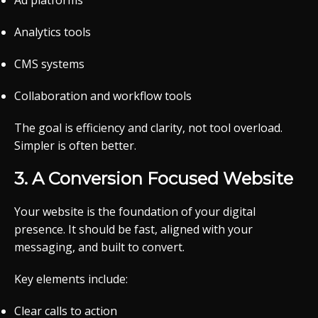
Ad platforms
Analytics tools
CMS systems
Collaboration and workflow tools
The goal is efficiency and clarity, not tool overload.
Simpler is often better.
3. A Conversion Focused Website
Your website is the foundation of your digital
presence. It should be fast, aligned with your
messaging, and built to convert.
Key elements include:
Clear calls to action