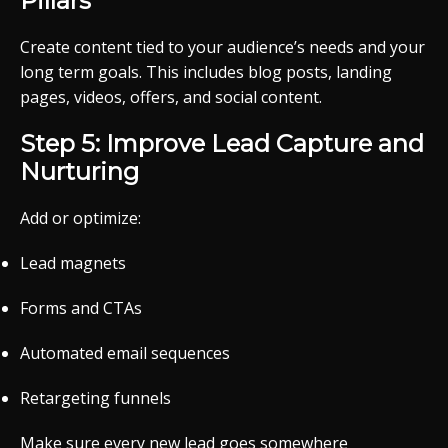
Pillars
Create content tied to your audience’s needs and your
long term goals. This includes blog posts, landing
pages, videos, offers, and social content.
Step 5: Improve Lead Capture and
Nurturing
Add or optimize:
Lead magnets
Forms and CTAs
Automated email sequences
Retargeting funnels
Make sure every new lead goes somewhere