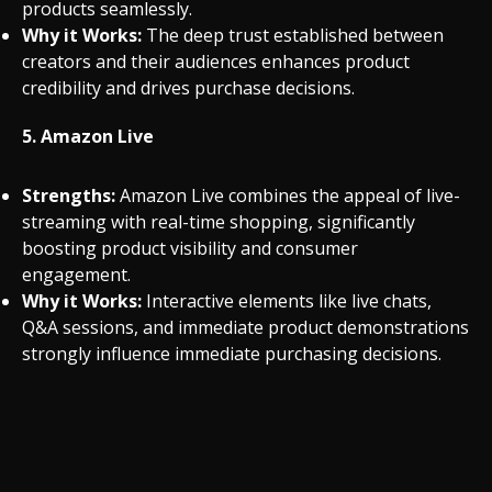
products seamlessly.
Why it Works:
The deep trust established between
creators and their audiences enhances product
credibility and drives purchase decisions.
5.
Amazon Live
Strengths:
Amazon Live combines the appeal of live-
streaming with real-time shopping, significantly
boosting product visibility and consumer
engagement.
Why it Works:
Interactive elements like live chats,
Q&A sessions, and immediate product demonstrations
strongly influence immediate purchasing decisions.