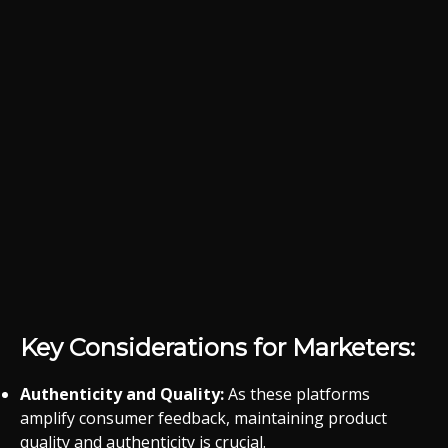
Key Considerations for Marketers:
Authenticity and Quality:
As these platforms
amplify consumer feedback, maintaining product
quality and authenticity is crucial.