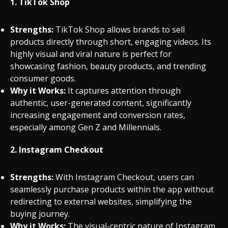
1.
TikTok Shop
Strengths:
TikTok Shop allows brands to sell
products directly through short, engaging videos. Its
highly visual and viral nature is perfect for
showcasing fashion, beauty products, and trending
consumer goods.
Why it Works:
It captures attention through
authentic, user-generated content, significantly
increasing engagement and conversion rates,
especially among Gen Z and Millennials.
2.
Instagram Checkout
Strengths:
With Instagram Checkout, users can
seamlessly purchase products within the app without
redirecting to external websites, simplifying the
buying journey.
Why it Works:
The visual-centric nature of Instagram