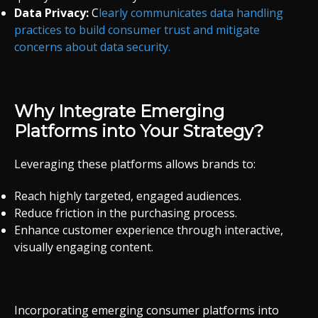
Data Privacy:
C
learly communicates data handling
practices to build consumer trust and mitigate
concerns about data security.
Why Integrate Emerging
Platforms into Your Strategy?
Leveraging these platforms allows brands to:
Reach highly targeted, engaged audiences.
Reduce friction in the purchasing process.
Enhance customer experience through interactive,
visually engaging content.
Incorporating emerging consumer platforms into