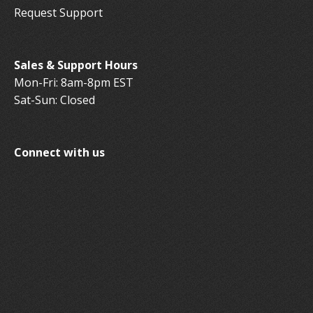
Request Support
Sales & Support Hours
Mon-Fri: 8am-8pm EST
Sat-Sun: Closed
Connect with us