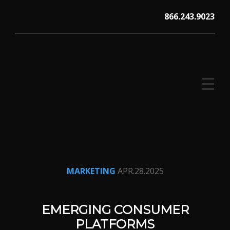
Skip
866.243.9023
to
content
☰
V12 MARKETING, Concord NH
MARKETING
APR.28.2025
EMERGING CONSUMER
PLATFORMS