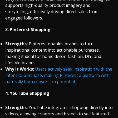
supports high-quality product imagery and
storytelling, effectively driving direct sales from
engaged followers.
3.
Pinterest Shopping
Strengths:
Pinterest enables brands to turn
inspirational content into actionable purchases,
making it ideal for home decor, fashion, DIY, and
lifestyle brands.
Why it Works:
Users actively seek inspiration with the
intent to purchase, making Pinterest a platform with
naturally high conversion potential.
4.
YouTube Shopping
Strengths:
YouTube integrates shopping directly into
videos, allowing creators and brands to sell featured