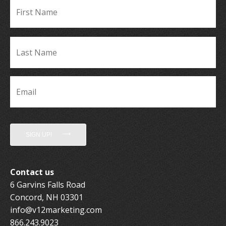
Fir
Name
*
La
Name
*
Email
*
SIGN UP!
Contact us
6 Garvins Falls Road
Concord, NH 03301
info@v12marketing.com
866.243.9023