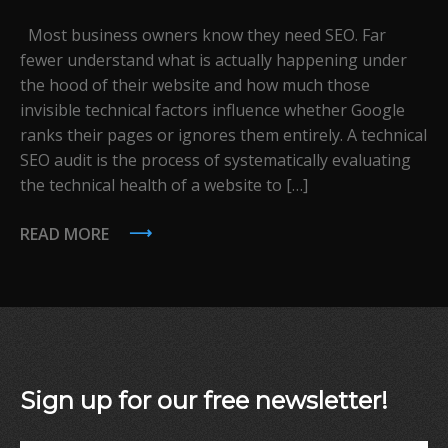
Most business owners know they need SEO. Far
fewer understand what is actually happening under
the hood of their website and how much those
invisible technical factors influence whether Google
ranks their pages or ignores them entirely. A technical
SEO audit is the process of systematically evaluating
the technical health of a website to […]
READ MORE
Sign up for our free newsletter!