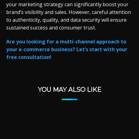
your marketing strategy can significantly boost your
brand’s visibility and sales. However, careful attention
to authenticity, quality, and data security will ensure
sustained success and consumer trust.
Are you looking for a multi-channel approach to
your e-commerce business? Let’s start with your
free consultation!
YOU MAY ALSO LIKE