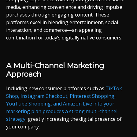
media, enhancing convenience and driving impulse
purchases through engaging content. These
platforms excel in blending entertainment, social
interaction, and commerce—an appealing
combination for today’s digitally native consumers.
A Multi-Channel Marketing
Approach
Including new consumer platforms such as
TikTok
Shop, Instagram Checkout, Pinterest Shopping,
YouTube Shopping, and Amazon Live into your
marketing plan produces a strong multi-channel
strategy
, greatly increasing the digital presence of
your company.