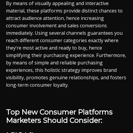
By means of visually appealing and interactive
material, these platforms provide distinct chances to
attract audience attention, hence increasing
consumer involvement and sales conversions
immediately. Using several channels guarantees you
reach different consumer categories exactly where
they’re most active and ready to buy, hence
simplifying their purchasing experience. Furthermore,
by means of simple and reliable purchasing
experiences, this holistic strategy improves brand
visibility, promotes genuine relationships, and fosters
long-term consumer loyalty.
Top New Consumer Platforms
Marketers Should Consider: