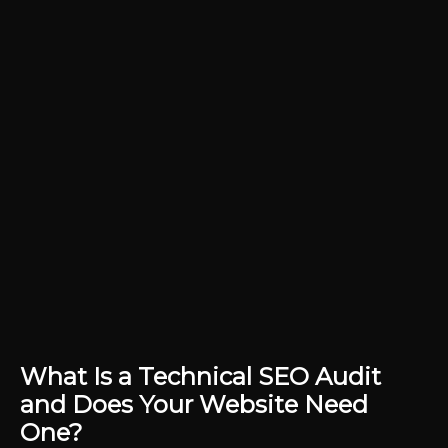
What Is a Technical SEO Audit
and Does Your Website Need
One?