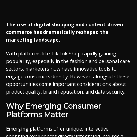
The rise of digital shopping and content-driven
commerce has dramatically reshaped the
marketing landscape.
With platforms like TikTok Shop rapidly gaining
popularity, especially in the fashion and personal care
sectors, marketers now have innovative tools to
engage consumers directly. However, alongside these
opportunities come important considerations about
product quality, brand reputation, and data security.
Why Emerging Consumer
Platforms Matter
Emerging platforms offer unique, interactive
shopping experiences directly integrated into social