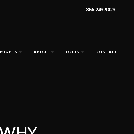
866.243.9023
NSIGHTS
ABOUT
LOGIN
CONTACT
 WHY