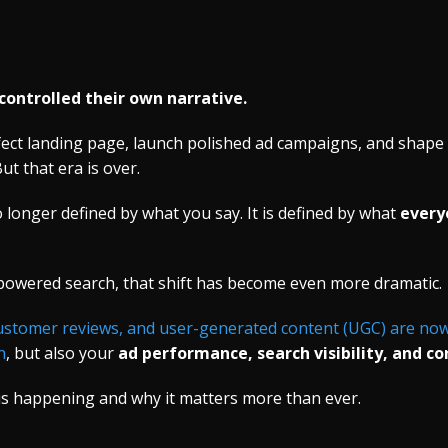
controlled their own narrative.
rfect landing page, launch polished ad campaigns, and shap
ut that era is over.
 longer defined by what you say. It is defined by what
every
-powered search, that shift has become even more dramatic.
customer reviews, and user-generated content (UGC) are now 
n
, but also your
ad performance, search visibility, and co
is happening and why it matters more than ever.