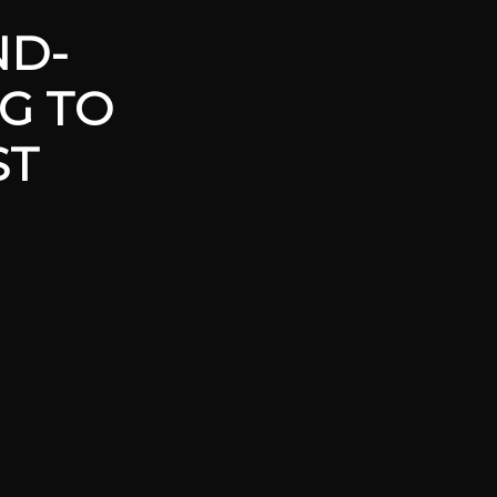
ND-
G TO
ST