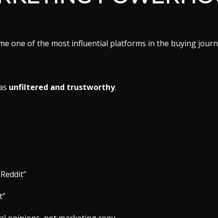
me one of the most influential platforms in the buying journ
 as
unfiltered and trustworthy
.
 Reddit”
t”