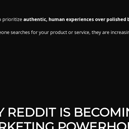
o prioritize
authentic, human experiences over polished
e searches for your product or service, they are increasi
s
 REDDIT IS BECOMI
RKETING POWERHO