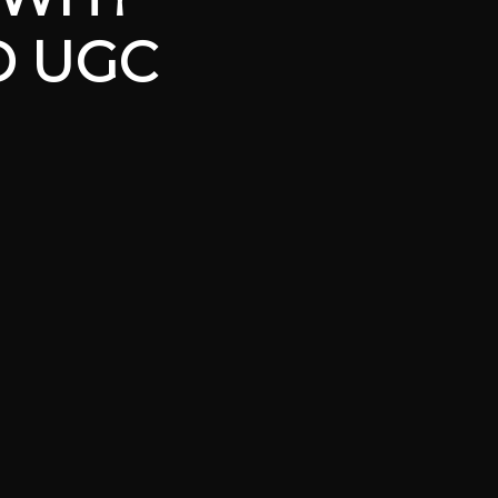
D UGC