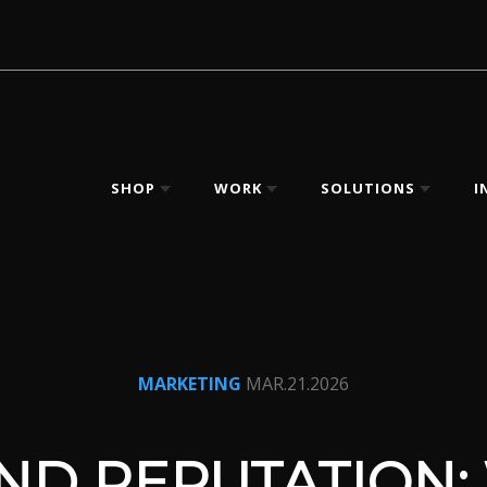
SHOP
WORK
SOLUTIONS
I
MARKETING
MAR.21.2026
ND REPUTATION: