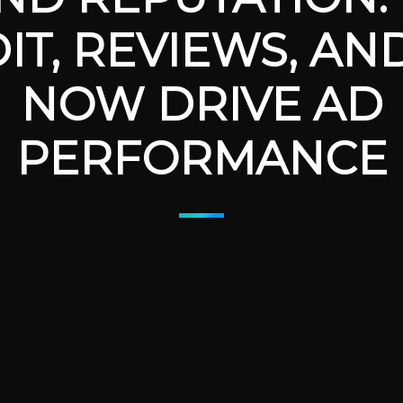
IT, REVIEWS, AN
NOW DRIVE AD
PERFORMANCE