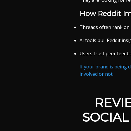
They are looking for re
How Reddit Im
Threads often rank on
AI tools pull Reddit in
Users trust peer feedb
If your brand is being 
involved or not.
REVI
SOCIAL