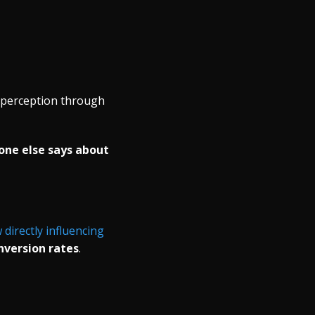
e perception through
one else says about
directly influencing
nversion rates
.