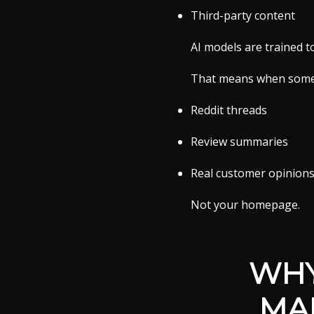
Third-party content
AI models are trained t
That means when someon
Reddit threads
Review summaries
Real customer opinion
Not your homepage.
WHY
MA