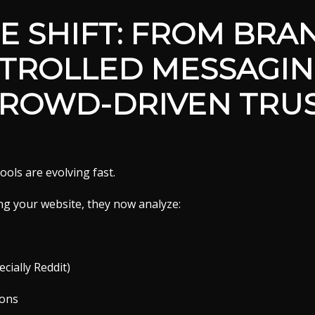
E SHIFT: FROM BRA
TROLLED MESSAGIN
ROWD-DRIVEN TRU
ools are evolving fast.
ng your website, they now analyze:
cially Reddit)
ions