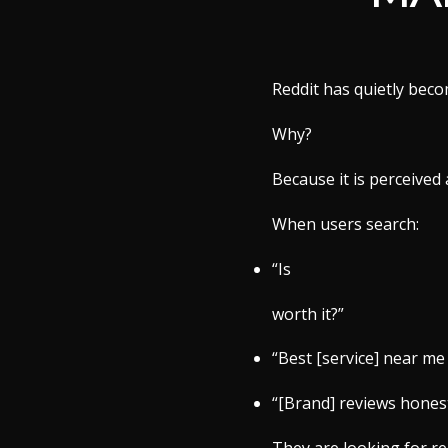
Reddit has quietly beco
Why?
Because it is perceived
When users search:
“Is
worth it?”
“Best [service] near me
“[Brand] reviews hones