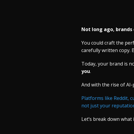
Not long ago, brands 
You could craft the pe
carefully written copy. B
Today, your brand is no
you
.
And with the rise of AI
Platforms like Reddit, 
not just your reputatio
Let’s break down what 