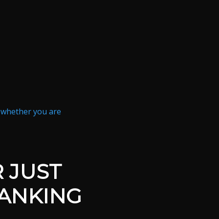
n whether you are
 JUST
RANKING