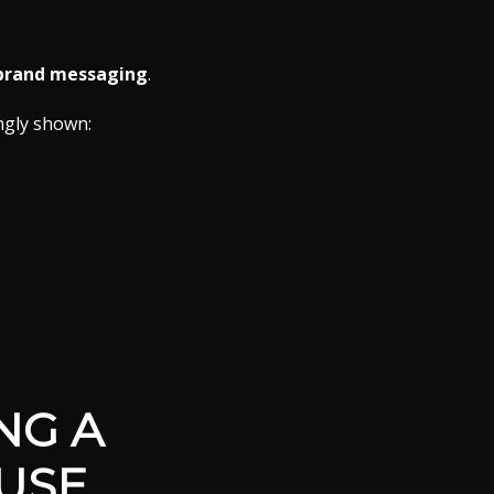
 brand messaging
.
ngly shown:
NG A
USE