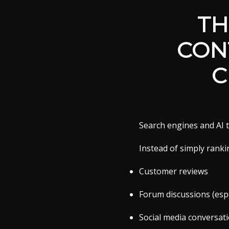
TH
CON
C
Search engines and AI t
Instead of simply ranki
Customer reviews
Forum discussions (espe
Social media conversat