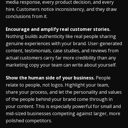
media response, every product decision, and every
hire. Customers notice inconsistency, and they draw
conclusions from it.
Encourage and amplify real customer stories.
Nothing builds authenticity like real people sharing
genuine experiences with your brand. User-generated
content, testimonials, case studies, and reviews from
actual customers carry far more credibility than any
marketing copy your team can write about yourself.
Show the human side of your business.
People
relate to people, not logos. Highlight your team,
share your process, and let the personality and values
of the people behind your brand come through in
your content. This is especially powerful for small and
mid-sized businesses competing against larger, more
polished competitors.