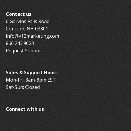
Contact us
6 Garvins Falls Road
Concord, NH 03301
info@v12marketing.com
866.243.9023
Request Support
Sales & Support Hours
Mon-Fri: 8am-8pm EST
Sat-Sun: Closed
Connect with us