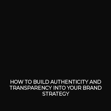
HOW TO BUILD AUTHENTICITY AND
TRANSPARENCY INTO YOUR BRAND
STRATEGY