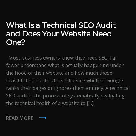
What Is a Technical SEO Audit
and Does Your Website Need
One?
Most business owners know they need SEO. Far
fewer understand what is actually happening under
the hood of their website and how much those
invisible technical factors influence whether Google
ranks their pages or ignores them entirely. A technical
SEO audit is the process of systematically evaluating
the technical health of a website to […]
READ MORE