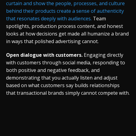
curtain and show the people, processes, and culture
behind their products create a sense of authenticity
that resonates deeply with audiences.
Team
spotlights, production process content, and honest
looks at how decisions get made all humanize a brand
in ways that polished advertising cannot.
Open dialogue with customers.
Engaging directly
with customers through social media, responding to
both positive and negative feedback, and
demonstrating that you actually listen and adjust
based on what customers say builds relationships
that transactional brands simply cannot compete with.