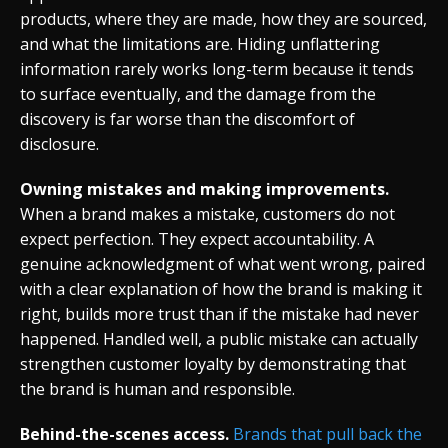
products, where they are made, how they are sourced,
and what the limitations are. Hiding unflattering
information rarely works long-term because it tends
to surface eventually, and the damage from the
discovery is far worse than the discomfort of
disclosure.
Owning mistakes and making improvements.
When a brand makes a mistake, customers do not
expect perfection. They expect accountability. A
genuine acknowledgment of what went wrong, paired
with a clear explanation of how the brand is making it
right, builds more trust than if the mistake had never
happened. Handled well, a public mistake can actually
strengthen customer loyalty by demonstrating that
the brand is human and responsible.
Behind-the-scenes access.
Brands that pull back the