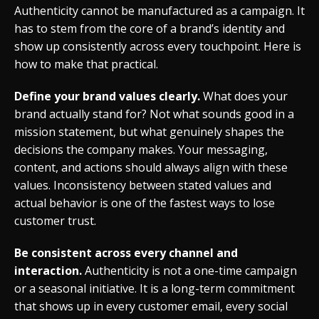
Authenticity cannot be manufactured as a campaign. It
has to stem from the core of a brand’s identity and
show up consistently across every touchpoint. Here is
how to make that practical.
Define your brand values clearly.
What does your
brand actually stand for? Not what sounds good in a
mission statement, but what genuinely shapes the
decisions the company makes. Your messaging,
content, and actions should always align with these
values. Inconsistency between stated values and
actual behavior is one of the fastest ways to lose
customer trust.
Be consistent across every channel and
interaction.
Authenticity is not a one-time campaign
or a seasonal initiative. It is a long-term commitment
that shows up in every customer email, every social