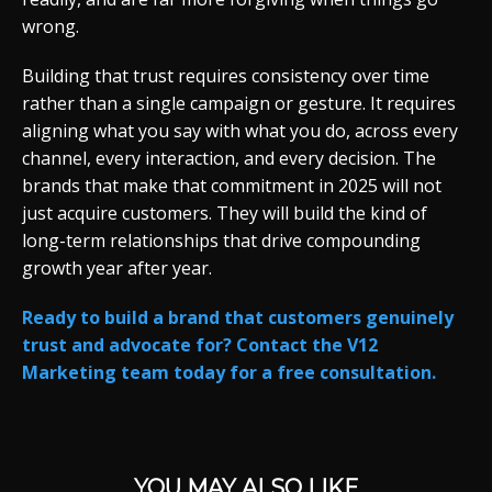
wrong.
Building that trust requires consistency over time
rather than a single campaign or gesture. It requires
aligning what you say with what you do, across every
channel, every interaction, and every decision. The
brands that make that commitment in 2025 will not
just acquire customers. They will build the kind of
long-term relationships that drive compounding
growth year after year.
Ready to build a brand that customers genuinely
trust and advocate for? Contact the V12
Marketing team today for a free consultation.
YOU MAY ALSO LIKE