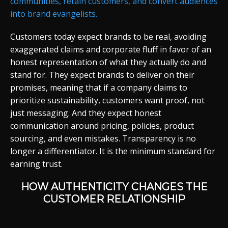
communities, retain customers, and convert audiences
into brand evangelists.
Customers today expect brands to be real, avoiding
exaggerated claims and corporate fluff in favor of an
honest representation of what they actually do and
stand for. They expect brands to deliver on their
promises, meaning that if a company claims to
prioritize sustainability, customers want proof, not
just messaging. And they expect honest
communication around pricing, policies, product
sourcing, and even mistakes. Transparency is no
longer a differentiator. It is the minimum standard for
earning trust.
HOW AUTHENTICITY CHANGES THE
CUSTOMER RELATIONSHIP