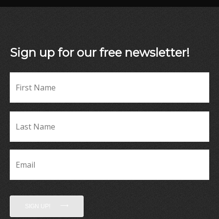
Sign up for our free newsletter!
Fir
Name
*
La
Name
*
Email
*
SIGN UP!