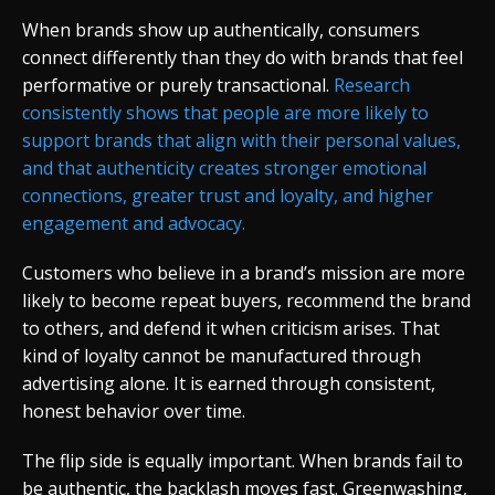
When brands show up authentically, consumers
connect differently than they do with brands that feel
performative or purely transactional.
Research
consistently shows that people are more likely to
support brands that align with their personal values,
and that authenticity creates stronger emotional
connections, greater trust and loyalty, and higher
engagement and advocacy.
Customers who believe in a brand’s mission are more
likely to become repeat buyers, recommend the brand
to others, and defend it when criticism arises. That
kind of loyalty cannot be manufactured through
advertising alone. It is earned through consistent,
honest behavior over time.
The flip side is equally important. When brands fail to
be authentic, the backlash moves fast. Greenwashing,