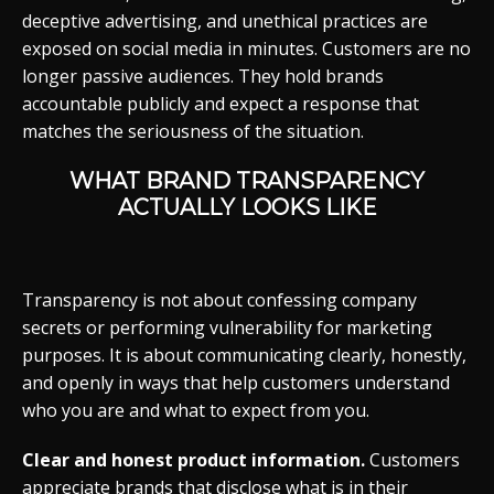
deceptive advertising, and unethical practices are
exposed on social media in minutes. Customers are no
longer passive audiences. They hold brands
accountable publicly and expect a response that
matches the seriousness of the situation.
WHAT BRAND TRANSPARENCY
ACTUALLY LOOKS LIKE
Transparency is not about confessing company
secrets or performing vulnerability for marketing
purposes. It is about communicating clearly, honestly,
and openly in ways that help customers understand
who you are and what to expect from you.
Clear and honest product information.
Customers
appreciate brands that disclose what is in their