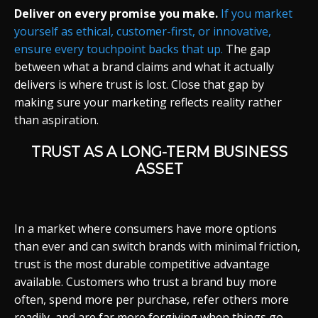
Deliver on every promise you make.
If you market
yourself as ethical, customer-first, or innovative,
ensure every touchpoint backs that up.
The gap
between what a brand claims and what it actually
delivers is where trust is lost. Close that gap by
making sure your marketing reflects reality rather
than aspiration.
TRUST AS A LONG-TERM BUSINESS
ASSET
In a market where consumers have more options
than ever and can switch brands with minimal friction,
trust is the most durable competitive advantage
available. Customers who trust a brand buy more
often, spend more per purchase, refer others more
readily, and are far more forgiving when things go