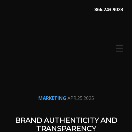
Skip
866.243.9023
to
content
☰
V12 MARKETING, Concord NH
MARKETING
APR.25.2025
BRAND AUTHENTICITY AND
TRANSPARENCY