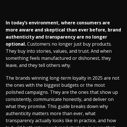
In today’s environment, where consumers are
more aware and skeptical than ever before, brand
authenticity and transparency are no longer
optional.
Customers no longer just buy products.
They buy into stories, values, and trust. And when
something feels manufactured or dishonest, they
leave, and they tell others why.
The brands winning long-term loyalty in 2025 are not
the ones with the biggest budgets or the most
polished campaigns. They are the ones that show up
consistently, communicate honestly, and deliver on
what they promise. This guide breaks down why
authenticity matters more than ever, what
transparency actually looks like in practice, and how