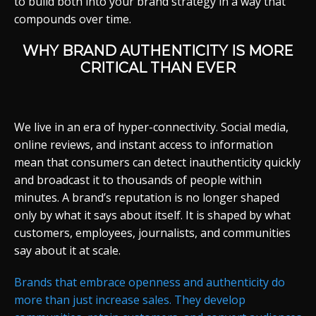
to build both into your brand strategy in a way that
compounds over time.
WHY BRAND AUTHENTICITY IS MORE
CRITICAL THAN EVER
We live in an era of hyper-connectivity. Social media,
online reviews, and instant access to information
mean that consumers can detect inauthenticity quickly
and broadcast it to thousands of people within
minutes. A brand’s reputation is no longer shaped
only by what it says about itself. It is shaped by what
customers, employees, journalists, and communities
say about it at scale.
Brands that embrace openness and authenticity do
more than just increase sales. They develop