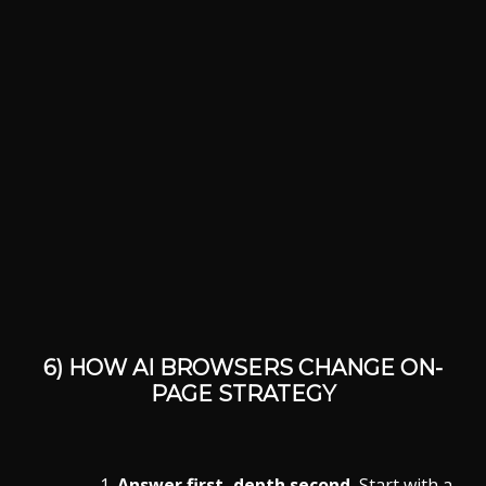
6) HOW AI BROWSERS CHANGE
ON-
PAGE
STRATEGY
Answer first, depth second.
Start with a