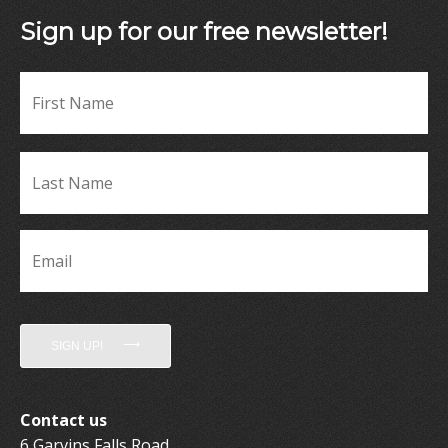
Sign up for our free newsletter!
Fir
Name
*
La
Name
*
Email
*
SIGN UP!
Contact us
6 Garvins Falls Road