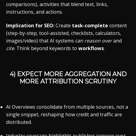
comparisons), activities that blend text, links,
instructions, and actions.
Implication for SEO:
Create
task-complete
content
(step-by-step, tool-assisted, checklists, calculators,
images/video) that AI systems can
reason over
and
cite
. Think beyond keywords to
workflows
.
4) EXPECT MORE AGGREGATION AND
MORE ATTRIBUTION SCRUTINY
AI Overviews consolidate from multiple sources, not a
single snippet, reshaping how credit and traffic are
distributed.
Industry coverage highlights publisher concern over