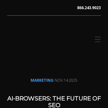
Skip
866.243.9023
to
content
☰
V12 MARKETING, Concord NH
MARKETING
NOV.14.2025
AI-BROWSERS: THE FUTURE OF
SEO