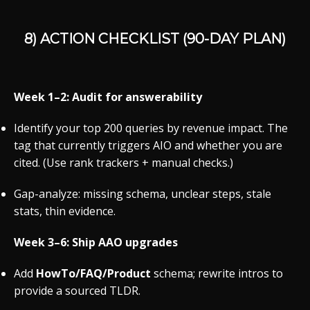
8) ACTION CHECKLIST (90-DAY PLAN)
Week 1–2: Audit for answerability
Identify your top 200 queries by revenue impact. The
tag that currently triggers AIO and whether you are
cited. (Use rank trackers + manual checks.)
Gap-analyze: missing schema, unclear steps, stale
stats, thin evidence.
Week 3–6: Ship AAO upgrades
Add
HowTo/FAQ/Product
schema; rewrite intros to
provide a sourced TLDR.