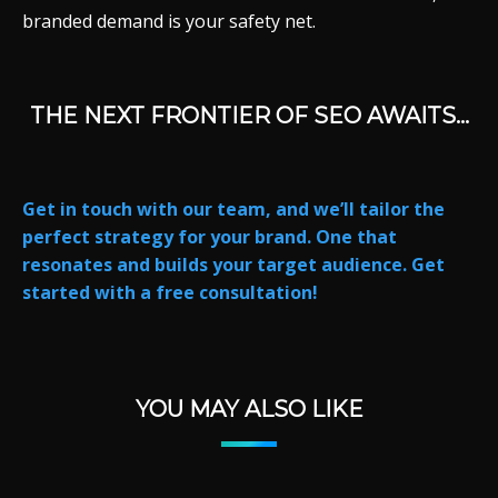
branded demand is your safety net.
THE NEXT FRONTIER OF SEO AWAITS…
Get in touch with our team, and we’ll tailor the
perfect strategy for your brand. One that
resonates and builds your target audience. Get
started with a free consultation!
YOU MAY ALSO LIKE