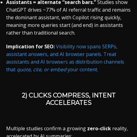
Assistants = alternate “search bars.”
Studies show
ChatGPT drives ~77% of AI referral traffic and remains
the dominant assistant, with Copilot rising quickly,
meaning more queries start (and end) in assistants
rather than traditional search.
Implication for SEO:
Visibility now spans SERPs,
assistant answers, and AI browser panels. Treat
assistants and AI browsers as distribution channels
that
quote, cite, or embed
your content.
2) CLICKS COMPRESS, INTENT
ACCELERATES
Multiple studies confirm a growing
zero-click
reality,
accelerated by AI summaries: