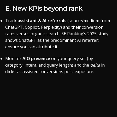
E. New KPIs beyond rank
Track
assistant & AI referrals
(source/medium from
ChatGPT, Copilot, Perplexity) and their conversion
rates versus organic search. SE Ranking’s 2025 study
shows ChatGPT as the predominant AI referrer;
ensure you can attribute it.
Monitor
AIO presence
on your query set (by
category, intent, and query length) and the
delta
in
clicks vs. assisted conversions post-exposure.