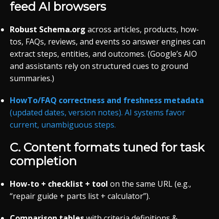
feed AI browsers
Robust Schema.org
across articles, products, how-
tos, FAQs, reviews, and events so answer engines can
extract steps, entities, and outcomes. (Google’s AIO
and assistants rely on structured cues to ground
summaries.)
HowTo/FAQ correctness and freshness metadata
(updated dates, version notes). AI systems favor
current, unambiguous steps.
C. Content formats tuned for
task
completion
How-to + checklist + tool
on the same URL (e.g.,
“repair guide + parts list + calculator”).
Comparison tables
with criteria definitions &