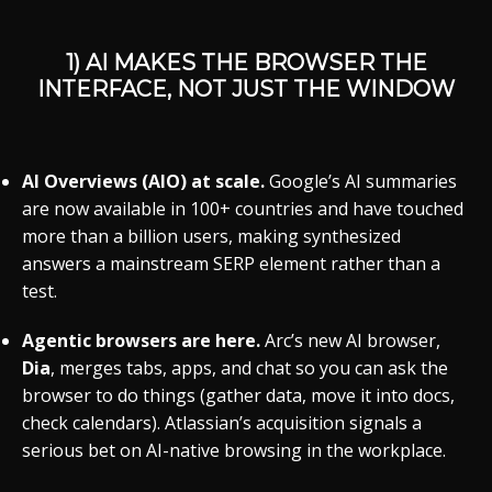
1) AI MAKES THE BROWSER THE
INTERFACE
, NOT JUST THE WINDOW
AI Overviews (AIO) at scale.
Google’s AI summaries
are now available in 100+ countries and have touched
more than a billion users, making synthesized
answers a mainstream SERP element rather than a
test.
Agentic browsers are here.
Arc’s new AI browser,
Dia
, merges tabs, apps, and chat so you can ask the
browser to do things (gather data, move it into docs,
check calendars). Atlassian’s acquisition signals a
serious bet on AI-native browsing in the workplace.