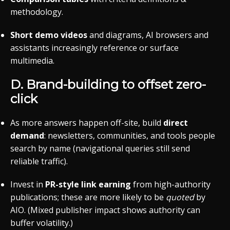
methodology.
Short demo videos
and diagrams, AI browsers and
assistants increasingly reference or surface
multimedia.
D. Brand-building to offset zero-
click
As more answers happen off-site, build
direct
demand
: newsletters, communities, and tools people
search by name (navigational queries still send
reliable traffic).
Invest in
PR-style link earning
from high-authority
publications; these are more likely to be
quoted
by
AIO. (Mixed publisher impact shows authority can
buffer volatility.)