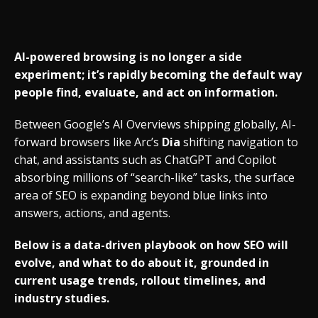
AI-powered browsing is no longer a side
experiment; it’s rapidly becoming the default way
people find, evaluate, and act on information.
Between Google’s AI Overviews shipping globally, AI-
forward browsers like Arc’s
Dia
shifting navigation to
chat, and assistants such as ChatGPT and Copilot
absorbing millions of “search-like” tasks, the surface
area of SEO is expanding beyond blue links into
answers, actions, and agents.
Below is a data-driven playbook on how SEO will
evolve, and what to do about it, grounded in
current usage trends, rollout timelines, and
industry studies.