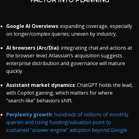
FACTOR INTO PLANNING
Google AI Overviews
: expanding coverage, especially
on longer/complex queries; uneven by industry.
AI browsers (Arc/Dia)
: integrating chat and actions at
the browser level; Atlassian’s acquisition suggests
enterprise distribution and governance will mature
quickly.
Assistant market dynamics
: ChatGPT holds the lead,
with Copilot gaining, which matters for where
“search-like” behaviors shift.
Perplexity growth
: hundreds of millions of monthly
queries and rising funding/valuation point to
sustained “answer engine” adoption beyond Google.