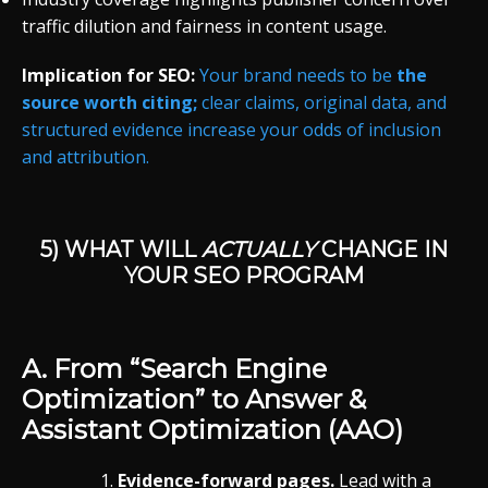
traffic dilution and fairness in content usage.
Implication for SEO:
Your brand needs to be
the
source worth citing;
clear claims, original data, and
structured evidence increase your odds of inclusion
and attribution.
5) WHAT WILL
ACTUALLY
CHANGE IN
YOUR SEO PROGRAM
A. From “Search Engine
Optimization” to
Answer &
Assistant Optimization (AAO)
Evidence-forward pages.
Lead with a