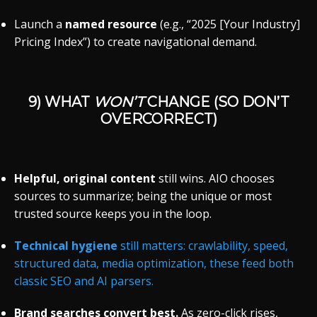
Launch a
named resource
(e.g., “2025 [Your Industry]
Pricing Index”) to create navigational demand.
9) WHAT
WON’T
CHANGE (SO DON’T
OVERCORRECT)
Helpful, original content
still wins. AIO chooses
sources to summarize; being the unique or most
trusted source keeps you in the loop.
Technical hygiene
still matters: crawlability, speed,
structured data, media optimization, these feed both
classic SEO and AI parsers.
Brand searches convert best.
As zero-click rises,