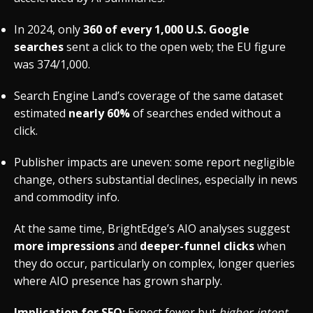
In 2024, only
360 of every 1,000 U.S. Google
searches
sent a click to the open web; the EU figure
was 374/1,000.
Search Engine Land’s coverage of the same dataset
estimated
nearly 60%
of searches ended without a
click.
Publisher impacts are uneven: some report negligible
change, others substantial declines, especially in news
and commodity info.
At the same time, BrightEdge’s AIO analyses suggest
more impressions
and
deeper-funnel clicks
when
they do occur, particularly on complex, longer queries
where AIO presence has grown sharply.
Implication for SEO:
Expect fewer but
higher-intent