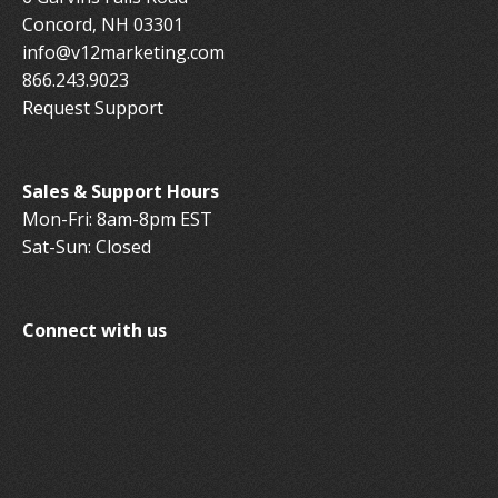
Concord, NH 03301
info@v12marketing.com
866.243.9023
Request Support
Sales & Support Hours
Mon-Fri: 8am-8pm EST
Sat-Sun: Closed
Connect with us