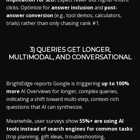
clicks. Optimize for
answer inclusion
and
post-
answer conversion
(e.g., tool demos, calculators,
trials) rather than only chasing rank #1.
3) QUERIES GET LONGER,
MULTIMODAL, AND CONVERSATIONAL
BrightEdge reports Google is triggering
up to 100%
more
AI Overviews for longer, complex queries,
indicating a shift toward multi-step, context-rich
questions that AI can synthesize.
Meanwhile, user surveys show
55%+ are using AI
tools instead of search engines for common tasks
(trip planning, gift ideas, troubleshooting,