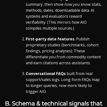
summary, then show
how you know
: stats,
methods, dates, downloadable data. AI
systems and evaluators reward
verifiability. (This mirrors how AIO
compiles multiple sources.)
First-party data features.
Publish
proprietary studies (benchmarks, cohort
findings, pricing analyses). These
differentiate you from commodity content
and earn citations across assistants.
Conversational FAQs
built from real
support/sales logs. Long-form FAQs map
to longer queries, now more likely to
trigger AIO.
B. Schema & technical signals that