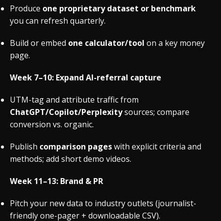
Produce
one proprietary dataset or benchmark
you can refresh quarterly.
Build or embed
one calculator/tool
on a key money
page.
Week 7–10: Expand AI-referral capture
UTM-tag and attribute traffic from
ChatGPT/Copilot/Perplexity
sources; compare
conversion vs. organic.
Publish
comparison pages
with explicit criteria and
methods; add short demo videos.
Week 11–13: Brand & PR
Pitch your new data to industry outlets (journalist-
friendly one-pager + downloadable CSV).