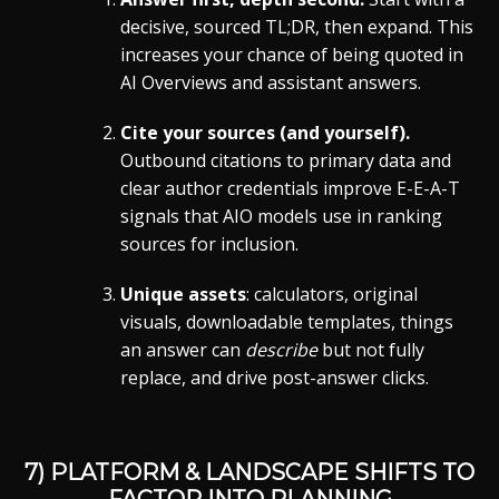
decisive, sourced TL;DR, then expand. This
increases your chance of being quoted in
AI Overviews and assistant answers.
Cite your sources (and yourself).
Outbound citations to primary data and
clear author credentials improve E-E-A-T
signals that AIO models use in ranking
sources for inclusion.
Unique assets
: calculators, original
visuals, downloadable templates, things
an answer can
describe
but not fully
replace, and drive post-answer clicks.
7) PLATFORM & LANDSCAPE SHIFTS TO