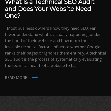
What Is a Technical SEO Audit
and Does Your Website Need
One?
Most business owners know they need SEO. Far
fewer understand what is actually happening under
the hood of their website and how much those
invisible technical factors influence whether Google
ranks their pages or ignores them entirely. A technical
SEO audit is the process of systematically evaluating
the technical health of a website to […]
READ MORE