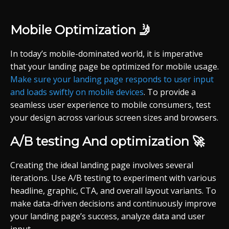
Mobile Optimization 🤳
In today’s mobile-dominated world, it is imperative
that your landing page be optimized for mobile usage.
Make sure your landing page responds to user input
and loads swiftly on mobile devices
. To provide a
seamless user experience to mobile consumers, test
your design across various screen sizes and browsers.
A/B testing And optimization 🚀
Creating the ideal landing page involves several
iterations. Use A/B testing to experiment with various
headline, graphic, CTA, and overall layout variants. To
make data-driven decisions and continuously improve
your landing page’s success, analyze data and user