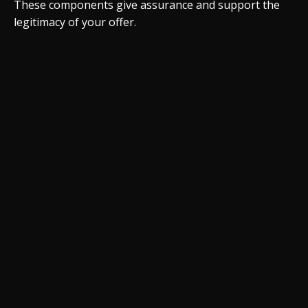
These components give assurance and support the
legitimacy of your offer.