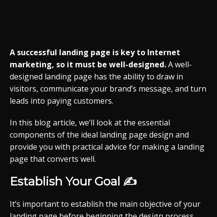
A successful landing page is key to Internet
marketing, so it must be well-designed.
A well-
designed landing page has the ability to draw in
visitors, communicate your brand’s message, and turn
leads into paying customers.
In this blog article, we’ll look at the essential
components of the ideal landing page design and
provide you with practical advice for making a landing
page that converts well.
Establish Your Goal ✍️
It’s important to establish the main objective of your
landing page before beginning the design process.