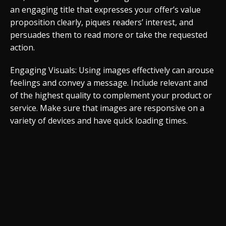
an engaging title that expresses your offer’s value
proposition clearly, piques readers’ interest, and
persuades them to read more or take the requested
action.
Engaging Visuals: Using images effectively can arouse
feelings and convey a message. Include relevant and
of the highest quality to complement your product or
service. Make sure that images are responsive on a
variety of devices and have quick loading times.