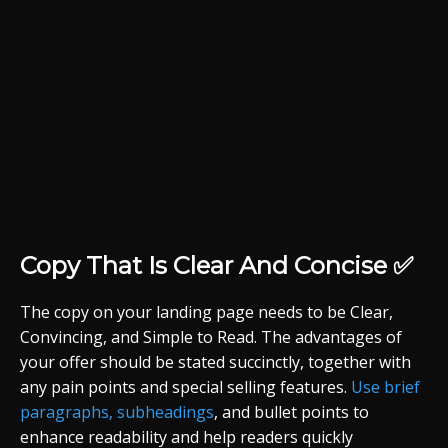
Copy That Is Clear And Concise ✅
The copy on your landing page needs to be Clear,
Convincing, and Simple to Read. The advantages of
your offer should be stated succinctly, together with
any pain points and special selling features.
Use brief
paragraphs, subheadings
, and bullet points to
enhance readability and help readers quickly