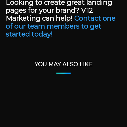
Looking to create great landing
pages for your brand? V12
Marketing can help!
Contact one
of our team members to get
started today!
YOU MAY ALSO LIKE