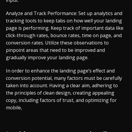
input.
Analyze and Track Performance: Set up analytics and
tracking tools to keep tabs on how well your landing
page is performing. Keep track of important data like
click-through rates, bounce rates, time on page, and
conversion rates. Utilize these observations to
pinpoint areas that need to be improved and
gradually improve your landing page.
In order to enhance the landing page’s effect and
conversion potential, many factors must be carefully
taken into account. Having a clear aim, adhering to
the principles of clean design, creating appealing
copy, including factors of trust, and optimizing for
mobile,