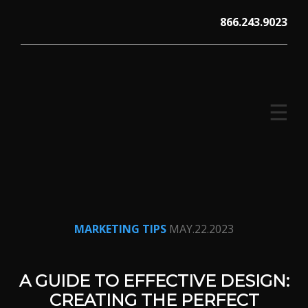
Skip
866.243.9023
to
content
☰
V12 MARKETING, Concord NH
MARKETING TIPS
MAY.22.2023
A GUIDE TO EFFECTIVE DESIGN:
CREATING THE PERFECT