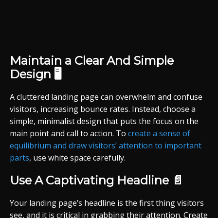
Maintain a Clear And Simple
Design 🖥️
A cluttered landing page can overwhelm and confuse
visitors, increasing bounce rates. Instead, choose a
simple, minimalist design that puts the focus on the
main point and call to action. To
create a sense of
equilibrium and draw visitors’ attention to important
parts
, use white space carefully.
Use A Captivating Headline 📄
Your landing page’s headline is the first thing visitors
see, and it is critical in grabbing their attention. Create