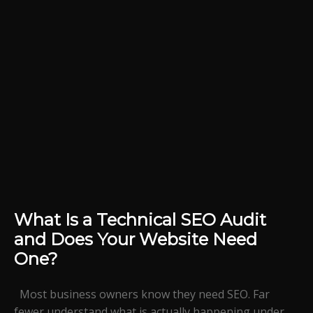
What Is a Technical SEO Audit
and Does Your Website Need
One?
Most business owners know they need SEO. Far
fewer understand what is actually happening under