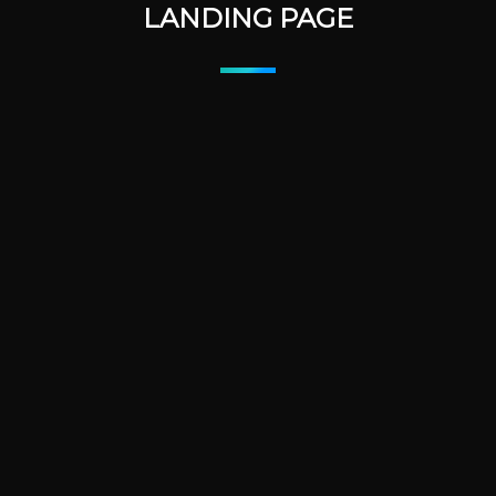
LANDING PAGE