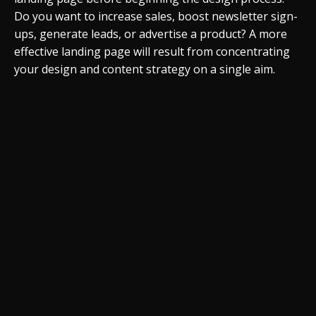
Do you want to increase sales, boost newsletter sign-
ups, generate leads, or advertise a product? A more
effective landing page will result from concentrating
your design and content strategy on a single aim.