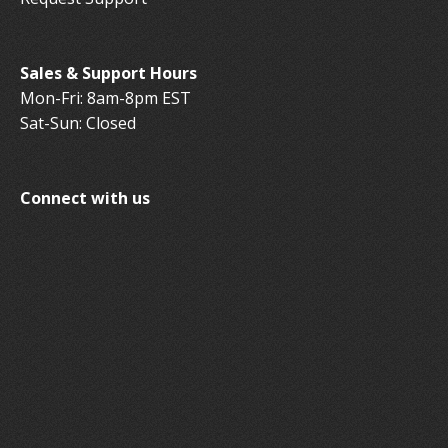
Sales & Support Hours
Mon-Fri: 8am-8pm EST
Sat-Sun: Closed
Connect with us