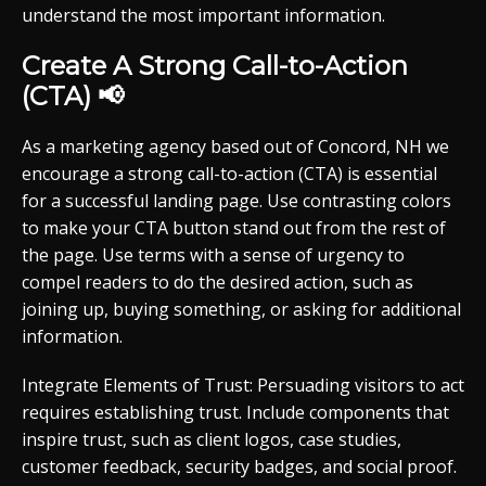
understand the most important information.
Create A Strong Call-to-Action
(CTA) 📢
As a marketing agency based out of Concord, NH we
encourage a strong call-to-action (CTA) is essential
for a successful landing page. Use contrasting colors
to make your CTA button stand out from the rest of
the page. Use terms with a sense of urgency to
compel readers to do the desired action, such as
joining up, buying something, or asking for additional
information.
Integrate Elements of Trust: Persuading visitors to act
requires establishing trust. Include components that
inspire trust, such as client logos, case studies,
customer feedback, security badges, and social proof.