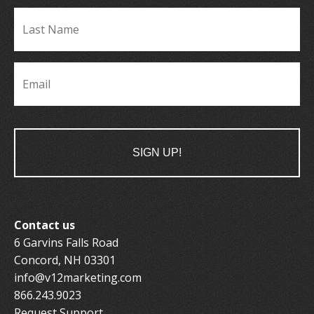
La
Name
*
Email
*
Contact us
6 Garvins Falls Road
Concord, NH 03301
info@v12marketing.com
866.243.9023
Request Support