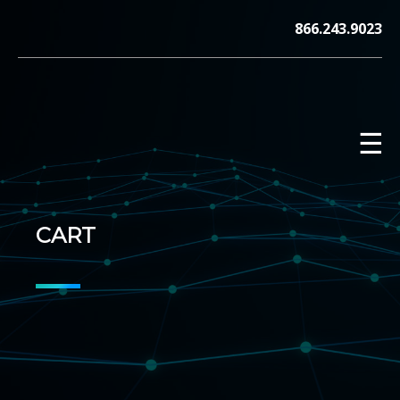
Skip
866.243.9023
to
content
☰
CART
V12 MARKETING, Concord NH