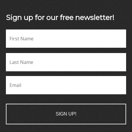
Sign up for our free newsletter!
Fir
Name
*
La
Name
*
Email
*