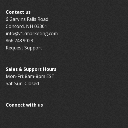
Contact us
6 Garvins Falls Road
Concord, NH 03301
info@v12marketing.com
866.243.9023
Request Support
Sales & Support Hours
Mon-Fri: 8am-8pm EST
Sat-Sun: Closed
Connect with us