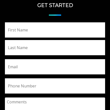
GET STARTED
Fir
Name
La
Email
Phone
Comments