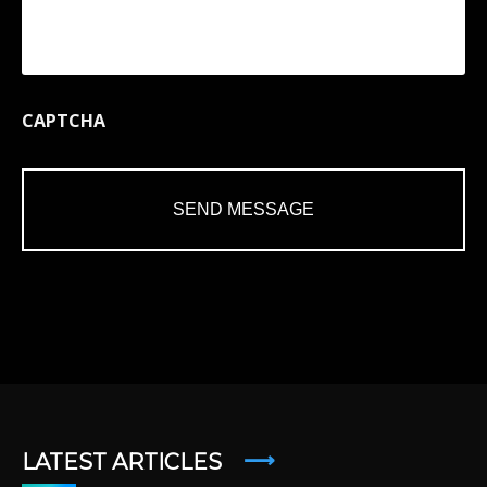
CAPTCHA
LATEST ARTICLES