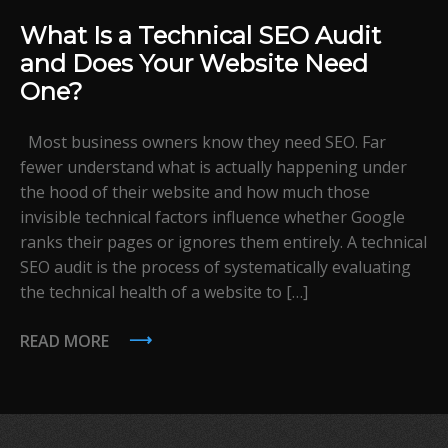
What Is a Technical SEO Audit
and Does Your Website Need
One?
Most business owners know they need SEO. Far
fewer understand what is actually happening under
the hood of their website and how much those
invisible technical factors influence whether Google
ranks their pages or ignores them entirely. A technical
SEO audit is the process of systematically evaluating
the technical health of a website to […]
READ MORE