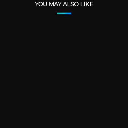
YOU MAY ALSO LIKE