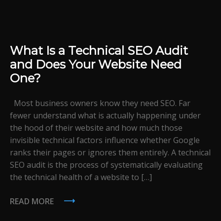
What Is a Technical SEO Audit
and Does Your Website Need
One?
Most business owners know they need SEO. Far
fewer understand what is actually happening under
the hood of their website and how much those
invisible technical factors influence whether Google
ranks their pages or ignores them entirely. A technical
SEO audit is the process of systematically evaluating
the technical health of a website to […]
READ MORE