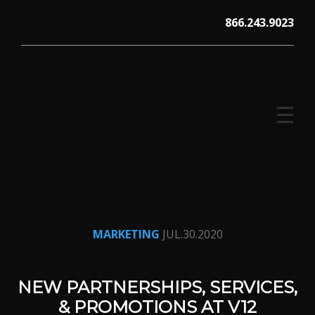
Skip
866.243.9023
to
content
☰
V12 MARKETING, Concord NH
MARKETING
JUL.30.2020
NEW PARTNERSHIPS, SERVICES,
& PROMOTIONS AT V12