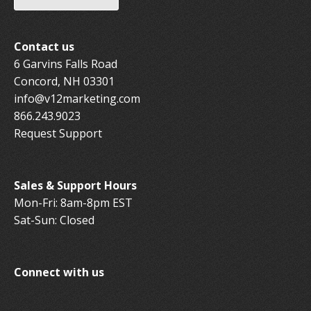
Contact us
6 Garvins Falls Road
Concord, NH 03301
info@v12marketing.com
866.243.9023
Request Support
Sales & Support Hours
Mon-Fri: 8am-8pm EST
Sat-Sun: Closed
Connect with us