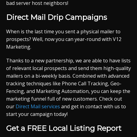
bad server host neighbors!
Direct Mail Drip Campaigns
When is the last time you sent a physical mailer to
prospects? Well, now you can year-round with V12
Marketing.
Thanks to a new partnership, we are able to have lists
of relevant local prospects and send them high-quality
mailers on a bi-weekly basis. Combined with advanced
tracking techniques like Phone Call Tracking, Geo-
Fencing, and Marketing Automation, you can keep the
marketing funnel full of new customers. Check out
our
Direct Mail services
and get in contact with us to
start your campaign today!
Get a FREE Local Listing Report