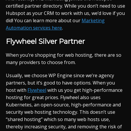
certified partner directory. While you don’t need to use
Hubspot as your CRM to work with us, we’d love if you
did! You can learn more about our
Marketing
Automation services here
.
Flywheel Silver Partner
When you’re shopping for web hosting, there are so
many providers to choose from.
Usually, we choose WP Engine since we’re agency
partners, but it’s good to have options. When you
host with
Flywheel
with us you get high-performance
hosting for great prices. Flywheel also uses
Kubernetes, an open-source, high-performance and
security web hosting technology. This doesn’t use
“shared hosting” which so many web hosts use,
thereby increasing security, and removing the risk of