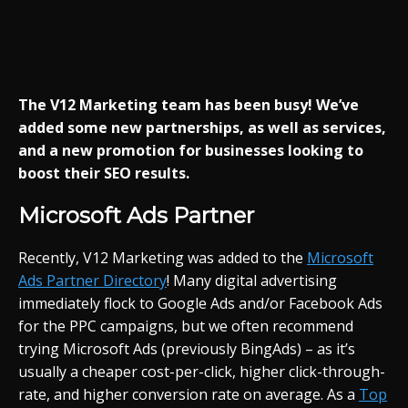
The V12 Marketing team has been busy! We’ve
added some new partnerships, as well as services,
and a new promotion for businesses looking to
boost their SEO results.
Microsoft Ads Partner
Recently, V12 Marketing was added to the
Microsoft
Ads Partner Directory
! Many digital advertising
immediately flock to Google Ads and/or Facebook Ads
for the PPC campaigns, but we often recommend
trying Microsoft Ads (previously BingAds) – as it’s
usually a cheaper cost-per-click, higher click-through-
rate, and higher conversion rate on average. As a
Top