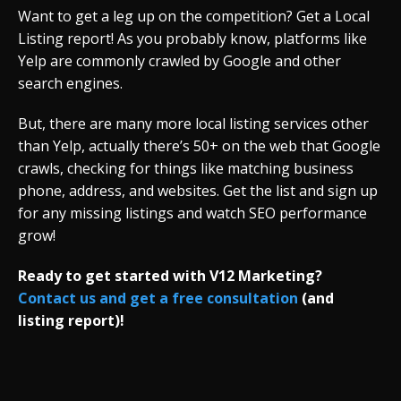
Want to get a leg up on the competition? Get a Local
Listing report! As you probably know, platforms like
Yelp are commonly crawled by Google and other
search engines.
But, there are many more local listing services other
than Yelp, actually there’s 50+ on the web that Google
crawls, checking for things like matching business
phone, address, and websites. Get the list and sign up
for any missing listings and watch SEO performance
grow!
Ready to get started with V12 Marketing?
Contact us and get a free consultation
(and
listing report)!