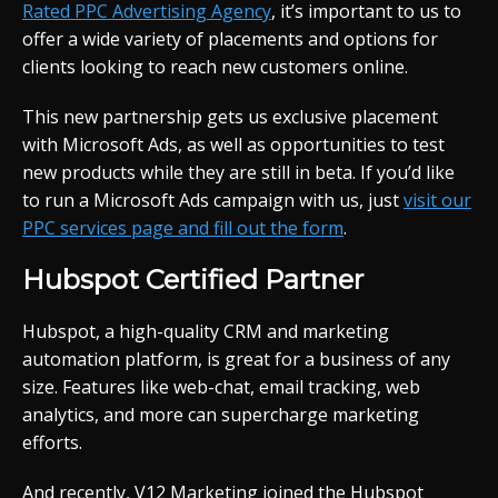
Rated PPC Advertising Agency
, it’s important to us to
offer a wide variety of placements and options for
clients looking to reach new customers online.
This new partnership gets us exclusive placement
with Microsoft Ads, as well as opportunities to test
new products while they are still in beta. If you’d like
to run a Microsoft Ads campaign with us, just
visit our
PPC services page and fill out the form
.
Hubspot Certified Partner
Hubspot, a high-quality CRM and marketing
automation platform, is great for a business of any
size. Features like web-chat, email tracking, web
analytics, and more can supercharge marketing
efforts.
And recently, V12 Marketing joined the Hubspot