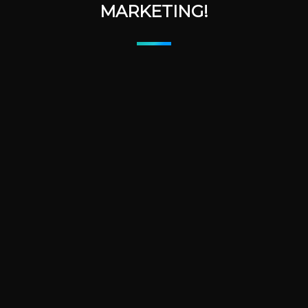
MARKETING!