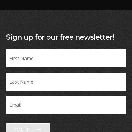
Sign up for our free newsletter!
Fir
Name
*
La
Name
*
Email
*
SIGN UP!