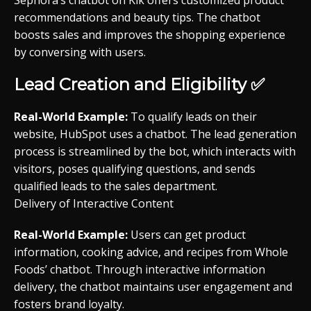
Sephora’s chatbot on Kik offers customized product
recommendations and beauty tips. The chatbot
boosts sales and improves the shopping experience
by conversing with users.
Lead Creation and Eligibility ✅
Real-World Example:
To qualify leads on their
website, HubSpot uses a chatbot. The lead generation
process is streamlined by the bot, which interacts with
visitors, poses qualifying questions, and sends
qualified leads to the sales department.
Delivery of Interactive Content
Real-World Example:
Users can get product
information, cooking advice, and recipes from Whole
Foods’ chatbot. Through interactive information
delivery, the chatbot maintains user engagement and
fosters brand loyalty.