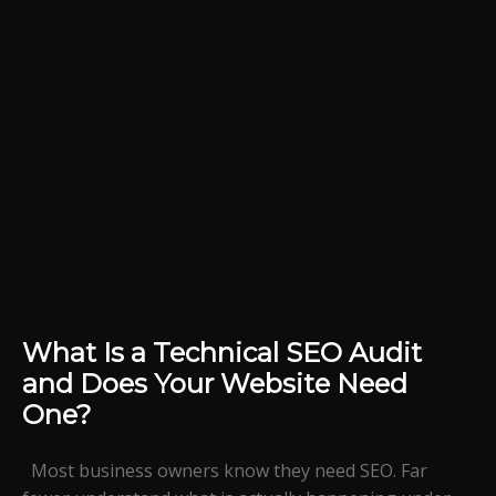
What Is a Technical SEO Audit
and Does Your Website Need
One?
Most business owners know they need SEO. Far