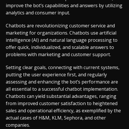
improve the bot’s capabilities and answers by utilizing
analytics and consumer input.
Chatbots are revolutionizing customer service and
marketing for organizations. Chatbots use artificial
intelligence (AI) and natural language processing to
offer quick, individualized, and scalable answers to
problems with marketing and customer support.
Setting clear goals, connecting with current systems,
putting the user experience first, and regularly
assessing and enhancing the bot’s performance are
all essential to a successful chatbot implementation.
Chatbots can yield substantial advantages, ranging
from improved customer satisfaction to heightened
sales and operational efficiency, as exemplified by the
actual cases of H&M, KLM, Sephora, and other
companies.