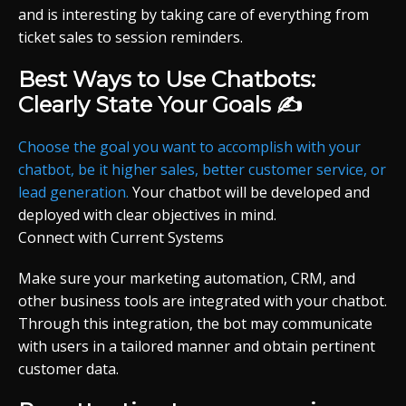
and is interesting by taking care of everything from
ticket sales to session reminders.
Best Ways to Use Chatbots:
Clearly State Your Goals ✍️
Choose the goal you want to accomplish with your
chatbot, be it higher sales, better customer service, or
lead generation.
Your chatbot will be developed and
deployed with clear objectives in mind.
Connect with Current Systems
Make sure your marketing automation, CRM, and
other business tools are integrated with your chatbot.
Through this integration, the bot may communicate
with users in a tailored manner and obtain pertinent
customer data.