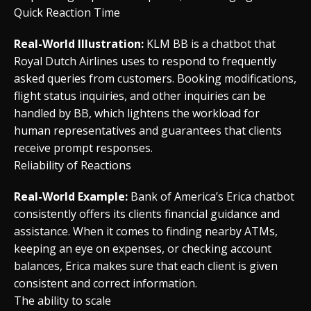
Quick Reaction Time
Real-World Illustration:
KLM BB is a chatbot that
Royal Dutch Airlines uses to respond to frequently
asked queries from customers. Booking modifications,
flight status inquiries, and other inquiries can be
handled by BB, which lightens the workload for
human representatives and guarantees that clients
receive prompt responses.
Reliability of Reactions
Real-World Example:
Bank of America’s Erica chatbot
consistently offers its clients financial guidance and
assistance. When it comes to finding nearby ATMs,
keeping an eye on expenses, or checking account
balances, Erica makes sure that each client is given
consistent and correct information.
The ability to scale