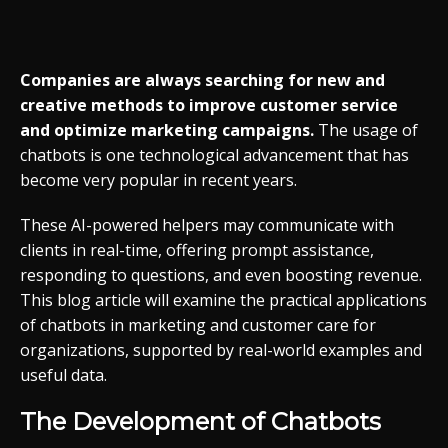
Companies are always searching for new and
creative methods to improve customer service
and optimize marketing campaigns.
The usage of
chatbots is one technological advancement that has
become very popular in recent years.
These AI-powered helpers may communicate with
clients in real-time, offering prompt assistance,
responding to questions, and even boosting revenue.
This blog article will examine the practical applications
of chatbots in marketing and customer care for
organizations, supported by real-world examples and
useful data.
The Development of Chatbots