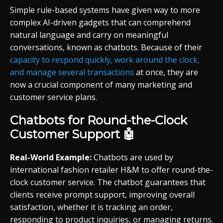
Simple rule-based systems have given way to more
complex AI-driven gadgets that can comprehend
natural language and carry on meaningful
conversations, known as chatbots. Because of their
capacity to respond quickly, work around the clock,
and manage several transactions
at once, they are
now a crucial component of many marketing and
customer service plans.
Chatbots for Round-the-Clock
Customer Support 🤖
Real-World Example:
Chatbots are used by
international fashion retailer H&M to offer round-the-
clock customer service. The chatbot guarantees that
clients receive prompt support, improving overall
satisfaction, whether it is tracking an order,
responding to product inquiries, or managing returns.