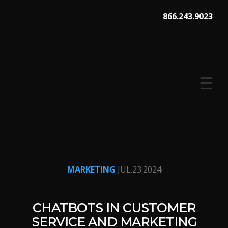
Skip
866.243.9023
to
content
☰
V12 MARKETING, Concord NH
MARKETING
JUL.23.2024
CHATBOTS IN CUSTOMER
SERVICE AND MARKETING