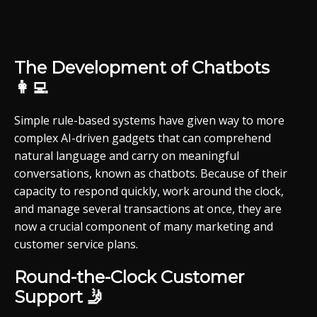
The Development of Chatbots
👩‍💻
Simple rule-based systems have given way to more
complex AI-driven gadgets that can comprehend
natural language and carry on meaningful
conversations, known as chatbots. Because of their
capacity to respond quickly, work around the clock,
and manage several transactions at once, they are
now a crucial component of many marketing and
customer service plans.
Round-the-Clock Customer
Support 🤳