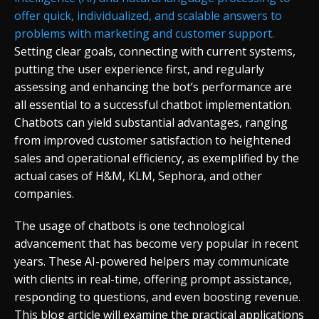
offer quick, individualized, and scalable answers to
problems with marketing and customer support.
Setting clear goals, connecting with current systems,
putting the user experience first, and regularly
assessing and enhancing the bot’s performance are
all essential to a successful chatbot implementation.
Chatbots can yield substantial advantages, ranging
from improved customer satisfaction to heightened
sales and operational efficiency, as exemplified by the
actual cases of H&M, KLM, Sephora, and other
companies.
The usage of chatbots is one technological
advancement that has become very popular in recent
years. These AI-powered helpers may communicate
with clients in real-time, offering prompt assistance,
responding to questions, and even boosting revenue.
This blog article will examine the practical applications