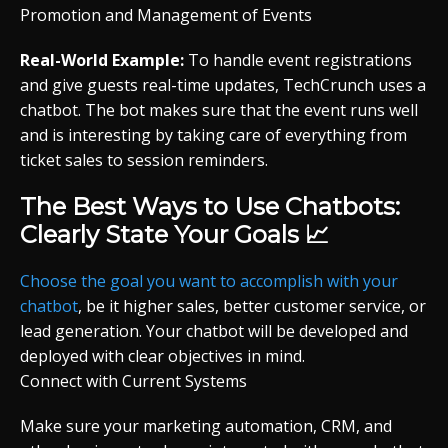
Promotion and Management of Events
Real-World Example:
To handle event registrations
and give guests real-time updates, TechCrunch uses a
chatbot. The bot makes sure that the event runs well
and is interesting by taking care of everything from
ticket sales to session reminders.
The Best Ways to Use Chatbots:
Clearly State Your Goals 📈
Choose the goal you want to accomplish with your
chatbot
, be it higher sales, better customer service, or
lead generation. Your chatbot will be developed and
deployed with clear objectives in mind.
Connect with Current Systems
Make sure your marketing automation, CRM, and