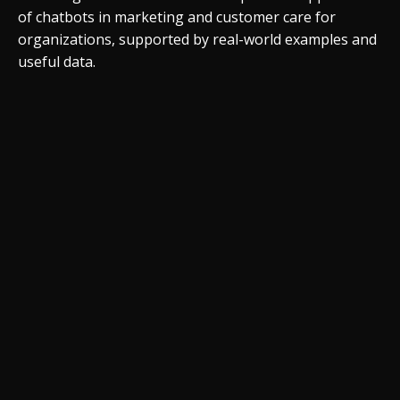
of chatbots in marketing and customer care for
organizations, supported by real-world examples and
useful data.