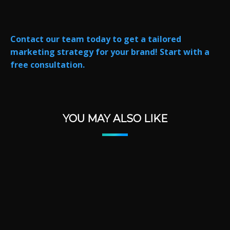
Contact our team today to get a tailored
marketing strategy for your brand! Start with a
free consultation.
YOU MAY ALSO LIKE