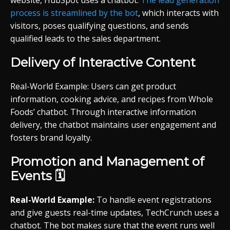
website, HubSpot uses a chatbot.
The lead generation
process is streamlined by the bot
, which interacts with
visitors, poses qualifying questions, and sends
qualified leads to the sales department.
Delivery of Interactive Content
Real-World Example: Users can get product
information, cooking advice, and recipes from Whole
Foods’ chatbot. Through interactive information
delivery, the chatbot maintains user engagement and
fosters brand loyalty.
Promotion and Management of
Events 🗓️
Real-World Example:
To handle event registrations
and give guests real-time updates, TechCrunch uses a
chatbot. The bot makes sure that the event runs well