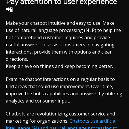
Pay attention to user experience
📲
Make your chatbot intuitive and easy to use. Make
use of natural language processing (NLP) to help the
bot comprehend customer inquiries and provide
useful answers. To assist consumers in navigating
interactions, provide them with options and clear
directions.
Keep an eye on things and keep becoming better.
Examine chatbot interactions on a regular basis to
find areas that could use improvement. Over time,
improve the bot’s capabilities and answers by utilizing
analytics and consumer input.
Chatbots are revolutionizing customer service and
marketing for organizations.
Chatbots use artificial
intelligence (AI) and natural language processing to