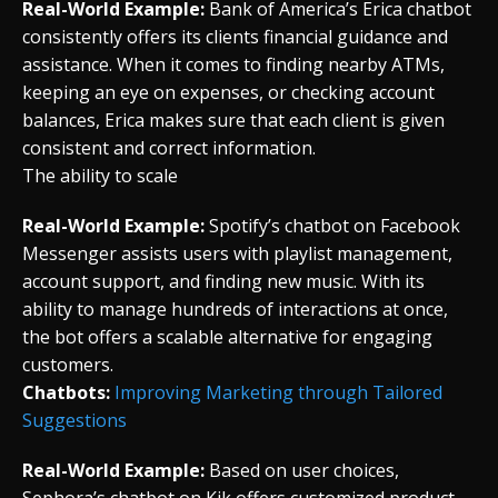
Real-World Example:
Bank of America’s Erica chatbot
consistently offers its clients financial guidance and
assistance. When it comes to finding nearby ATMs,
keeping an eye on expenses, or checking account
balances, Erica makes sure that each client is given
consistent and correct information.
The ability to scale
Real-World Example:
Spotify’s chatbot on Facebook
Messenger assists users with playlist management,
account support, and finding new music. With its
ability to manage hundreds of interactions at once,
the bot offers a scalable alternative for engaging
customers.
Chatbots:
Improving Marketing through Tailored
Suggestions
Real-World Example:
Based on user choices,