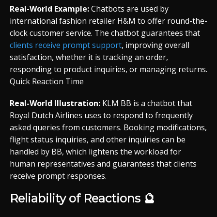
Real-World Example:
Chatbots are used by
international fashion retailer H&M to offer round-the-
clock customer service. The chatbot guarantees that
clients receive prompt support
, improving overall
satisfaction, whether it is tracking an order,
responding to product inquiries, or managing returns.
Quick Reaction Time
Real-World Illustration:
KLM BB is a chatbot that
Royal Dutch Airlines uses to respond to frequently
asked queries from customers. Booking modifications,
flight status inquiries, and other inquiries can be
handled by BB, which lightens the workload for
human representatives and guarantees that clients
receive prompt responses.
Reliability of Reactions 🔮