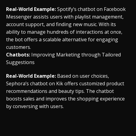
Real-World Example:
Spotify’s chatbot on Facebook
Messenger assists users with playlist management,
account support, and finding new music. With its
ability to manage hundreds of interactions at once,
the bot offers a scalable alternative for engaging
customers.
Chatbots:
Improving Marketing through Tailored
Suggestions
Real-World Example:
Based on user choices,
Sephora’s chatbot on Kik offers customized product
recommendations and beauty tips. The chatbot
boosts sales and improves the shopping experience
by conversing with users.