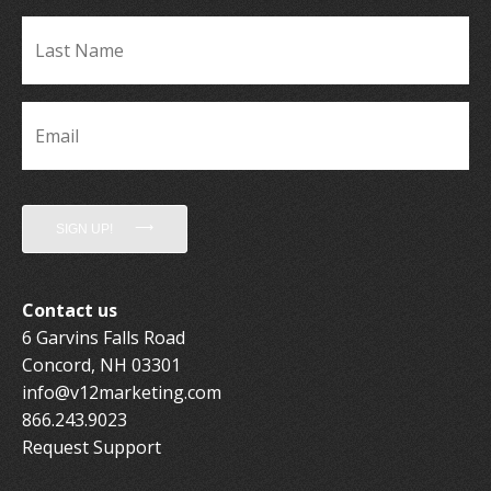
La
Name
*
Email
*
SIGN UP!
Contact us
6 Garvins Falls Road
Concord, NH 03301
info@v12marketing.com
866.243.9023
Request Support