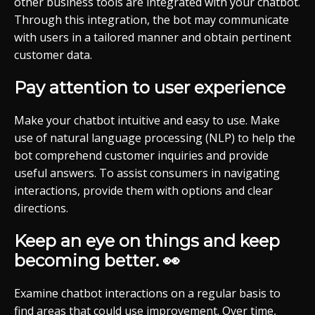
other business tools are integrated with your chatbot.
Through this integration, the bot may communicate
with users in a tailored manner and obtain pertinent
customer data.
Pay attention to user experience
Make your chatbot intuitive and easy to use. Make
use of natural language processing (NLP) to help the
bot comprehend customer inquiries and provide
useful answers. To assist consumers in navigating
interactions, provide them with options and clear
directions.
Keep an eye on things and keep
becoming better. 👀
Examine chatbot interactions on a regular basis to
find areas that could use improvement. Over time,