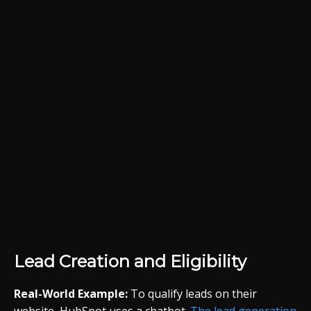
Lead Creation and Eligibility
Real-World Example:
To qualify leads on their