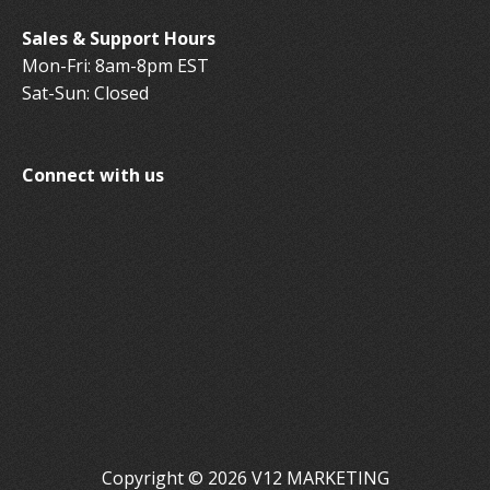
Sales & Support Hours
Mon-Fri: 8am-8pm EST
Sat-Sun: Closed
Connect with us
Copyright © 2026 V12 MARKETING