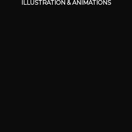
ILLUSTRATION & ANIMATIONS