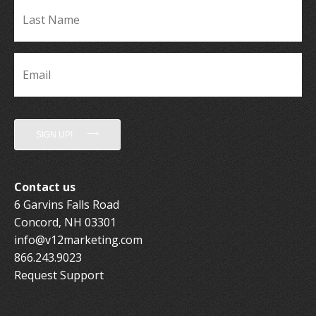
La
Name
*
Email
*
SIGN UP!
Contact us
6 Garvins Falls Road
Concord, NH 03301
info@v12marketing.com
866.243.9023
Request Support