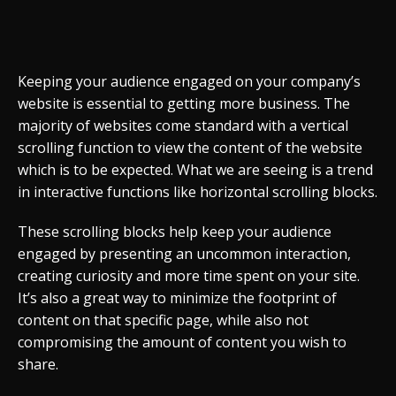
Keeping your audience engaged on your company’s
website is essential to getting more business. The
majority of websites come standard with a vertical
scrolling function to view the content of the website
which is to be expected. What we are seeing is a trend
in interactive functions like horizontal scrolling blocks.
These scrolling blocks help keep your audience
engaged by presenting an uncommon interaction,
creating curiosity and more time spent on your site.
It’s also a great way to minimize the footprint of
content on that specific page, while also not
compromising the amount of content you wish to
share.