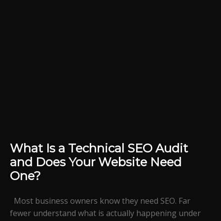
What Is a Technical SEO Audit
and Does Your Website Need
One?
Most business owners know they need SEO. Far
fewer understand what is actually happening under