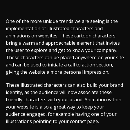
One of the more unique trends we are seeing is the
implementation of illustrated characters and
animations on websites. These cartoon characters
bring a warm and approachable element that invites
the user to explore and get to know your company.
These characters can be placed anywhere on your site
and can be used to initiate a call to action section,
giving the website a more personal impression.
These illustrated characters can also build your brand
identity, as the audience will now associate these
friendly characters with your brand. Animation within
your website is also a great way to keep your
audience engaged, for example having one of your
illustrations pointing to your contact page.