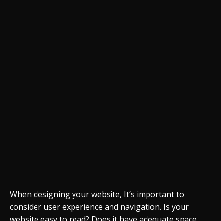
When designing your website, It’s important to
consider user experience and navigation. Is your
website easy to read? Does it have adequate space