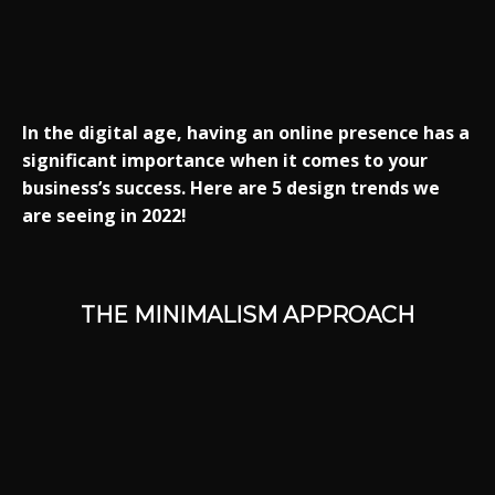
In the digital age, having an online presence has a
significant importance when it comes to your
business’s success. Here are 5 design trends we
are seeing in 2022!
THE MINIMALISM APPROACH