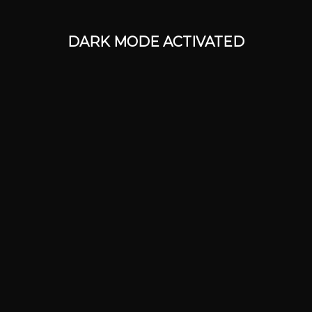
DARK MODE ACTIVATED