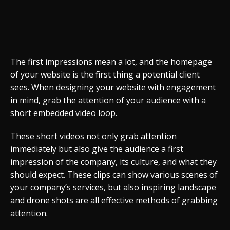
The first impressions mean a lot, and the homepage
of your website is the first thing a potential client
sees. When designing your website with engagement
in mind, grab the attention of your audience with a
short embedded video loop.
These short videos not only grab attention
immediately but also give the audience a first
impression of the company, its culture, and what they
should expect. These clips can show various scenes of
your company’s services, but also inspiring landscape
and drone shots are all effective methods of grabbing
attention.