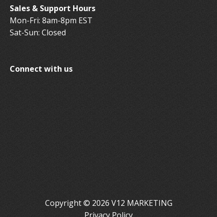
Sales & Support Hours
Mon-Fri: 8am-8pm EST
Sat-Sun: Closed
Connect with us
Copyright © 2026 V12 MARKETING
Privacy Policy