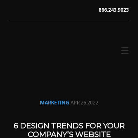
Skip
866.243.9023
to
content
☰
V12 MARKETING, Concord NH
MARKETING
APR.26.2022
6 DESIGN TRENDS FOR YOUR
COMPANY’S WEBSITE