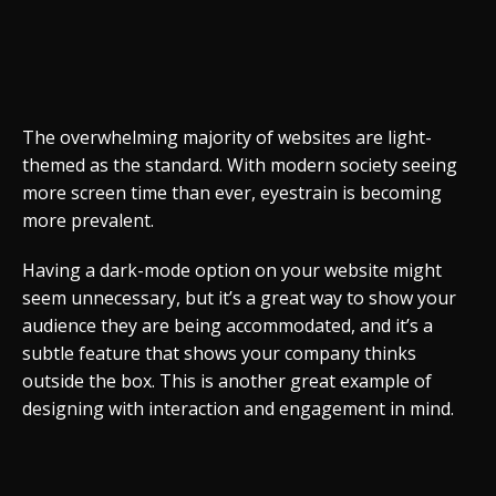
The overwhelming majority of websites are light-
themed as the standard. With modern society seeing
more screen time than ever, eyestrain is becoming
more prevalent.
Having a dark-mode option on your website might
seem unnecessary, but it’s a great way to show your
audience they are being accommodated, and it’s a
subtle feature that shows your company thinks
outside the box. This is another great example of
designing with interaction and engagement in mind.