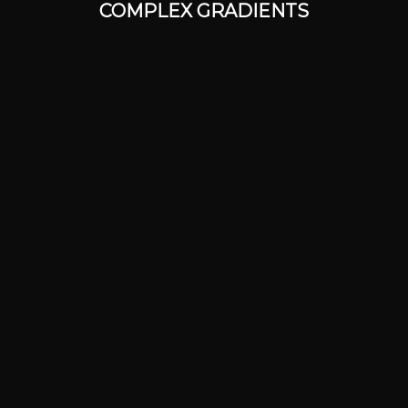
COMPLEX GRADIENTS