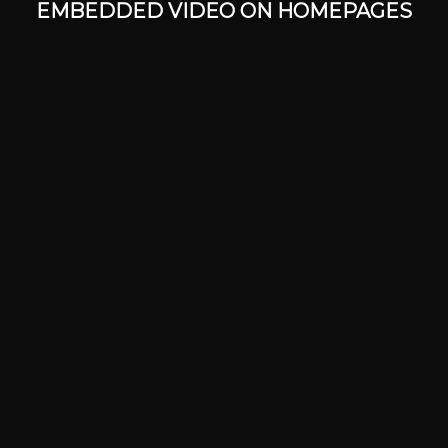
EMBEDDED VIDEO ON HOMEPAGES