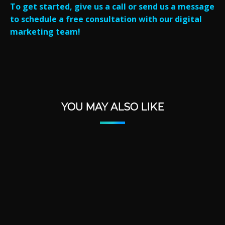
To get started, give us a call or send us a message
to schedule a free consultation with our digital
marketing team!
YOU MAY ALSO LIKE