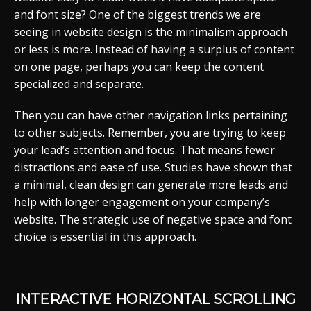
and font size? One of the biggest trends we are
seeing in website design is the minimalism approach
or less is more. Instead of having a surplus of content
on one page, perhaps you can keep the content
specialized and separate.
Then you can have other navigation links pertaining
to other subjects. Remember, you are trying to keep
your lead’s attention and focus. That means fewer
distractions and ease of use. Studies have shown that
a minimal, clean design can generate more leads and
help with longer engagement on your company’s
website. The strategic use of negative space and font
choice is essential in this approach.
INTERACTIVE HORIZONTAL SCROLLING