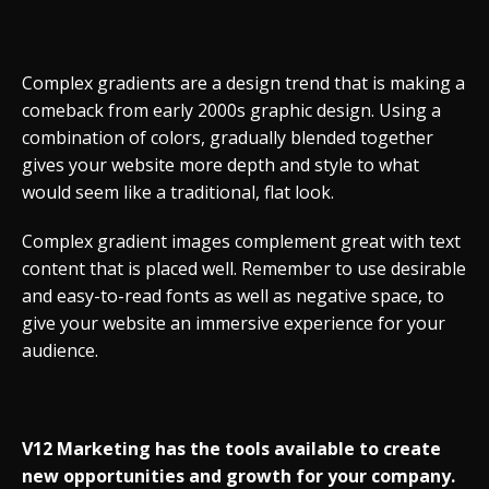
Complex gradients are a design trend that is making a
comeback from early 2000s graphic design. Using a
combination of colors, gradually blended together
gives your website more depth and style to what
would seem like a traditional, flat look.
Complex gradient images complement great with text
content that is placed well. Remember to use desirable
and easy-to-read fonts as well as negative space, to
give your website an immersive experience for your
audience.
V12 Marketing has the tools available to create
new opportunities and growth for your company.