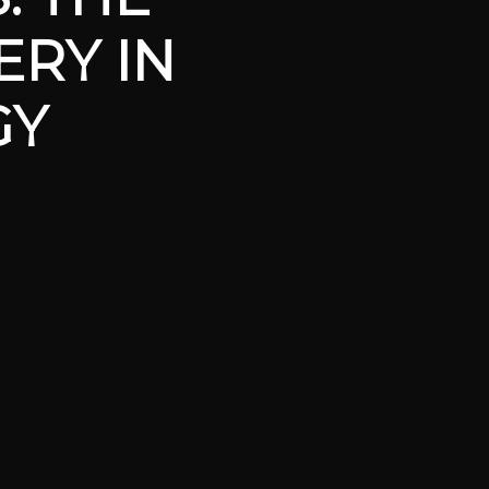
ERY IN
GY