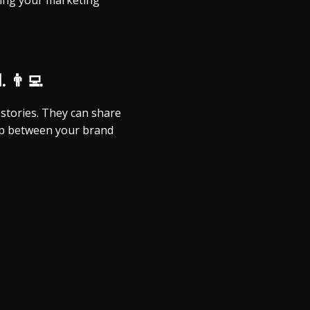
iving your marketing
 👨‍💻
stories. They can share
hip between your brand