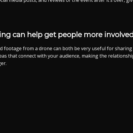
cial media posts, and reviews of the event after it’s over, g
ling can help get people more involved.
d footage from a drone can both be very useful for sharing 
ideas that connect with your audience, making the relations
er.