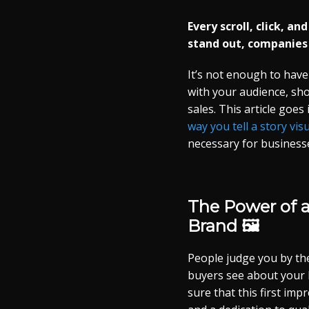
Every scroll, click, a
stand out, companies
It’s not enough to have
with your audience, sh
sales. This article goes
way you tell a story visu
necessary for business
The Power of 
Brand 🖼️
People judge you by the 
buyers see about your 
sure that this first imp