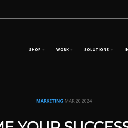
SHOP
WORK
SOLUTIONS
I
MARKETING
MAR.20.2024
E YOUR SUCCESS