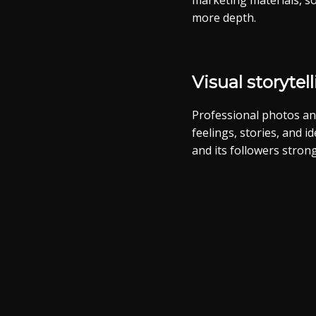
marketing materials, so
more depth.
Visual storytel
Professional photos an
feelings, stories, and 
and its followers strong