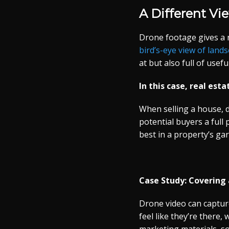
A Different Vi
Drone footage gives a 
bird’s-eye view of land
at but also full of use
In this case, real esta
When selling a house, d
potential buyers a full
best in a property’s ga
Case Study: Covering 
Drone video can captur
feel like they’re there,