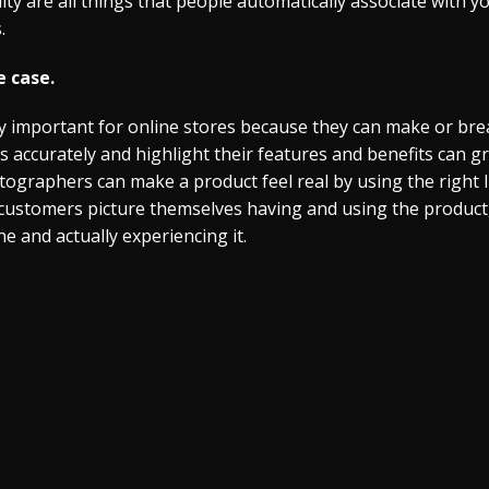
lity are all things that people automatically associate with
.
 case.
 important for online stores because they can make or brea
accurately and highlight their features and benefits can g
tographers can make a product feel real by using the right 
 customers picture themselves having and using the product
 and actually experiencing it.