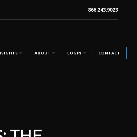
866.243.9023
NSIGHTS
ABOUT
LOGIN
CONTACT
: THE