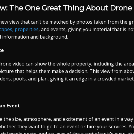
ew: The One Great Thing About Drone 
new view that can’t be matched by photos taken from the g
scapes, properties
, and events, giving you material that is no
ful information and background.
te
rone video can show the whole property, including the area 
 picture that helps them make a decision. This view from abo
rdens, pools, and plan, giving it an edge in a crowded market
an Event
e the size, atmosphere, and excitement of an event in a way
 whether they want to go to an event or hire your services. Y