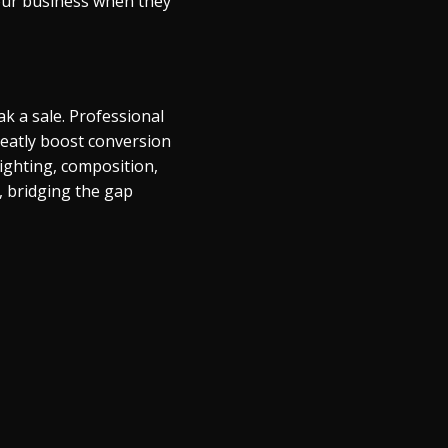
 your business when they
k a sale. Professional
reatly boost conversion
lighting, composition,
, bridging the gap