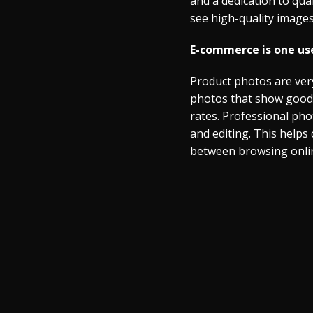
and a dedication to qua
see high-quality images
E-commerce is one use
Product photos are very
photos that show goods 
rates. Professional pho
and editing. This helps
between browsing online