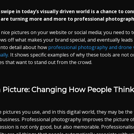
nd swipe in today’s visually driven world is a chance to c
 are turning more and more to professional photograph
 nice pictures on your website or social media; you need to te
ows off what makes your brand special, and eventually lead
 into detail about how
professional photography and drone 
ally.
It shows specific examples of why these tools are not o
es that want to stand out from the crowd.
a Picture: Changing How People Think
pictures you use, and in this digital world, they may be the f
business. Professional photography improves the picture o
ression is not only good, but also memorable. Professionalism