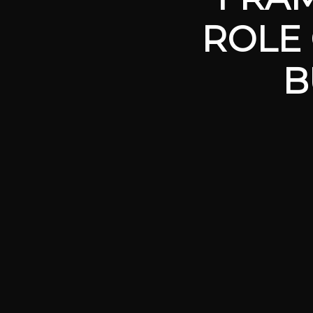
ROLE 
B