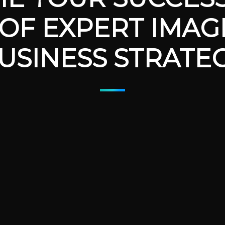
OF EXPERT IMAG
USINESS STRATE