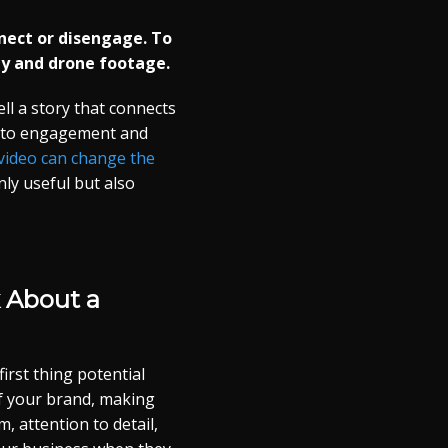
onnect or disengage. To
y and drone footage.
ll a story that connects
s to engagement and
video can change the
nly useful but also
 About a
irst thing potential
f your brand, making
, attention to detail,