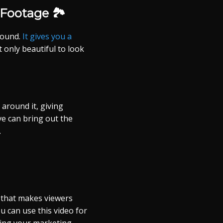
Footage 🏞️
round.
It gives you a
t only beautiful to look
around it, giving
ve can bring out the
.
 that makes viewers
ou can use this video for