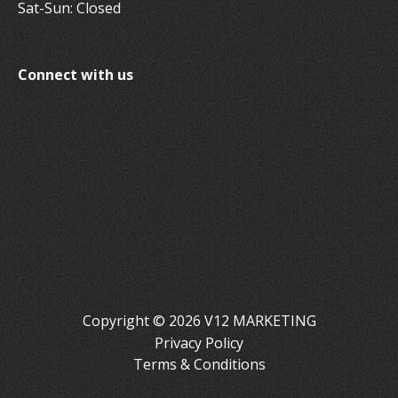
Sat-Sun: Closed
Connect with us
Copyright © 2026 V12 MARKETING
Privacy Policy
Terms & Conditions