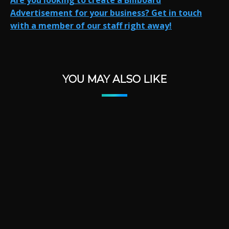
Are you looking to create a Billboard
Advertisement for your business?
Get in touch
with a member of our staff right away!
YOU MAY ALSO LIKE