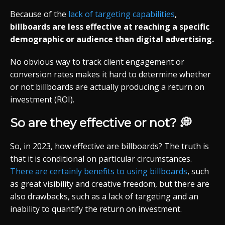
Because of the
lack of targeting capabilities
,
billboards are less effective at reaching a specific
demographic or audience than digital advertising.
No obvious way to track client engagement or
conversion rates makes it hard to determine whether
or not billboards are actually producing a return on
investment (ROI).
So are they effective or not? 💭
So, in 2023, how effective are billboards? The truth is
that it is conditional on particular circumstances.
There are certainly benefits to using billboards
, such
as great visibility and creative freedom, but there are
also drawbacks, such as a lack of targeting and an
inability to quantify the return on investment.