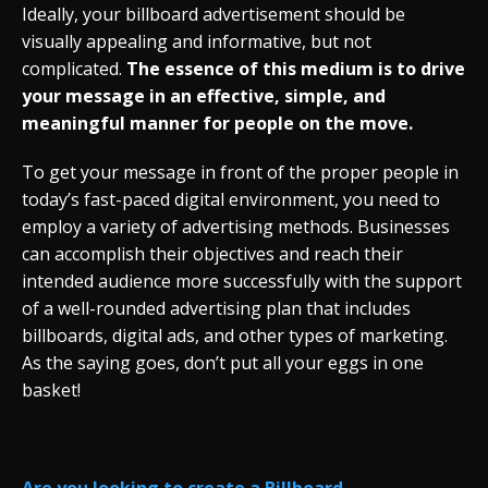
Ideally, your billboard advertisement should be
visually appealing and informative, but not
complicated.
The essence of this medium is to drive
your message in an effective, simple, and
meaningful manner for people on the move.
To get your message in front of the proper people in
today’s fast-paced digital environment, you need to
employ a variety of advertising methods. Businesses
can accomplish their objectives and reach their
intended audience more successfully with the support
of a well-rounded advertising plan that includes
billboards, digital ads, and other types of marketing.
As the saying goes, don’t put all your eggs in one
basket!