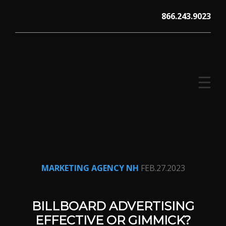
Skip
866.243.9023
to
content
☰
V12 MARKETING, Concord NH
MARKETING AGENCY NH
FEB.27.2023
BILLBOARD ADVERTISING
EFFECTIVE OR GIMMICK?