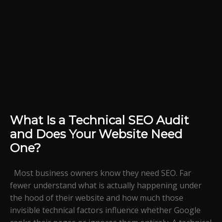
What Is a Technical SEO Audit
and Does Your Website Need
One?
Most business owners know they need SEO. Far
fewer understand what is actually happening under
the hood of their website and how much those
invisible technical factors influence whether Google