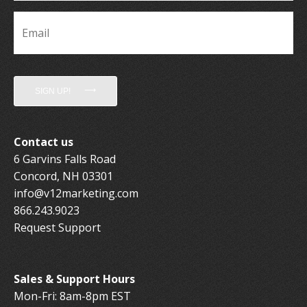
Email
*
SIGN UP!
Contact us
6 Garvins Falls Road
Concord, NH 03301
info@v12marketing.com
866.243.9023
Request Support
Sales & Support Hours
Mon-Fri: 8am-8pm EST