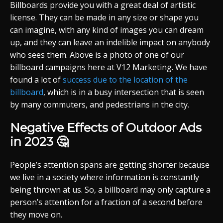
Billboards provide you with a great deal of artistic
license. They can be made in any size or shape you
can imagine, with any kind of images you can dream
up, and they can leave an indelible impact on anybody
who sees them. Above is a photo of one of our
billboard campaigns here at V12 Marketing. We have
found a lot of
success due to the location of the
billboard
, which is in a busy intersection that is seen
by many commuters, and pedestrians in the city.
Negative Effects of Outdoor Ads
in 2023 🤔
People’s attention spans are getting shorter because
we live in a society where information is constantly
being thrown at us. So, a billboard may only capture a
person’s attention for a fraction of a second before
they move on.