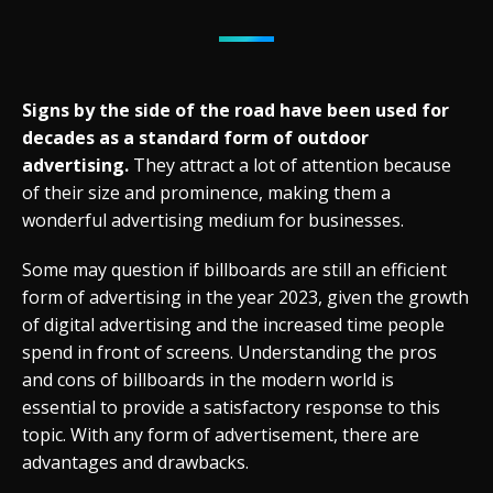
Signs by the side of the road have been used for
decades as a standard form of outdoor
advertising.
They attract a lot of attention because
of their size and prominence, making them a
wonderful advertising medium for businesses.
Some may question if billboards are still an efficient
form of advertising in the year 2023, given the growth
of digital advertising and the increased time people
spend in front of screens. Understanding the pros
and cons of billboards in the modern world is
essential to provide a satisfactory response to this
topic. With any form of advertisement, there are
advantages and drawbacks.