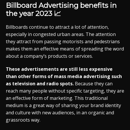
Billboard Advertising benefits in
the year 2023 📈
Billboards continue to attract a lot of attention,
especially in congested urban areas. The attention
they attract from passing motorists and pedestrians
makes them an effective means of spreading the word
about a company’s products or services.
These advertisements are still less expensive
than other forms of mass media advertising such
as television and radio spots.
Because they can
reach many people without specific targeting, they are
an effective form of marketing. This traditional
medium is a great way of sharing your brand identity
and culture with new audiences, in an organic and
grassroots way.