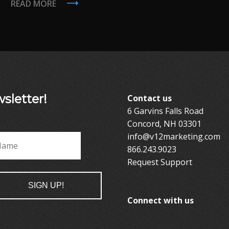
READ MORE
sletter!
Contact us
6 Garvins Falls Road
Concord, NH 03301
info@v12marketing.com
*
Last
866.243.9023
Request Support
Connect with us