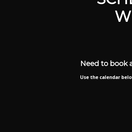
W
Need to book 
Use the calendar belo