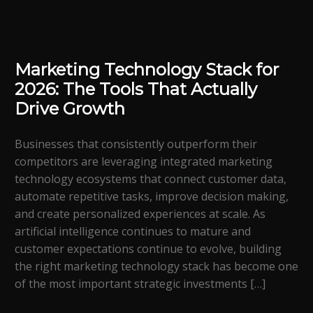
Marketing Technology Stack for
2026: The Tools That Actually
Drive Growth
Businesses that consistently outperform their
competitors are leveraging integrated marketing
technology ecosystems that connect customer data,
automate repetitive tasks, improve decision making,
and create personalized experiences at scale. As
artificial intelligence continues to mature and
customer expectations continue to evolve, building
the right marketing technology stack has become one
of the most important strategic investments […]