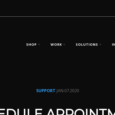
SHOP
WORK
SOLUTIONS
I
SUPPORT
JAN.07.2020
EDULE APPOINT