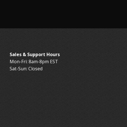
Sales & Support Hours
Mon-Fri: 8am-8pm EST
Sat-Sun: Closed