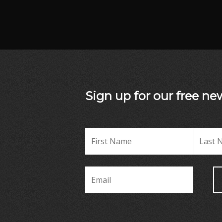
Sign up for our free new
Name
*
Name
First
Email
*