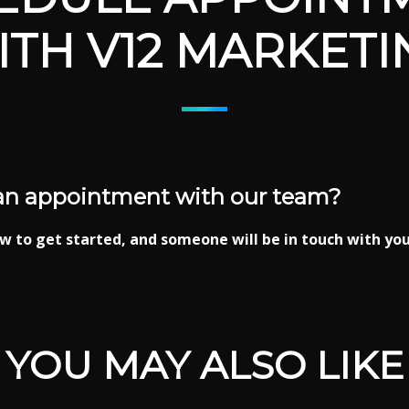
ITH V12 MARKETI
an appointment with our team?
w to get started, and someone will be in touch with you
YOU MAY ALSO LIKE