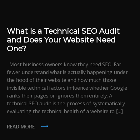
What Is a Technical SEO Audit
and Does Your Website Need
One?
Most business owners know they need SEO. Far
fewer understand what is actually happening under
the hood of their website and how much those
invisible technical factors influence whether Google
ranks their pages or ignores them entirely. A
technical SEO audit is the process of systematically
evaluating the technical health of a website to […]
READ MORE