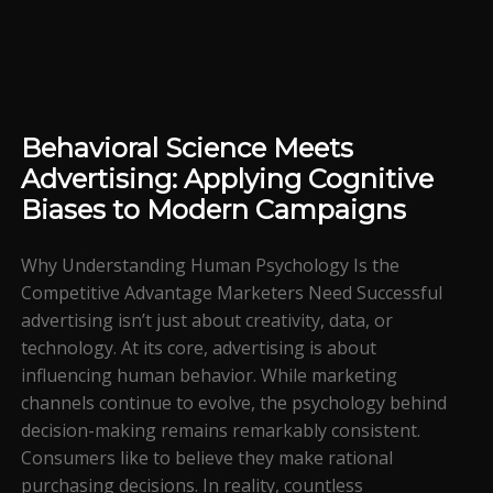
Behavioral Science Meets
Advertising: Applying Cognitive
Biases to Modern Campaigns
Why Understanding Human Psychology Is the
Competitive Advantage Marketers Need Successful
advertising isn’t just about creativity, data, or
technology. At its core, advertising is about
influencing human behavior. While marketing
channels continue to evolve, the psychology behind
decision-making remains remarkably consistent.
Consumers like to believe they make rational
purchasing decisions. In reality, countless