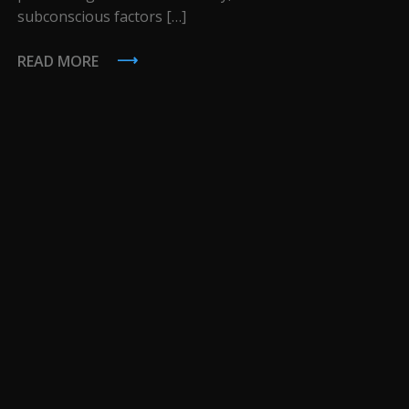
subconscious factors […]
READ MORE