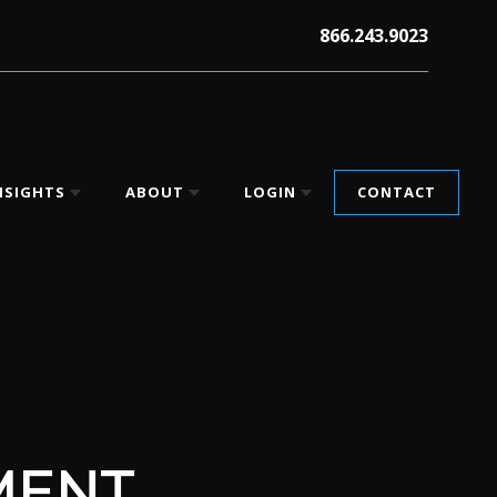
866.243.9023
NSIGHTS
ABOUT
LOGIN
CONTACT
MENT