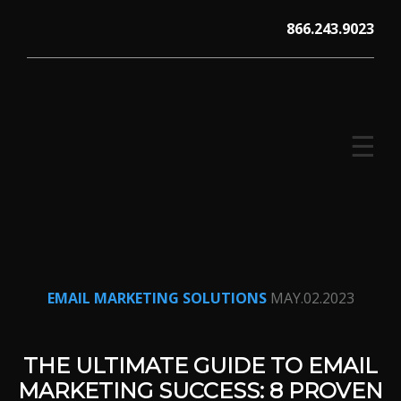
Skip
866.243.9023
to
content
☰
V12 MARKETING, Concord NH
EMAIL MARKETING SOLUTIONS
MAY.02.2023
THE ULTIMATE GUIDE TO EMAIL
MARKETING SUCCESS: 8 PROVEN