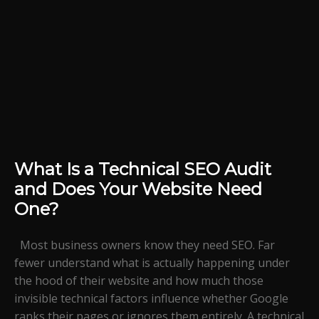
What Is a Technical SEO Audit
and Does Your Website Need
One?
Most business owners know they need SEO. Far
fewer understand what is actually happening under
the hood of their website and how much those
invisible technical factors influence whether Google
ranks their pages or ignores them entirely. A technical