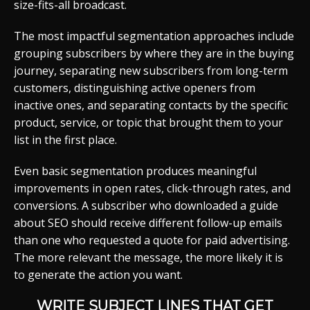
size-fits-all broadcast.
The most impactful segmentation approaches include
grouping subscribers by where they are in the buying
journey, separating new subscribers from long-term
customers, distinguishing active openers from
inactive ones, and separating contacts by the specific
product, service, or topic that brought them to your
list in the first place.
Even basic segmentation produces meaningful
improvements in open rates, click-through rates, and
conversions. A subscriber who downloaded a guide
about SEO should receive different follow-up emails
than one who requested a quote for paid advertising.
The more relevant the message, the more likely it is
to generate the action you want.
WRITE SUBJECT LINES THAT GET