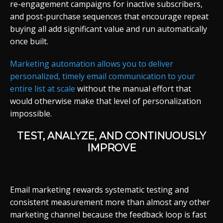
re-engagement campaigns for inactive subscribers,
and post-purchase sequences that encourage repeat
buying all add significant value and run automatically
once built.
Marketing automation allows you to deliver
personalized, timely email communication to your
entire list at scale
without the manual effort that
would otherwise make that level of personalization
impossible.
TEST, ANALYZE, AND CONTINUOUSLY
IMPROVE
Email marketing rewards systematic testing and
consistent measurement more than almost any other
marketing channel because the feedback loop is fast