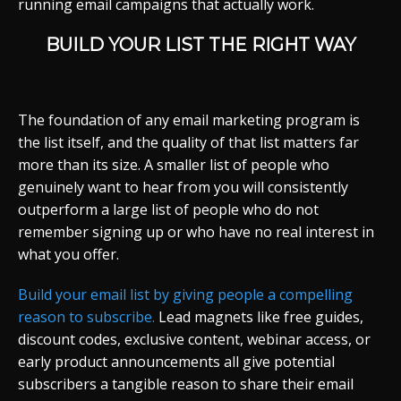
running email campaigns that actually work.
BUILD YOUR LIST THE RIGHT WAY
The foundation of any email marketing program is
the list itself, and the quality of that list matters far
more than its size. A smaller list of people who
genuinely want to hear from you will consistently
outperform a large list of people who do not
remember signing up or who have no real interest in
what you offer.
Build your email list by giving people a compelling
reason to subscribe.
Lead magnets like free guides,
discount codes, exclusive content, webinar access, or
early product announcements all give potential
subscribers a tangible reason to share their email