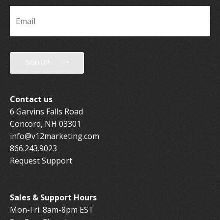
Email
*
SIGN UP!
Contact us
6 Garvins Falls Road
Concord, NH 03301
info@v12marketing.com
866.243.9023
Request Support
Sales & Support Hours
Mon-Fri: 8am-8pm EST