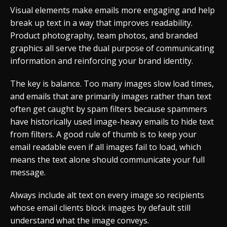
Visual elements make emails more engaging and help
break up text in a way that improves readability.
Product photography, team photos, and branded
graphics all serve the dual purpose of communicating
information and reinforcing your brand identity.
The key is balance. Too many images slow load times,
and emails that are primarily images rather than text
often get caught by spam filters because spammers
have historically used image-heavy emails to hide text
from filters. A good rule of thumb is to keep your
email readable even if all images fail to load, which
means the text alone should communicate your full
message.
Always include alt text on every image so recipients
whose email clients block images by default still
understand what the image conveys.