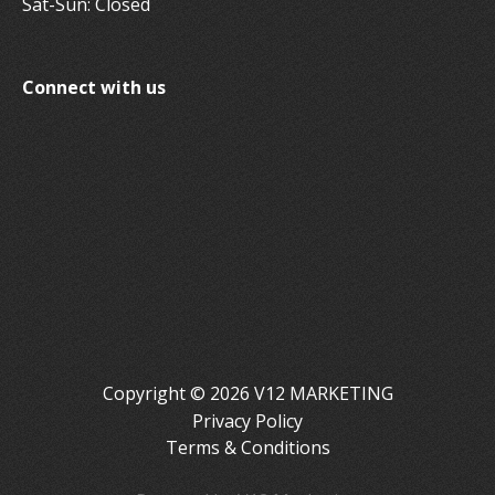
Sat-Sun: Closed
Connect with us
Copyright © 2026 V12 MARKETING
Privacy Policy
Terms & Conditions