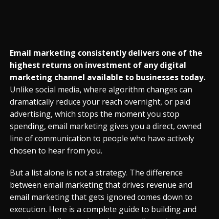
Email marketing consistently delivers one of the
highest returns on investment of any digital
marketing channel available to businesses today.
Unlike social media, where algorithm changes can
dramatically reduce your reach overnight, or paid
advertising, which stops the moment you stop
spending, email marketing gives you a direct, owned
line of communication to people who have actively
chosen to hear from you.
But a list alone is not a strategy. The difference
between email marketing that drives revenue and
email marketing that gets ignored comes down to
execution. Here is a complete guide to building and