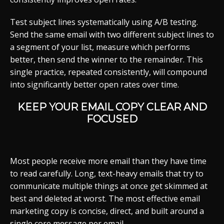
Test subject lines systematically using A/B testing.
Send the same email with two different subject lines to
a segment of your list, measure which performs
better, then send the winner to the remainder. This
single practice, repeated consistently, will compound
into significantly better open rates over time.
KEEP YOUR EMAIL COPY CLEAR AND
FOCUSED
Most people receive more email than they have time
to read carefully. Long, text-heavy emails that try to
communicate multiple things at once get skimmed at
best and deleted at worst. The most effective email
marketing copy is concise, direct, and built around a
single core message per email.