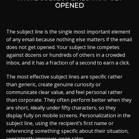
OPENED
The subject line is the single most important element
of any email because nothing else matters if the email
does not get opened. Your subject line competes
against dozens or hundreds of others in a crowded
inbox, and it has a fraction of a second to earn a click.
The most effective subject lines are specific rather
than generic, create genuine curiosity or
communicate clear value, and feel personal rather
than corporate. They often perform better when they
are short, ideally under fifty characters, so they
display fully on mobile screens. Personalization in the
subject line, using the recipient’s first name or
referencing something specific about their situation,
consistently improves open rates.