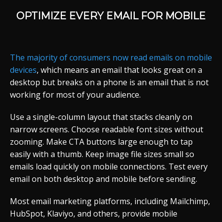
OPTIMIZE EVERY EMAIL FOR MOBILE
The majority of consumers now read emails on mobile
devices
, which means an email that looks great on a
desktop but breaks on a phone is an email that is not
working for most of your audience.
Use a single-column layout that stacks cleanly on
narrow screens. Choose readable font sizes without
zooming. Make CTA buttons large enough to tap
easily with a thumb. Keep image file sizes small so
emails load quickly on mobile connections. Test every
email on both desktop and mobile before sending.
Most email marketing platforms, including Mailchimp,
HubSpot, Klaviyo, and others, provide mobile