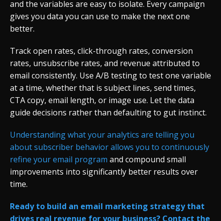
and the variables are easy to isolate. Every campaign
gives you data you can use to make the next one
better.
Track open rates, click-through rates, conversion
rates, unsubscribe rates, and revenue attributed to
email consistently. Use A/B testing to test one variable
at a time, whether that is subject lines, send times,
CTA copy, email length, or image use. Let the data
guide decisions rather than defaulting to gut instinct.
Understanding what your analytics are telling you
about subscriber behavior allows you to continuously
refine your email program
and compound small
improvements into significantly better results over
time.
Ready to build an email marketing strategy that
drives real revenue for your business? Contact the