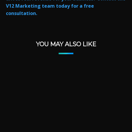
V12 Marketing team today for a free
consultation.
YOU MAY ALSO LIKE