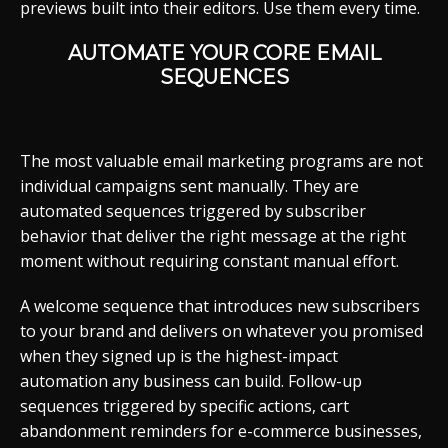
previews built into their editors. Use them every time.
AUTOMATE YOUR CORE EMAIL
SEQUENCES
The most valuable email marketing programs are not
individual campaigns sent manually. They are
automated sequences triggered by subscriber
behavior that deliver the right message at the right
moment without requiring constant manual effort.
A welcome sequence that introduces new subscribers
to your brand and delivers on whatever you promised
when they signed up is the highest-impact
automation any business can build. Follow-up
sequences triggered by specific actions, cart
abandonment reminders for e-commerce businesses,