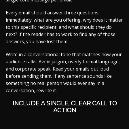
Every email should answer three questions
immediately: what are you offering, why does it matter
to this specific recipient, and what should they do
next? If the reader has to work to find any of those
answers, you have lost them.
Write in a conversational tone that matches how your
audience talks. Avoid jargon, overly formal language,
and corporate speak. Read your emails out loud
before sending them. If any sentence sounds like
something no real person would ever say in a
conversation, rewrite it.
INCLUDE A SINGLE, CLEAR CALL TO
ACTION