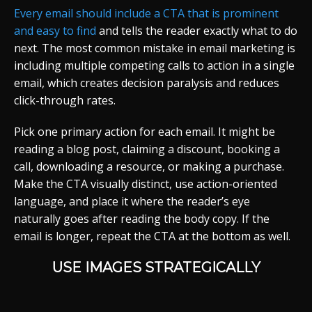
Every email should include a CTA that is prominent
and easy to find
and tells the reader exactly what to do
next. The most common mistake in email marketing is
including multiple competing calls to action in a single
email, which creates decision paralysis and reduces
click-through rates.
Pick one primary action for each email. It might be
reading a blog post, claiming a discount, booking a
call, downloading a resource, or making a purchase.
Make the CTA visually distinct, use action-oriented
language, and place it where the reader’s eye
naturally goes after reading the body copy. If the
email is longer, repeat the CTA at the bottom as well.
USE IMAGES STRATEGICALLY