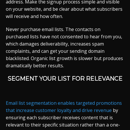
address. Make the signup process simple and visible
on your website, and be clear about what subscribers
will receive and how often.
Never purchase email lists. The contacts on
purchased lists have not consented to hear from you,
which damages deliverability, increases spam
complaints, and can get your sending domain
blacklisted. Organic list growth is slower but produces
dramatically better results.
SEGMENT YOUR LIST FOR RELEVANCE
Email list segmentation enables targeted promotions
that increase customer loyalty and drive revenue
by
ensuring each subscriber receives content that is
relevant to their specific situation rather than a one-