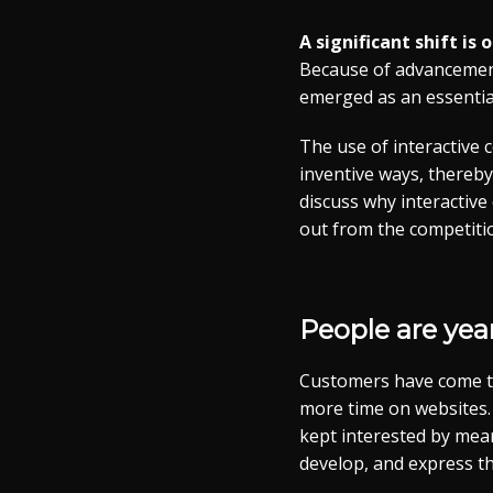
A significant shift is
Because of advancements
emerged as an essential
The use of interactive 
inventive ways, thereby
discuss why interactive
out from the competiti
People are yea
Customers have come to
more time on websites. 
kept interested by mean
develop, and express t