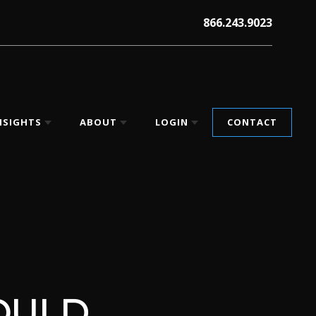
866.243.9023
NSIGHTS
ABOUT
LOGIN
CONTACT
OULD