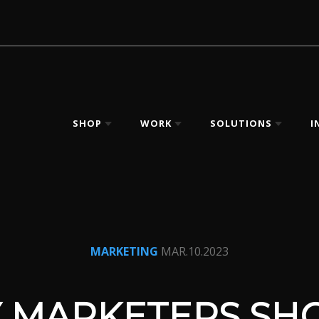
SHOP
WORK
SOLUTIONS
I
MARKETING
MAR.10.2023
 MARKETERS SH