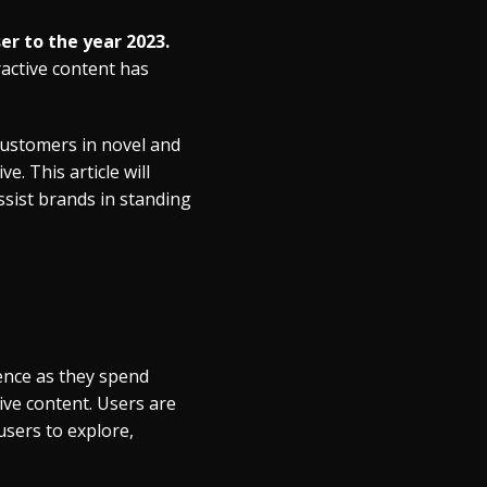
er to the year 2023.
ractive content has
 customers in novel and
. This article will
ssist brands in standing
ence as they spend
ive content. Users are
users to explore,