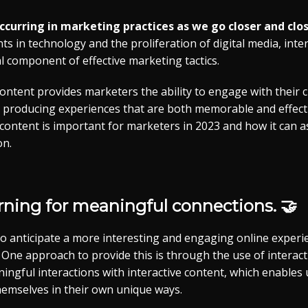
 occurring in marketing practices as we go closer and clos
 in technology and the proliferation of digital media, inte
 component of effective marketing tactics.
content provides marketers the ability to engage with their
 producing experiences that are both memorable and effective
 content is important for marketers in 2023 and how it can a
on.
rning for meaningful connections. 🤝
 anticipate a more interesting and engaging online experi
One approach to provide this is through the use of interact
ingful interactions with interactive content, which enables 
hemselves in their own unique ways.