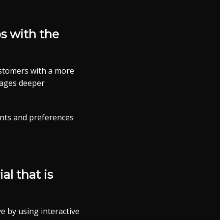
ps with the
ustomers with a more
urages deeper
nts and preferences
al that is
e by using interactive