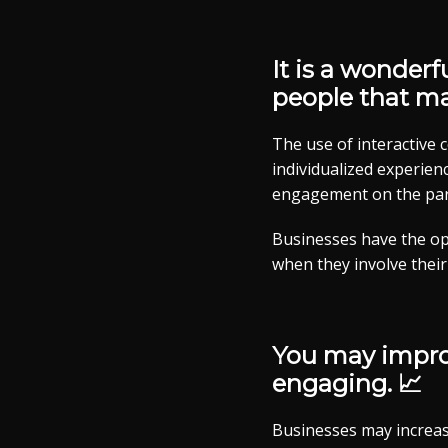
It is a wonderf
people that m
The use of interactive
individualized experienc
engagement on the part
Businesses have the op
when they involve their
You may improv
engaging. 📈
Businesses may increas