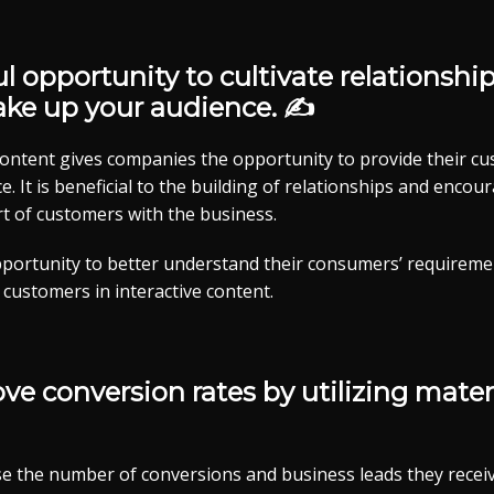
ul opportunity to cultivate relationshi
ake up your audience. ✍
 content gives companies the opportunity to provide their c
e. It is beneficial to the building of relationships and enco
 of customers with the business.
portunity to better understand their consumers’ requireme
 customers in interactive content.
e conversion rates by utilizing materi
e the number of conversions and business leads they receiv