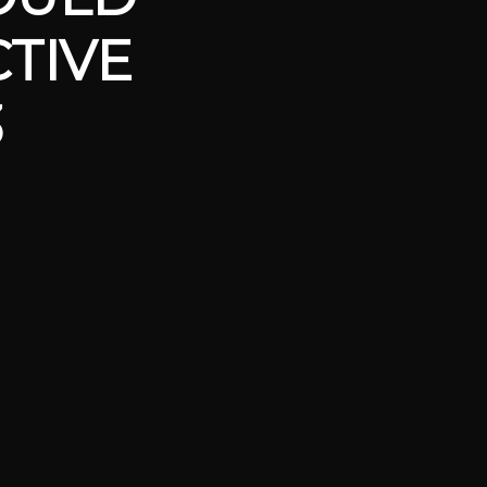
TIVE
3