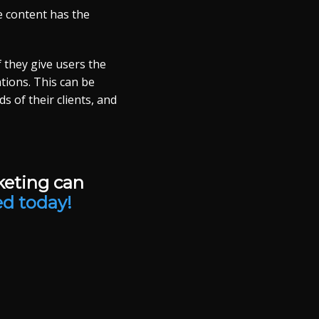
e content has the
f they give users the
tions. This can be
 of their clients, and
keting can
ed today!