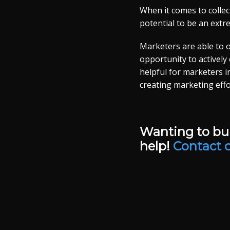
When it comes to collec
potential to be an extre
Marketers are able to ob
opportunity to actively
helpful for marketers i
creating marketing effo
Wanting to bui
help!
Contact 