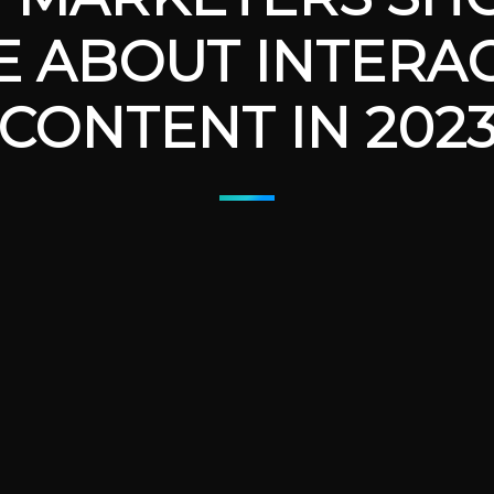
E ABOUT INTERAC
CONTENT IN 202