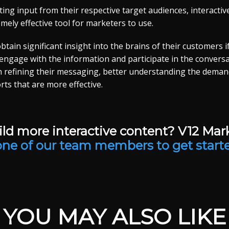
ting input from their respective target audiences, interactiv
mely effective tool for marketers to use.
tain significant insight into the brains of their customers i
 engage with the information and participate in the conversa
n refining their messaging, better understanding the demands
rts that are more effective.
ld more interactive content? V12 Mar
one of our team members to get start
YOU MAY ALSO LIKE