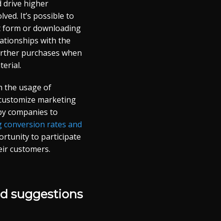
d drive higher
ved. It’s possible to
act form or downloading
lationships with the
further purchases when
terial.
h the usage of
o customize marketing
 by companies to
 conversion rates and
tunity to participate
eir customers.
nd suggestions