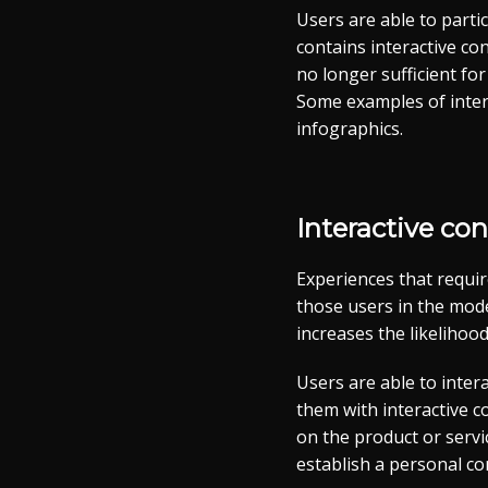
Users are able to parti
contains interactive co
no longer sufficient fo
Some examples of intera
infographics.
Interactive co
Experiences that requir
those users in the mode
increases the likelihood
Users are able to inte
them with interactive c
on the product or serv
establish a personal con