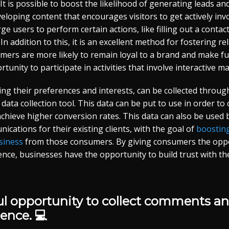
 It is possible to boost the likelihood of generating leads an
loping content that encourages visitors to get actively invol
 urge users to perform certain actions, like filling out a cont
n addition to this, it is an excellent method for fostering re
tomers are more likely to remain loyal to a brand and make 
tunity to participate in activities that involve interactive ma
ing their preferences and interests, can be collected throug
a data collection tool. This data can be put to use in order t
chieve higher conversion rates. This data can also be used
ications for their existing clients, with the goal of
boosting
siness
from those consumers. By giving consumers the oppor
ience, businesses have the opportunity to build trust with th
ful opportunity to collect comments a
ence. 💻