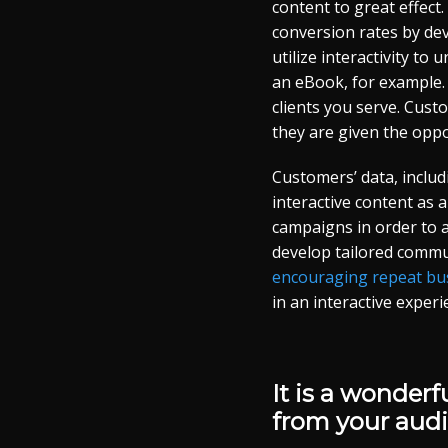
content to great effect.
conversion rates by deve
utilize interactivity to
an eBook, for example. I
clients you serve. Cus
they are given the oppor
Customers’ data, includ
interactive content as 
campaigns in order to a
develop tailored commun
encouraging repeat bu
in an interactive exper
It is a wonder
from your audi