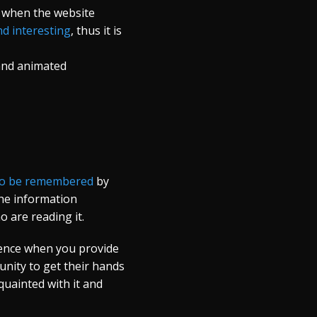
e when the website
d interesting
, thus it is
 and animated
y to be remembered
by
the information
o are reading it.
ience when you provide
unity to get their hands
uainted with it and