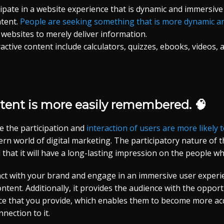
cipate in a website experience that is dynamic and immersiv
ntent.
People are seeking something that is more dynamic an
r websites to merely deliver information.
ctive content include calculators, quizzes, ebooks, videos,
ntent is more easily remembered. 🧠
e the participation and
interaction of users are more likel
rn world of digital marketing. The participatory nature of 
 that it will have a long-lasting impression on the people wh
ract with your brand and engage in an immersive user exper
ontent. Additionally, it provides the audience with the opport
ice that you provide, which enables them to become more acq
nection to it.