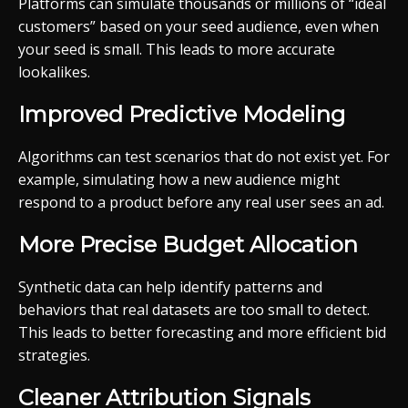
Platforms can simulate thousands or millions of “ideal
customers” based on your seed audience, even when
your seed is small. This leads to more accurate
lookalikes.
Improved Predictive Modeling
Algorithms can test scenarios that do not exist yet. For
example, simulating how a new audience might
respond to a product before any real user sees an ad.
More Precise Budget Allocation
Synthetic data can help identify patterns and
behaviors that real datasets are too small to detect.
This leads to better forecasting and more efficient bid
strategies.
Cleaner Attribution Signals