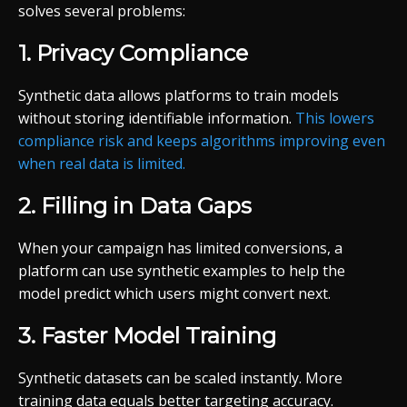
solves several problems:
1. Privacy Compliance
Synthetic data allows platforms to train models
without storing identifiable information.
This lowers
compliance risk and keeps algorithms improving even
when real data is limited.
2. Filling in Data Gaps
When your campaign has limited conversions, a
platform can use synthetic examples to help the
model predict which users might convert next.
3. Faster Model Training
Synthetic datasets can be scaled instantly. More
training data equals better targeting accuracy.