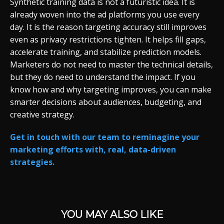
Synthetic training data is not a futuristic idea. It is
already woven into the ad platforms you use every
day. It is the reason targeting accuracy still improves
even as privacy restrictions tighten. It helps fill gaps,
accelerate training, and stabilize prediction models.
Marketers do not need to master the technical details,
but they do need to understand the impact. If you
know how and why targeting improves, you can make
smarter decisions about audiences, budgeting, and
creative strategy.
Get in touch with our team to reminagine your
marketing efforts with, real, data-driven
strategies.
YOU MAY ALSO LIKE