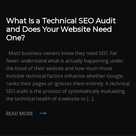
What Is a Technical SEO Audit
and Does Your Website Need
One?
Most business owners know they need SEO. Far
fewer understand what is actually happening under
the hood of their website and how much those
invisible technical factors influence whether Google
ranks their pages or ignores them entirely. A technical
SEO audit is the process of systematically evaluating
the technical health of a website to […]
READ MORE