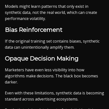
Models might learn patterns that only exist in
synthetic data, not the real world, which can create
performance volatility.
Bias Reinforcement
If the original training set contains biases, synthetic
data can unintentionally amplify them.
Opaque Decision Making
Marketers have even less visibility into how
algorithms make decisions. The black box becomes
darker.
Even with these limitations, synthetic data is becoming
standard across advertising ecosystems.