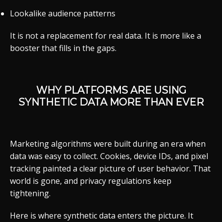
Lookalike audience patterns
It is not a replacement for real data. It is more like a
booster that fills in the gaps.
WHY PLATFORMS ARE USING
SYNTHETIC DATA MORE THAN EVER
Marketing algorithms were built during an era when
data was easy to collect. Cookies, device IDs, and pixel
tracking painted a clear picture of user behavior. That
world is gone, and privacy regulations keep
tightening.
Here is where synthetic data enters the picture. It