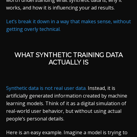
worth understanding what synthetic data is, why it
works, and how it is influencing your ad results.
Let’s break it down in a way that makes sense, without
getting overly technical.
WHAT SYNTHETIC TRAINING DATA
ACTUALLY IS
Synthetic data is not real user data.
Instead, it is
artificially generated information created by machine
learning models. Think of it as a digital simulation of
real-world user behavior, but without using actual
people’s personal details.
Here is an easy example. Imagine a model is trying to