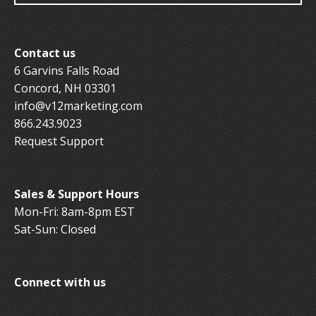
Contact us
6 Garvins Falls Road
Concord, NH 03301
info@v12marketing.com
866.243.9023
Request Support
Sales & Support Hours
Mon-Fri: 8am-8pm EST
Sat-Sun: Closed
Connect with us