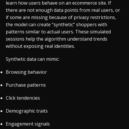
learn how users behave on an ecommerce site. If
there are not enough data points from real users, or
if some are missing because of privacy restrictions,
the model can create “synthetic” shoppers with
patterns similar to actual users. These simulated
sessions help the algorithm understand trends
without exposing real identities.
Synthetic data can mimic:
Browsing behavior
Purchase patterns
Click tendencies
Demographic traits
Engagement signals