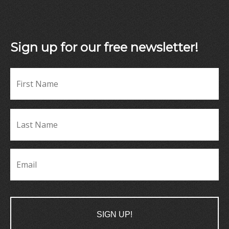
Sign up for our free newsletter!
Fir
Name
*
La
Name
*
Email
*