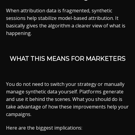
When attribution data is fragmented, synthetic
sessions help stabilize model-based attribution. It
basically gives the algorithm a clearer view of what is
happening.
WHAT THIS MEANS FOR MARKETERS
You do not need to switch your strategy or manually
manage synthetic data yourself. Platforms generate
and use it behind the scenes. What you should do is
take advantage of how these improvements help your
campaigns.
Here are the biggest implications: