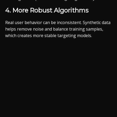
4. More Robust Algorithms
Real user behavior can be inconsistent. Synthetic data
helps remove noise and balance training samples,
which creates more stable targeting models.