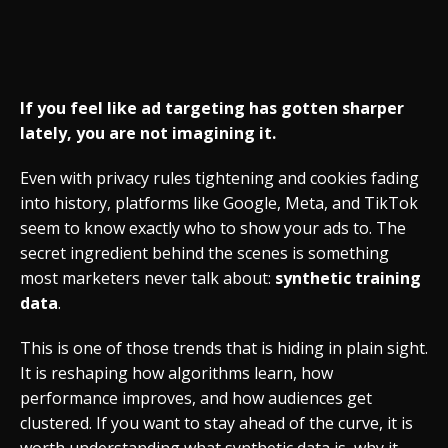
If you feel like ad targeting has gotten sharper
lately, you are not imagining it.
Even with privacy rules tightening and cookies fading
into history, platforms like Google, Meta, and TikTok
seem to know exactly who to show your ads to. The
secret ingredient behind the scenes is something
most marketers never talk about:
synthetic training
data
.
This is one of those trends that is hiding in plain sight.
It is reshaping how algorithms learn, how
performance improves, and how audiences get
clustered. If you want to stay ahead of the curve, it is