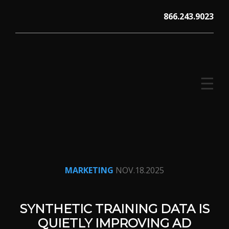
Skip
866.243.9023
to
content
☰
V12 MARKETING, Concord NH
MARKETING
NOV.18.2025
SYNTHETIC TRAINING DATA IS
QUIETLY IMPROVING AD