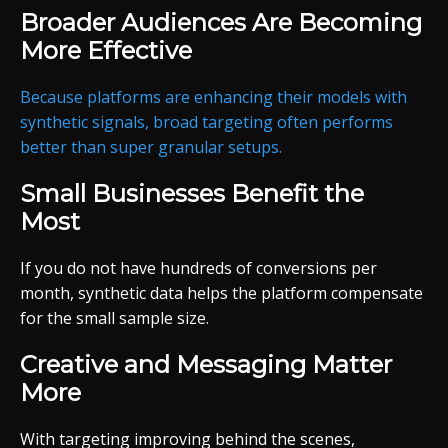
Broader Audiences Are Becoming
More Effective
Because platforms are enhancing their models with
synthetic signals, broad targeting often performs
better than super granular setups.
Small Businesses Benefit the
Most
If you do not have hundreds of conversions per
month, synthetic data helps the platform compensate
for the small sample size.
Creative and Messaging Matter
More
With targeting improving behind the scenes,