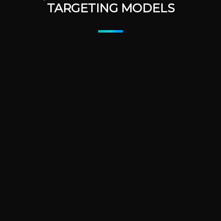
TARGETING MODELS