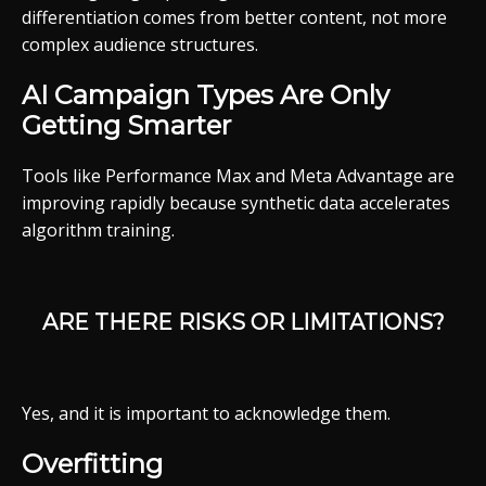
differentiation comes from better content, not more
complex audience structures.
AI Campaign Types Are Only
Getting Smarter
Tools like Performance Max and Meta Advantage are
improving rapidly because synthetic data accelerates
algorithm training.
ARE THERE RISKS OR LIMITATIONS?
Yes, and it is important to acknowledge them.
Overfitting