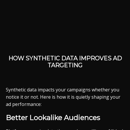
HOW SYNTHETIC DATA IMPROVES AD
TARGETING
Synthetic data impacts your campaigns whether you
notice it or not. Here is how it is quietly shaping your
ad performance:
Better Lookalike Audiences