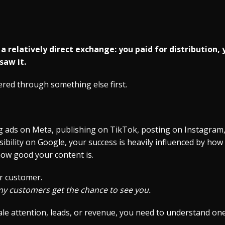
 relatively direct exchange: you paid for distribution, 
saw it.
tered through something else first.
 ads on Meta, publishing on TikTok, posting on Instagram,
sibility on Google, your success is heavily influenced by ho
how good your content is.
r customer.
y customers get the chance to see you.
cale attention, leads, or revenue, you need to understand one