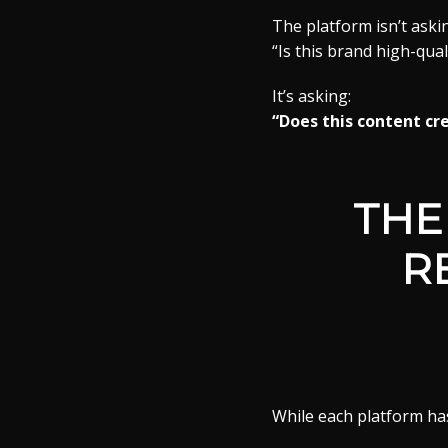
The platform isn’t aski
“Is this brand high-qual
It’s asking:
“Does this content c
THE
R
While each platform ha