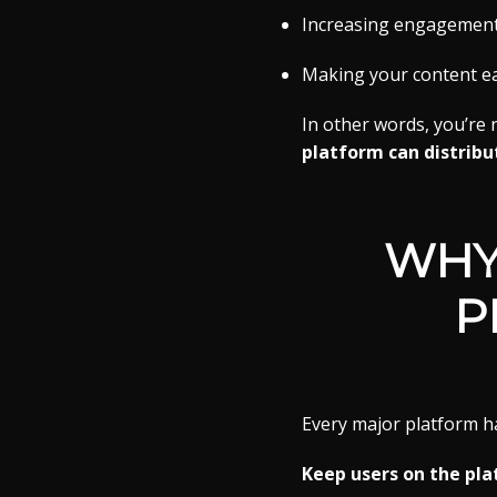
Increasing engagement 
Making your content eas
In other words, you’re
platform can distribute
WHY
P
Every major platform h
Keep users on the pla