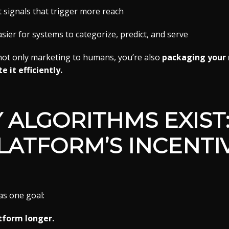
signals that trigger more reach
ier for systems to categorize, predict, and serve
 not only marketing to humans, you’re also
packaging your 
 it efficiently.
 ALGORITHMS EXIST:
LATFORM’S INCENTI
as one goal:
tform longer.