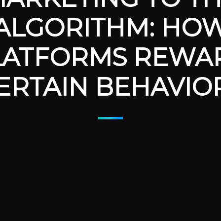
ALGORITHM: HO
LATFORMS REWA
ERTAIN BEHAVIO