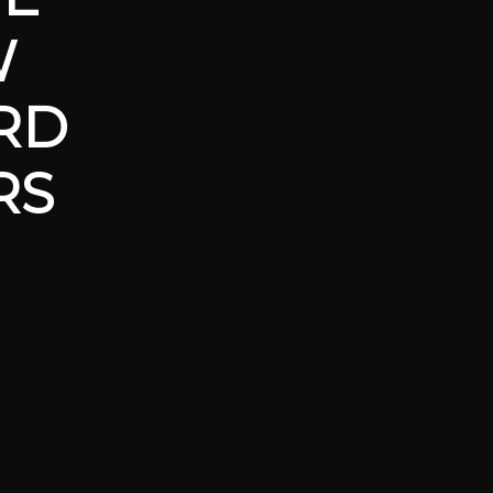
W
RD
RS