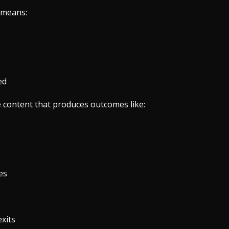
 means:
ed
e content that produces outcomes like:
es
xits