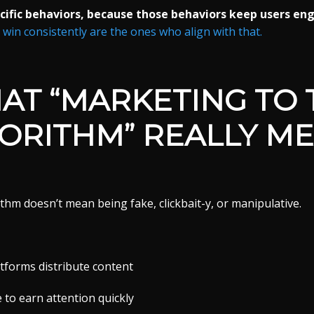
ific behaviors, because those behaviors keep users en
in consistently are the ones who align with that.
AT “MARKETING TO 
ORITHM” REALLY M
thm doesn’t mean being fake, clickbait-y, or manipulative.
forms distribute content
 to earn attention quickly