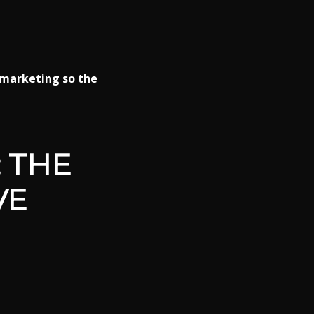
marketing so the
 THE
VE