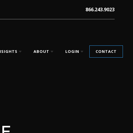
866.243.9023
NSIGHTS
ABOUT
LOGIN
CONTACT
HE