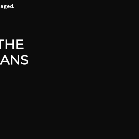
gaged.
THE
EANS