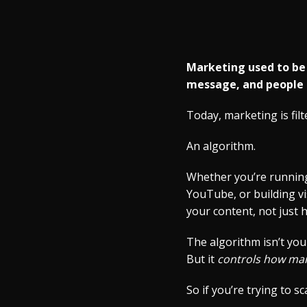
Marketing used to be a
message, and people 
Today, marketing is fil
An algorithm.
Whether you’re running
YouTube, or building vi
your content, not just 
The algorithm isn’t you
But it
controls how man
So if you’re trying to s