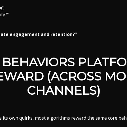
ng:
ity?”
reate engagement and retention?”
 BEHAVIORS PLATF
EWARD (ACROSS MO
CHANNELS)
s its own quirks, most algorithms reward the same core beh