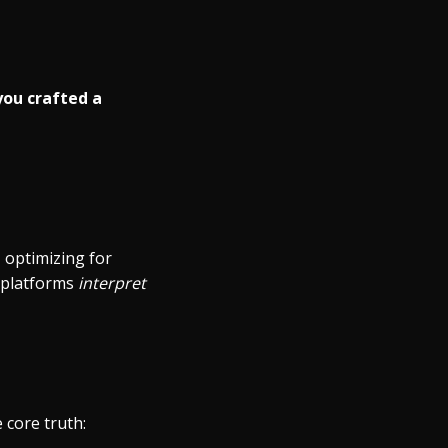
you crafted a
 optimizing for
w platforms
interpret
 core truth: