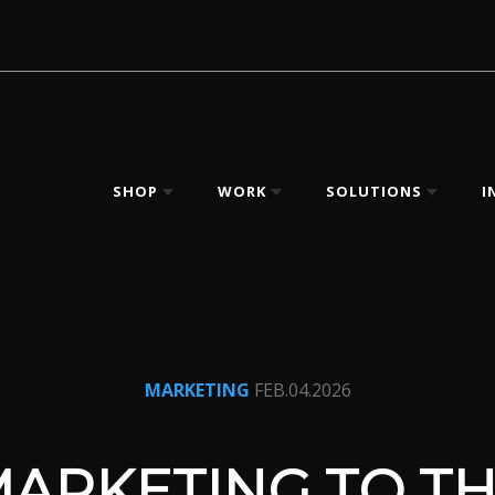
SHOP
WORK
SOLUTIONS
I
MARKETING
FEB.04.2026
ARKETING TO T