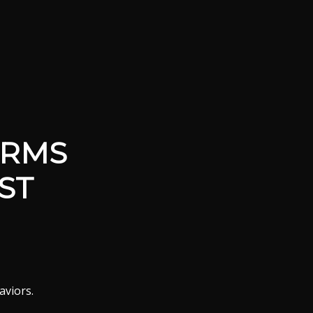
ORMS
ST
aviors.