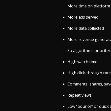
More time on platform
More ads served
More data collected
More revenue generat
So algorithms prioritiz
High watch time
High click-through rate
Comments, shares, sav
Repeat views
Low “bounce” or quick e