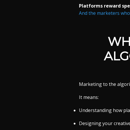
Platforms reward spec
And the marketers who w
WH
ALG
Marketing to the algori
It means:
Understanding how plat
Designing your creative