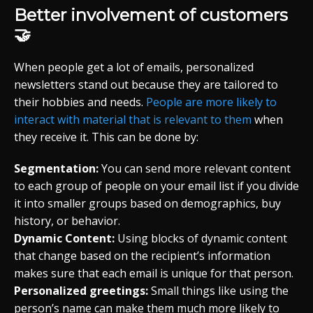
Better involvement of customers
🤝
When people get a lot of emails, personalized
newsletters stand out because they are tailored to
their hobbies and needs.
People are more likely to
interact with material that is relevant to them
when
they receive it. This can be done by:
Segmentation:
You can send more relevant content
to each group of people on your email list if you divide
it into smaller groups based on demographics, buy
history, or behavior.
Dynamic Content:
Using blocks of dynamic content
that change based on the recipient’s information
makes sure that each email is unique for that person.
Personalized greetings:
Small things like using the
person’s name can make them much more likely to