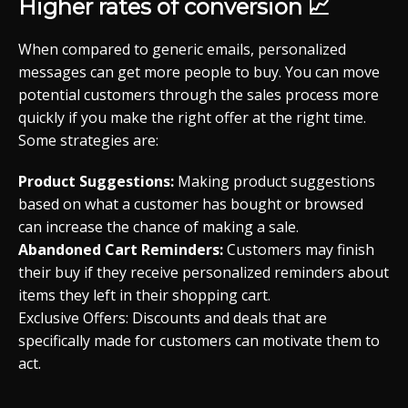
Higher rates of conversion 📈
When compared to generic emails, personalized
messages can get more people to buy. You can move
potential customers through the sales process more
quickly if you make the right offer at the right time.
Some strategies are:
Product Suggestions:
Making product suggestions
based on what a customer has bought or browsed
can increase the chance of making a sale.
Abandoned Cart Reminders:
Customers may finish
their buy if they receive personalized reminders about
items they left in their shopping cart.
Exclusive Offers: Discounts and deals that are
specifically made for customers can motivate them to
act.