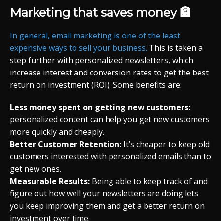
Marketing that saves money 🏦
In general, email marketing is one of the least
expensive ways to sell your business.
This is taken a
step further with personalized newsletters, which
increase interest and conversion rates to get the best
return on investment (ROI). Some benefits are:
Less money spent on getting new customers:
personalized content can help you get new customers
more quickly and cheaply.
Better Customer Retention:
It’s cheaper to keep old
customers interested with personalized emails than to
get new ones.
Measurable Results:
Being able to keep track of and
figure out how well your newsletters are doing lets
you keep improving them and get a better return on
investment over time.