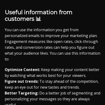
Useful information from
customers 📊
You can use the information you get from
personalized emails to improve your marketing plan.
Engagement measures like open rates, click-through
rates, and conversion rates can help you figure out
what your audience likes. You can use this information
to:
Optimize Content:
Keep making your content better
by watching what works best for your viewers.
Figure out trends:
To stay ahead of the competition,
keep an eye out for new tastes and trends.
Better Targeting:
Do a better job of segmenting and
personalizing your messages so they are always
useful.