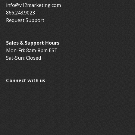
info@v12marketing.com
866.243.9023
Request Support
Sales & Support Hours
Mon-Fri: 8am-8pm EST
Sat-Sun: Closed
Connect with us