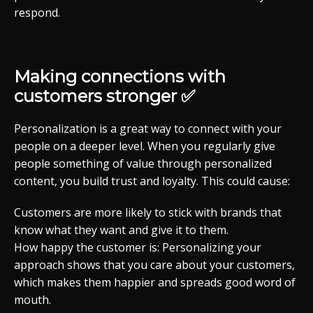
respond.
Making connections with
customers stronger ✅
Personalization is a great way to connect with your
people on a deeper level. When you regularly give
people something of value through personalized
content, you build trust and loyalty. This could cause:
Customers are more likely to stick with brands that
know what they want and give it to them.
How happy the customer is: Personalizing your
approach shows that you care about your customers,
which makes them happier and spreads good word of
mouth.