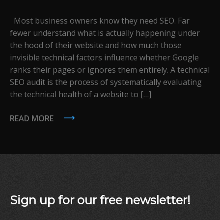
Most business owners know they need SEO. Far
fewer understand what is actually happening under
the hood of their website and how much those
invisible technical factors influence whether Google
ranks their pages or ignores them entirely. A technical
SEO audit is the process of systematically evaluating
the technical health of a website to […]
READ MORE
Sign up for our free newsletter!