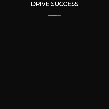
DRIVE SUCCESS