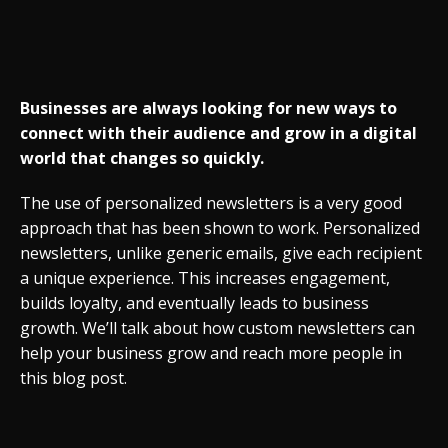
Businesses are always looking for new ways to
connect with their audience and grow in a digital
world that changes so quickly.
The use of personalized newsletters is a very good
approach that has been shown to work. Personalized
newsletters, unlike generic emails, give each recipient
a unique experience. This increases engagement,
builds loyalty, and eventually leads to business
growth. We’ll talk about how custom newsletters can
help your business grow and reach more people in
this blog post.