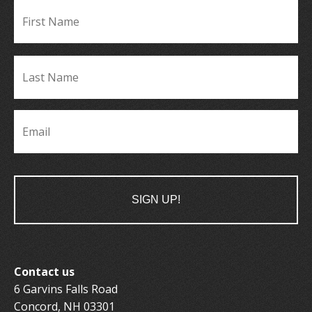
Fir
Name
*
La
Name
*
Email
*
Contact us
6 Garvins Falls Road
Concord, NH 03301