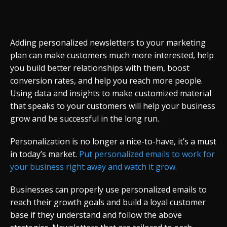
Adding personalized newsletters to your marketing
plan can make customers much more interested, help
you build better relationships with them, boost
conversion rates, and help you reach more people.
Using data and insights to make customized material
that speaks to your customers will help your business
grow and be successful in the long run.
Personalization is no longer a nice-to-have, it’s a must
in today’s market.
Put personalized emails to work for
your business right away and watch it grow.
Businesses can properly use personalized emails to
reach their growth goals and build a loyal customer
base if they understand and follow the above