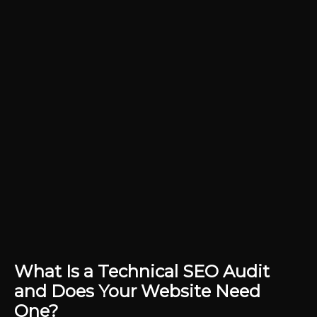
What Is a Technical SEO Audit
and Does Your Website Need
One?