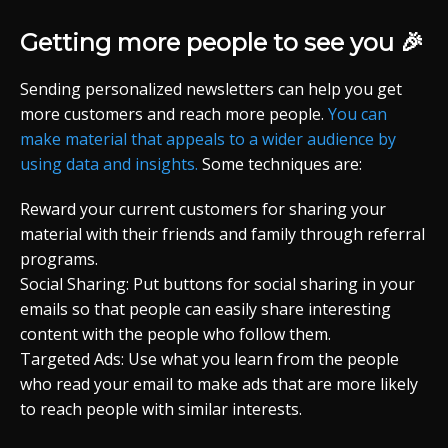
Getting more people to see you 🎉
Sending personalized newsletters can help you get
more customers and reach more people.
You can
make material that appeals to a wider audience by
using data and insights.
Some techniques are:
Reward your current customers for sharing your
material with their friends and family through referral
programs.
Social Sharing: Put buttons for social sharing in your
emails so that people can easily share interesting
content with the people who follow them.
Targeted Ads: Use what you learn from the people
who read your email to make ads that are more likely
to reach people with similar interests.