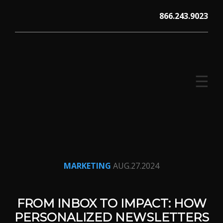
Skip
866.243.9023
to
content
☰
V12 MARKETING, Concord NH
MARKETING
AUG.27.2024
FROM INBOX TO IMPACT: HOW
PERSONALIZED NEWSLETTERS