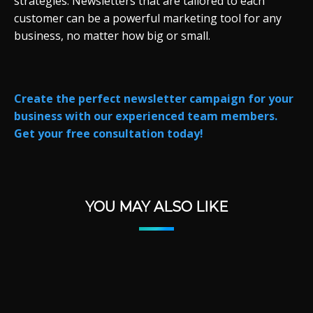
strategies. Newsletters that are tailored to each
customer can be a powerful marketing tool for any
business, no matter how big or small.
Create the perfect newsletter campaign for your
business with our experienced team members.
Get your free consultation today!
YOU MAY ALSO LIKE