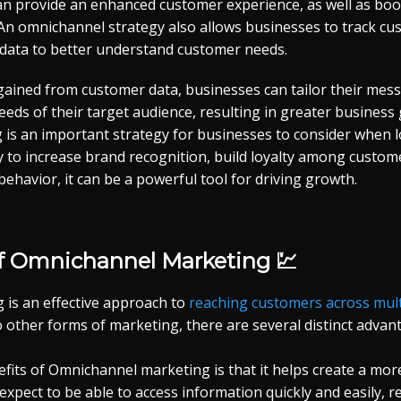
an provide an enhanced customer experience, as well as boos
 An omnichannel strategy also allows businesses to track c
 data to better understand customer needs.
 gained from customer data, businesses can tailor their mes
eeds of their target audience, resulting in greater business 
is an important strategy for businesses to consider when l
ity to increase brand recognition, build loyalty among custom
behavior, it can be a powerful tool for driving growth.
of Omnichannel Marketing 💹
is an effective approach to
reaching customers across mult
 other forms of marketing, there are several distinct advan
efits of Omnichannel marketing is that it helps create a mo
xpect to be able to access information quickly and easily, r