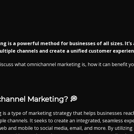
 is a powerful method for businesses of all sizes. It’s
tiple channels and create a unified customer experienc
l discuss what omnichannel marketing is, how it can benefit 
channel
Marketing? 💭
is a type of marketing strategy that helps businesses reac
le channels. It seeks to create an integrated, seamless exp
web and mobile to social media, email, and more. By utilizing