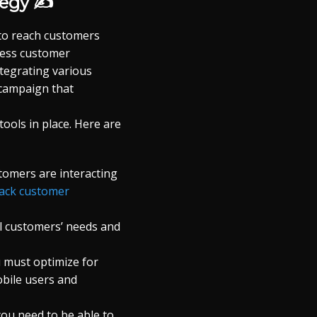
tegy ✍
 to reach customers
less customer
tegrating various
 campaign that
ools in place. Here are
tomers are interacting
rack customer
al customers’ needs and
 must optimize for
obile users and
ou need to be able to