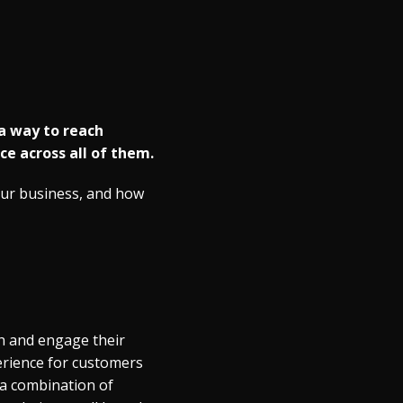
 a way to reach
e across all of them.
your business, and how
h and engage their
erience for customers
 a combination of