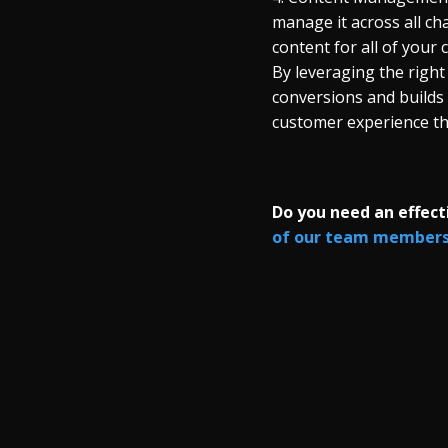
manage it across all c
content for all of your 
By leveraging the right
conversions and builds
customer experience t
Do you need an effec
of our team members 