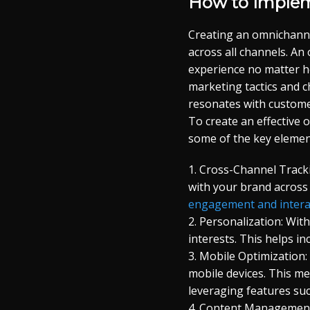
How to Implem
Creating an omnichanne
across all channels. A
experience no matter h
marketing tactics and c
resonates with custome
To create an effective 
some of the key elemen
1. Cross-Channel Track
with your brand across
engagement and intera
2. Personalization: Wit
interests. This helps i
3. Mobile Optimization
mobile devices. This me
leveraging features suc
4. Content Management: