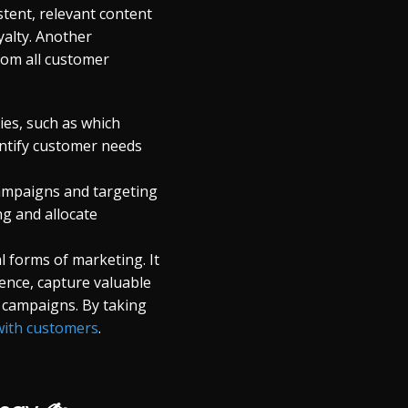
tent, relevant content
yalty. Another
rom all customer
es, such as which
entify customer needs
 campaigns and targeting
g and allocate
 forms of marketing. It
ence, capture valuable
r campaigns. By taking
with customers
.