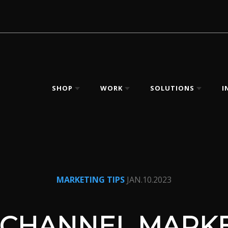
SHOP
WORK
SOLUTIONS
I
MARKETING TIPS
JAN.10.2023
CHANNEL MARKE