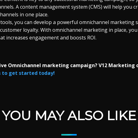
hannels. A content management system (CMS) will help you cr
channels in one place.
 tools, you can develop a powerful omnichannel marketing s
 customer loyalty. With omnichannel marketing in place, you
hat increases engagement and boosts ROI.
tive Omnichannel marketing campaign? V12 Marketing 
to get started today!
YOU MAY ALSO LIKE