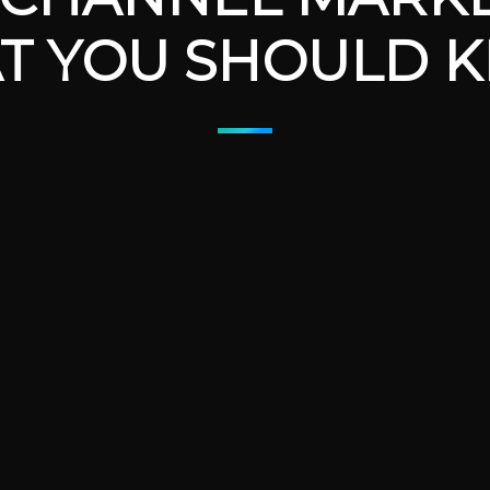
T YOU SHOULD 