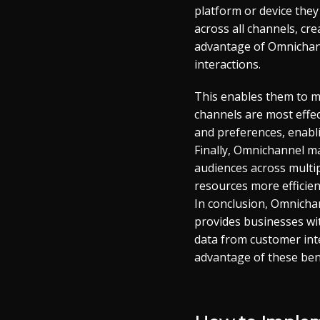
platform or device they
across all channels, cr
advantage of Omnichann
interactions.
This enables them to m
channels are most effec
and preferences, enabli
Finally, Omnichannel ma
audiences across multi
resources more efficient
In conclusion, Omnicha
provides businesses wi
data from customer inte
advantage of these bene