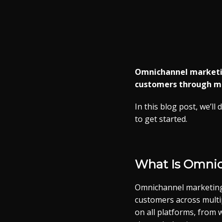
Omnichannel marketing
customers through mul
In this blog post, we’l
to get started.
What Is Omni
Omnichannel marketing 
customers across multip
on all platforms, from 