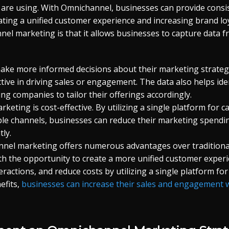
 are using. With Omnichannel, businesses can provide consis
eating a unified customer experience and increasing brand lo
el marketing is that it allows businesses to capture data f
ake more informed decisions about their marketing strategi
tive in driving sales or engagement. The data also helps id
ng companies to tailor their offerings accordingly.
rketing is cost-effective. By utilizing a single platform for
ple channels, businesses can reduce their marketing spendin
ly.
nnel marketing offers numerous advantages over traditional
th the opportunity to create a more unified customer experi
ractions, and reduce costs by utilizing a single platform fo
fits,
businesses can increase their sales and engagement 