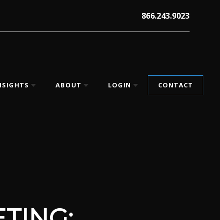
866.243.9023
NSIGHTS
ABOUT
LOGIN
CONTACT
TING: