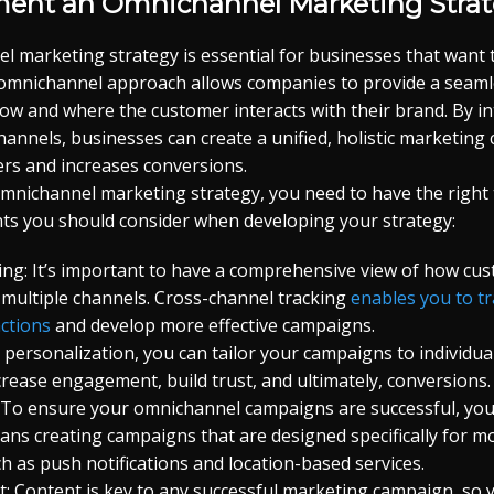
ent an Omnichannel Marketing Stra
l marketing strategy is essential for businesses that want
n omnichannel approach allows companies to provide a seam
ow and where the customer interacts with their brand. By in
hannels, businesses can create a unified, holistic marketing
rs and increases conversions.
omnichannel marketing strategy, you need to have the right t
ts you should consider when developing your strategy:
ing: It’s important to have a comprehensive view of how cus
 multiple channels. Cross-channel tracking
enables you to t
ctions
and develop more effective campaigns.
h personalization, you can tailor your campaigns to individu
ncrease engagement, build trust, and ultimately, conversions.
: To ensure your omnichannel campaigns are successful, you
ans creating campaigns that are designed specifically for m
h as push notifications and location-based services.
 Content is key to any successful marketing campaign, so y