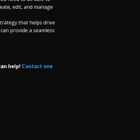
eate, edit, and manage
trategy that helps drive
 can provide a seamless
can help!
Contact one