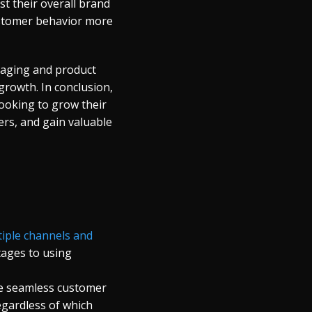
t their overall brand
ustomer behavior more
saging and product
growth. In conclusion,
ooking to grow their
ers, and gain valuable
iple channels and
tages to using
re seamless customer
egardless of which