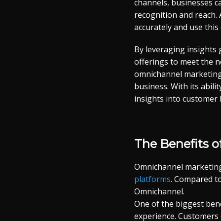
channels, businesses c
recognition and reach.
accurately and use this
By leveraging insights
offerings to meet the n
omnichannel marketing 
business. With its abil
insights into customer 
The Benefits 
Omnichannel marketing 
platforms
. Compared to
Omnichannel.
One of the biggest ben
experience. Customers e