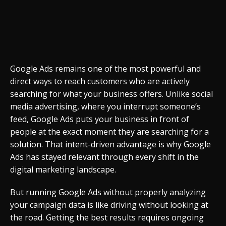
Google Ads remains one of the most powerful and
direct ways to reach customers who are actively
searching for what your business offers. Unlike social
media advertising, where you interrupt someone’s
feed, Google Ads puts your business in front of
people at the exact moment they are searching for a
solution. That intent-driven advantage is why Google
Ads has stayed relevant through every shift in the
digital marketing landscape.
But running Google Ads without properly analyzing
your campaign data is like driving without looking at
the road. Getting the best results requires ongoing