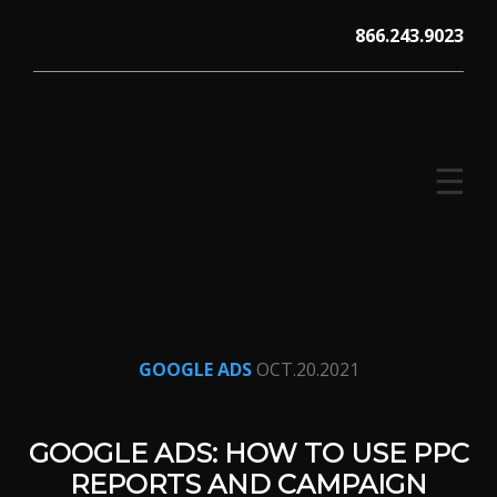
Skip
866.243.9023
to
content
☰
V12 MARKETING, Concord NH
GOOGLE ADS
OCT.20.2021
GOOGLE ADS: HOW TO USE PPC
REPORTS AND CAMPAIGN