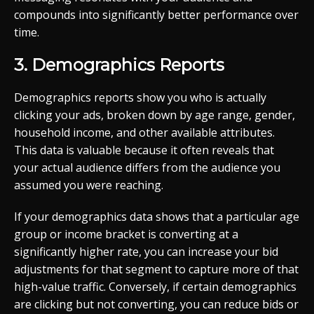
compounds into significantly better performance over
time.
3. Demographics Reports
Demographics reports show you who is actually
clicking your ads, broken down by age range, gender,
household income, and other available attributes.
This data is valuable because it often reveals that
your actual audience differs from the audience you
assumed you were reaching.
If your demographics data shows that a particular age
group or income bracket is converting at a
significantly higher rate, you can increase your bid
adjustments for that segment to capture more of that
high-value traffic. Conversely, if certain demographics
are clicking but not converting, you can reduce bids or