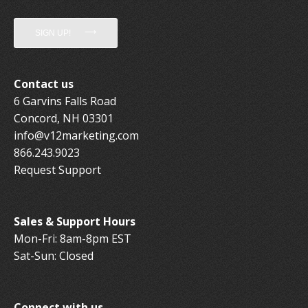
SIGN UP!
Contact us
6 Garvins Falls Road
Concord, NH 03301
info@v12marketing.com
866.243.9023
Request Support
Sales & Support Hours
Mon-Fri: 8am-8pm EST
Sat-Sun: Closed
Connect with us