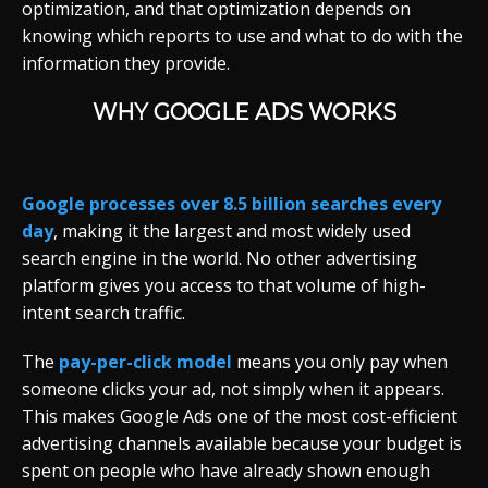
optimization, and that optimization depends on
knowing which reports to use and what to do with the
information they provide.
WHY GOOGLE ADS WORKS
Google processes over 8.5 billion searches every
day
, making it the largest and most widely used
search engine in the world. No other advertising
platform gives you access to that volume of high-
intent search traffic.
The
pay-per-click model
means you only pay when
someone clicks your ad, not simply when it appears.
This makes Google Ads one of the most cost-efficient
advertising channels available because your budget is
spent on people who have already shown enough