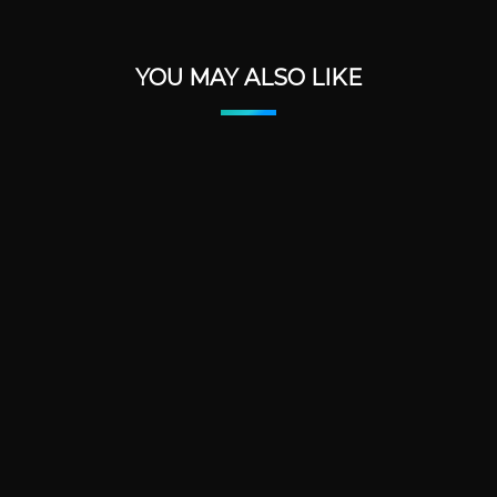
YOU MAY ALSO LIKE