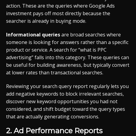
action. These are the queries where Google Ads
investment pays off most directly because the
searcher is already in buying mode.
Informational queries
are broad searches where
someone is looking for answers rather than a specific
product or service. A search for “what is PPC
advertising” falls into this category. These queries can
be useful for building awareness, but typically convert
at lower rates than transactional searches.
Reviewing your search query report regularly lets you
add negative keywords to block irrelevant searches,
discover new keyword opportunities you had not
considered, and shift budget toward the query types
that are actually generating conversions.
2. Ad Performance Reports