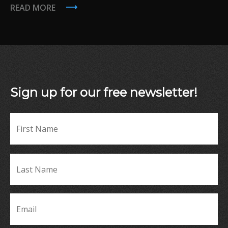
READ MORE
Sign up for our free newsletter!
Fir
Name
*
La
Name
*
Email
*