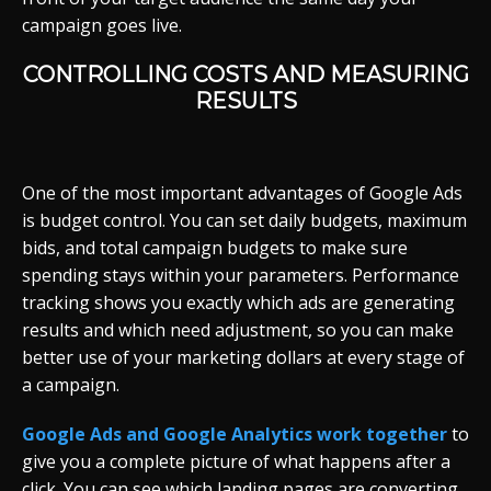
campaign goes live.
CONTROLLING COSTS AND MEASURING
RESULTS
One of the most important advantages of Google Ads
is budget control. You can set daily budgets, maximum
bids, and total campaign budgets to make sure
spending stays within your parameters. Performance
tracking shows you exactly which ads are generating
results and which need adjustment, so you can make
better use of your marketing dollars at every stage of
a campaign.
Google Ads and Google Analytics work together
to
give you a complete picture of what happens after a
click. You can see which landing pages are converting,