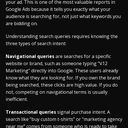
your ad. This is one of the most valuable reports in
Google Ads because it tells you exactly what your
audience is searching for, not just what keywords you
are bidding on.
Understanding search queries requires knowing the
three types of search intent:
Navigational queries
are searches for a specific
website or brand, such as someone typing “V12
Marketing” directly into Google. These users already
know what they are looking for. If you own the brand
being searched, these clicks are high value. If you do
not, competing on navigational terms is usually
inefficient.
Transactional queries
signal purchase intent. A
search like “buy custom t-shirts” or “marketing agency
near me” comes from someone who is ready to take