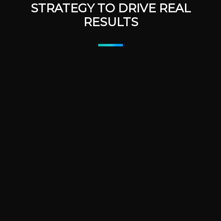
STRATEGY TO DRIVE REAL
RESULTS