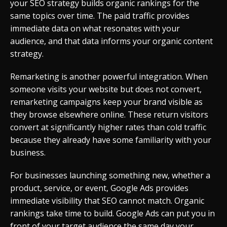
your SEO strategy builds organic rankings for the
same topics over time. The paid traffic provides
immediate data on what resonates with your
audience, and that data informs your organic content
strategy.
Remarketing is another powerful integration. When
someone visits your website but does not convert,
remarketing campaigns keep your brand visible as
they browse elsewhere online. These return visitors
convert at significantly higher rates than cold traffic
because they already have some familiarity with your
business.
For businesses launching something new, whether a
product, service, or event, Google Ads provides
immediate visibility that SEO cannot match. Organic
rankings take time to build. Google Ads can put you in
front of your target audience the same day your