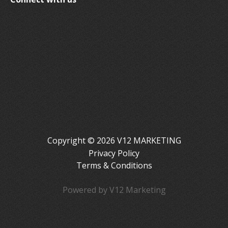
Copyright © 2026 V12 MARKETING
Privacy Policy
Terms & Conditions
Powered by V12 Marketing