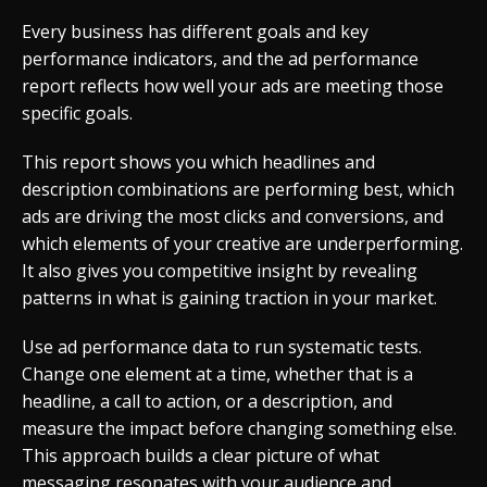
Every business has different goals and key
performance indicators, and the ad performance
report reflects how well your ads are meeting those
specific goals.
This report shows you which headlines and
description combinations are performing best, which
ads are driving the most clicks and conversions, and
which elements of your creative are underperforming.
It also gives you competitive insight by revealing
patterns in what is gaining traction in your market.
Use ad performance data to run systematic tests.
Change one element at a time, whether that is a
headline, a call to action, or a description, and
measure the impact before changing something else.
This approach builds a clear picture of what
messaging resonates with your audience and