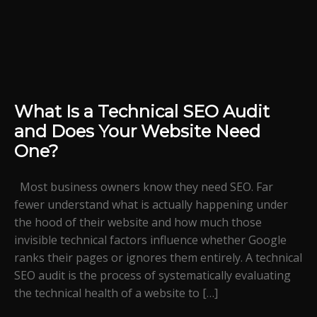
What Is a Technical SEO Audit
and Does Your Website Need
One?
Most business owners know they need SEO. Far
fewer understand what is actually happening under
the hood of their website and how much those
invisible technical factors influence whether Google
ranks their pages or ignores them entirely. A technical
SEO audit is the process of systematically evaluating
the technical health of a website to […]