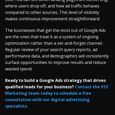
where users drop off, and how ad traffic behaves
compared to other sources. This level of visibility
makes continuous improvement straightforward.
The businesses that get the most out of Google Ads
are the ones that treat it as a system of ongoing
optimization rather than a set-and-forget channel.
Regular review of your search query reports, ad
performance data, and demographics will consistently
surface opportunities to improve results and reduce
wasted spend.
Ready to build a Google Ads strategy that drives
qualified leads for your business?
Contact the V12
Marketing team today to schedule a free
consultation with our digital advertising
specialists.