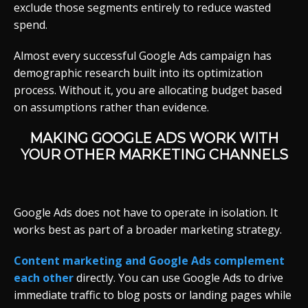
exclude those segments entirely to reduce wasted
spend.
Almost every successful Google Ads campaign has
demographic research built into its optimization
process. Without it, you are allocating budget based
on assumptions rather than evidence.
MAKING GOOGLE ADS WORK WITH
YOUR OTHER MARKETING CHANNELS
Google Ads does not have to operate in isolation. It
works best as part of a broader marketing strategy.
Content marketing and Google Ads complement
each other
directly. You can use Google Ads to drive
immediate traffic to blog posts or landing pages while