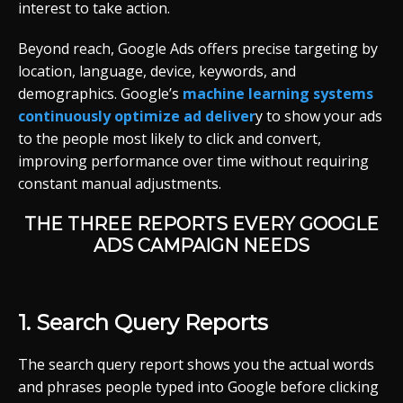
interest to take action.
Beyond reach, Google Ads offers precise targeting by
location, language, device, keywords, and
demographics. Google’s
machine learning systems
continuously optimize ad deliver
y to show your ads
to the people most likely to click and convert,
improving performance over time without requiring
constant manual adjustments.
THE THREE REPORTS EVERY GOOGLE
ADS CAMPAIGN NEEDS
1. Search Query Reports
The search query report shows you the actual words
and phrases people typed into Google before clicking