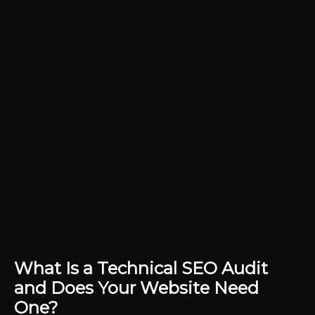
What Is a Technical SEO Audit
and Does Your Website Need
One?