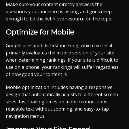
Make sure your content directly answers the
questions your audience is asking and goes deep
enough to be the definitive resource on the topic.
Optimize for Mobile
Google uses mobile-first indexing, which means it
primarily evaluates the mobile version of your site
when determining rankings. If your site is difficult to
use on a phone, your rankings will suffer regardless
of how good your content is.
Mobile optimization includes having a responsive
design that automatically adjusts to different screen
sizes, fast loading times on mobile connections,
readable text without zooming, and easy-to-tap
navigation menus.