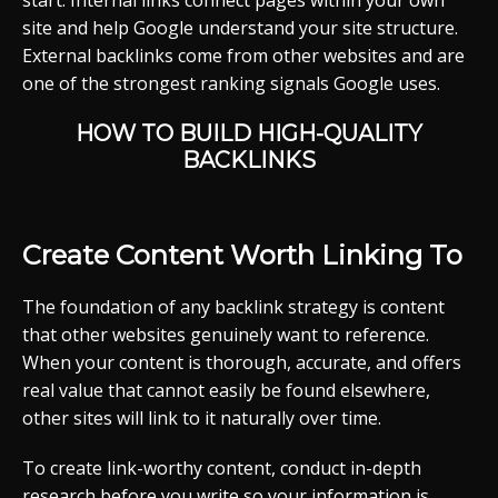
start. Internal links connect pages within your own
site and help Google understand your site structure.
External backlinks come from other websites and are
one of the strongest ranking signals Google uses.
HOW TO BUILD HIGH-QUALITY
BACKLINKS
Create Content Worth Linking To
The foundation of any backlink strategy is content
that other websites genuinely want to reference.
When your content is thorough, accurate, and offers
real value that cannot easily be found elsewhere,
other sites will link to it naturally over time.
To create link-worthy content, conduct in-depth
research before you write so your information is