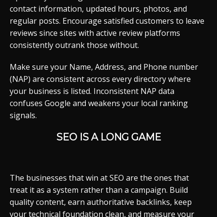
contact information, updated hours, photos, and
regular posts. Encourage satisfied customers to leave
reviews since sites with active review platforms
consistently outrank those without.
Make sure your Name, Address, and Phone number
(NAP) are consistent across every directory where
your business is listed. Inconsistent NAP data
confuses Google and weakens your local ranking
signals.
SEO IS A LONG GAME
The businesses that win at SEO are the ones that
treat it as a system rather than a campaign. Build
quality content, earn authoritative backlinks, keep
your technical foundation clean, and measure your