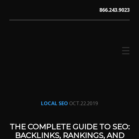
Skip
866.243.9023
to
content
☰
V12 MARKETING, Concord NH
LOCAL SEO
OCT.22.2019
THE COMPLETE GUIDE TO SEO:
BACKLINKS, RANKINGS, AND