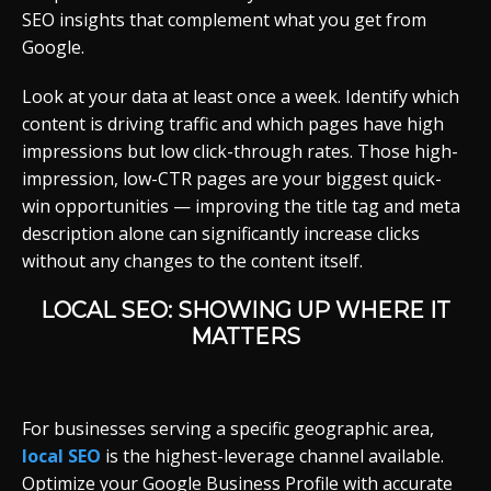
SEO insights that complement what you get from
Google.
Look at your data at least once a week. Identify which
content is driving traffic and which pages have high
impressions but low click-through rates. Those high-
impression, low-CTR pages are your biggest quick-
win opportunities — improving the title tag and meta
description alone can significantly increase clicks
without any changes to the content itself.
LOCAL SEO: SHOWING UP WHERE IT
MATTERS
For businesses serving a specific geographic area,
local SEO
is the highest-leverage channel available.
Optimize your Google Business Profile with accurate