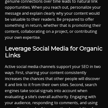
genuine connections over time leads to natural link
opportunities. When you reach out, personalize your
message and explain clearly why your content would
be valuable to their readers. Be prepared to offer
something in return, whether that is promoting their
content, collaborating on a project, or contributing
your own expertise.
Leverage Social Media for Organic
Links
Active social media channels support your SEO in two
ways. First, sharing your content consistently
increases the chances that other people will discover
it and link to it from their own sites. Second, search
engines take social signals into account when
evaluating a site’s overall authority. Engaging with
your audience, responding to comments, and using