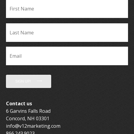
Fir
Name
*
La
Name
*
Email
*
SIGN UP!
Contact us
6 Garvins Falls Road
Concord, NH 03301
info@v12marketing.com
866.243.9023