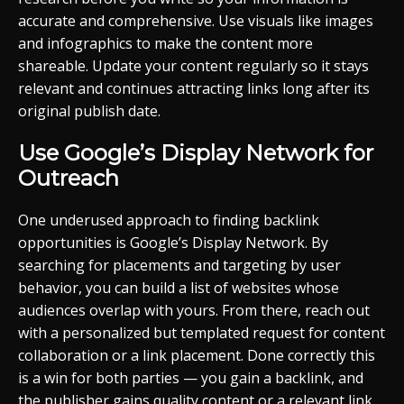
accurate and comprehensive. Use visuals like images
and infographics to make the content more
shareable. Update your content regularly so it stays
relevant and continues attracting links long after its
original publish date.
Use Google’s Display Network for
Outreach
One underused approach to finding backlink
opportunities is Google’s Display Network. By
searching for placements and targeting by user
behavior, you can build a list of websites whose
audiences overlap with yours. From there, reach out
with a personalized but templated request for content
collaboration or a link placement. Done correctly this
is a win for both parties — you gain a backlink, and
the publisher gains quality content or a relevant link