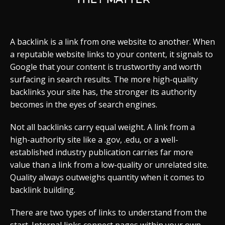
A backlink is a link from one website to another. When
a reputable website links to your content, it signals to
Google that your content is trustworthy and worth
surfacing in search results. The more high-quality
backlinks your site has, the stronger its authority
becomes in the eyes of search engines.
Not all backlinks carry equal weight. A link from a
high-authority site like a .gov, .edu, or a well-
established industry publication carries far more
value than a link from a low-quality or unrelated site.
Quality always outweighs quantity when it comes to
backlink building.
There are two types of links to understand from the