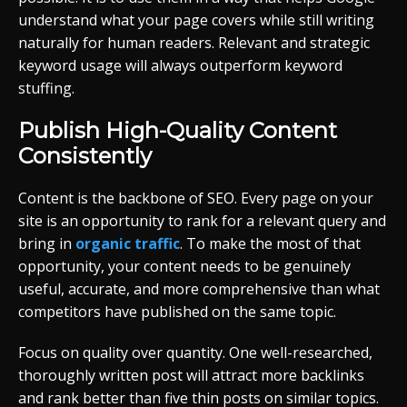
understand what your page covers while still writing
naturally for human readers. Relevant and strategic
keyword usage will always outperform keyword
stuffing.
Publish High-Quality Content
Consistently
Content is the backbone of SEO. Every page on your
site is an opportunity to rank for a relevant query and
bring in
organic traffic
. To make the most of that
opportunity, your content needs to be genuinely
useful, accurate, and more comprehensive than what
competitors have published on the same topic.
Focus on quality over quantity. One well-researched,
thoroughly written post will attract more backlinks
and rank better than five thin posts on similar topics.