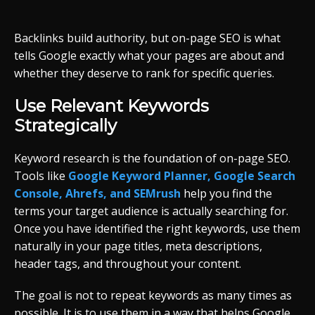
Backlinks build authority, but on-page SEO is what
tells Google exactly what your pages are about and
whether they deserve to rank for specific queries.
Use Relevant Keywords
Strategically
Keyword research is the foundation of on-page SEO.
Tools like
Google Keyword Planner, Google Search
Console, Ahrefs, and SEMrush
help you find the
terms your target audience is actually searching for.
Once you have identified the right keywords, use them
naturally in your page titles, meta descriptions,
header tags, and throughout your content.
The goal is not to repeat keywords as many times as
possible. It is to use them in a way that helps Google