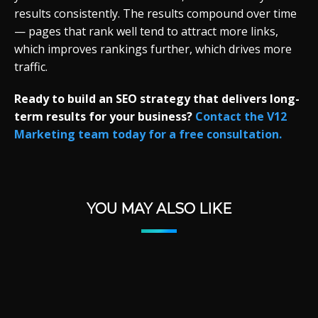
results consistently. The results compound over time
— pages that rank well tend to attract more links,
which improves rankings further, which drives more
traffic.
Ready to build an SEO strategy that delivers long-
term results for your business?
Contact the V12
Marketing team today for a free consultation.
YOU MAY ALSO LIKE