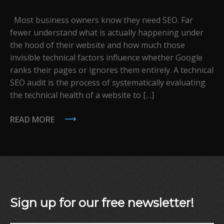
Most business owners know they need SEO. Far
fewer understand what is actually happening under
the hood of their website and how much those
invisible technical factors influence whether Google
ranks their pages or ignores them entirely. A technical
SEO audit is the process of systematically evaluating
the technical health of a website to […]
READ MORE
Sign up for our free newsletter!