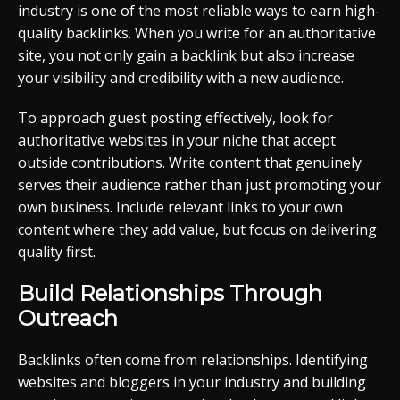
industry is one of the most reliable ways to earn high-
quality backlinks. When you write for an authoritative
site, you not only gain a backlink but also increase
your visibility and credibility with a new audience.
To approach guest posting effectively, look for
authoritative websites in your niche that accept
outside contributions. Write content that genuinely
serves their audience rather than just promoting your
own business. Include relevant links to your own
content where they add value, but focus on delivering
quality first.
Build Relationships Through
Outreach
Backlinks often come from relationships. Identifying
websites and bloggers in your industry and building