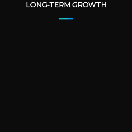
LONG-TERM GROWTH