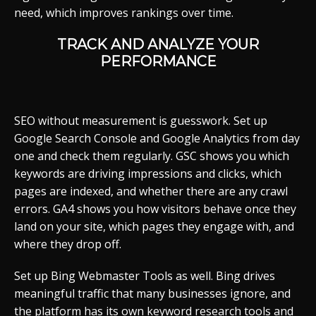
need, which improves rankings over time.
TRACK AND ANALYZE YOUR
PERFORMANCE
SEO without measurement is guesswork. Set up
Google Search Console and Google Analytics from day
one and check them regularly. GSC shows you which
keywords are driving impressions and clicks, which
pages are indexed, and whether there are any crawl
errors. GA4 shows you how visitors behave once they
land on your site, which pages they engage with, and
where they drop off.
Set up Bing Webmaster Tools as well. Bing drives
meaningful traffic that many businesses ignore, and
the platform has its own keyword research tools and