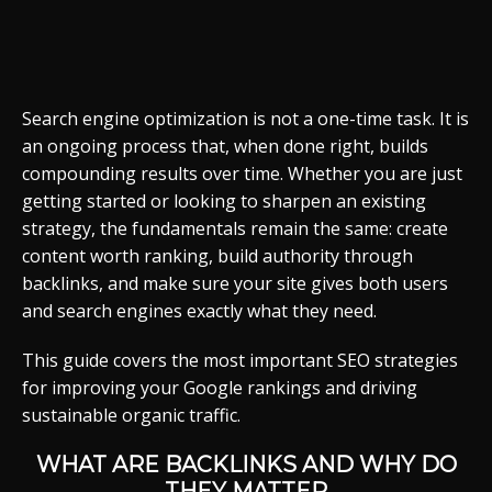
Search engine optimization is not a one-time task. It is
an ongoing process that, when done right, builds
compounding results over time. Whether you are just
getting started or looking to sharpen an existing
strategy, the fundamentals remain the same: create
content worth ranking, build authority through
backlinks, and make sure your site gives both users
and search engines exactly what they need.
This guide covers the most important SEO strategies
for improving your Google rankings and driving
sustainable organic traffic.
WHAT ARE BACKLINKS AND WHY DO
THEY MATTER