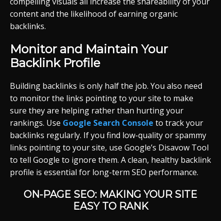
compelling visuals all increase the shareability of your
content and the likelihood of earning organic
backlinks.
Monitor and Maintain Your
Backlink Profile
Building backlinks is only half the job. You also need
to monitor the links pointing to your site to make
sure they are helping rather than hurting your
rankings. Use
Google Search Console
to track your
backlinks regularly. If you find low-quality or spammy
links pointing to your site, use Google’s Disavow Tool
to tell Google to ignore them. A clean, healthy backlink
profile is essential for long-term SEO performance.
ON-PAGE SEO: MAKING YOUR SITE
EASY TO RANK