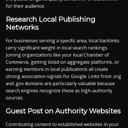
for their audience.
Research Local Publishing
Networks
For businesses serving a specific area, local backlinks
carry significant weight in local search rankings.
Joining organizations like your local Chamber of
Commerce, getting listed on aggregate platforms, or
earning mentions in local publications all create
strong association signals for Google. Links from .org
and .gov domains are particularly valuable because
search engines recognize these as high-authority
sources.
Guest Post on Authority Websites
Contributing content to established websites in your