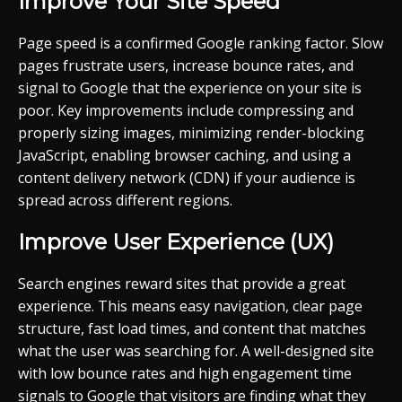
Improve Your Site Speed
Page speed is a confirmed Google ranking factor. Slow
pages frustrate users, increase bounce rates, and
signal to Google that the experience on your site is
poor. Key improvements include compressing and
properly sizing images, minimizing render-blocking
JavaScript, enabling browser caching, and using a
content delivery network (CDN) if your audience is
spread across different regions.
Improve User Experience (UX)
Search engines reward sites that provide a great
experience. This means easy navigation, clear page
structure, fast load times, and content that matches
what the user was searching for. A well-designed site
with low bounce rates and high engagement time
signals to Google that visitors are finding what they