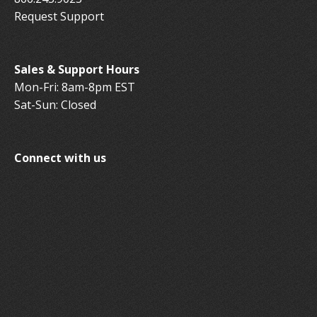
Request Support
Sales & Support Hours
Mon-Fri: 8am-8pm EST
Sat-Sun: Closed
Connect with us