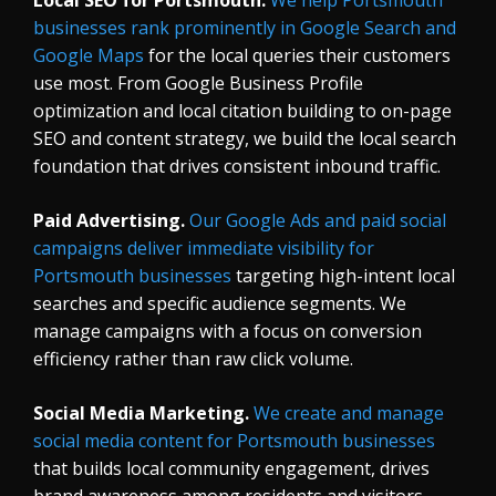
businesses rank prominently in Google Search and
Google Maps
for the local queries their customers
use most. From Google Business Profile
optimization and local citation building to on-page
SEO and content strategy, we build the local search
foundation that drives consistent inbound traffic.
Paid Advertising.
Our Google Ads and paid social
campaigns deliver immediate visibility for
Portsmouth businesses
targeting high-intent local
searches and specific audience segments. We
manage campaigns with a focus on conversion
efficiency rather than raw click volume.
Social Media Marketing.
We create and manage
social media content for Portsmouth businesses
that builds local community engagement, drives
brand awareness among residents and visitors