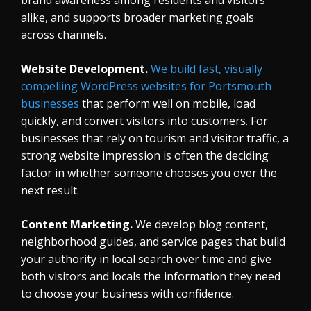
alike, and supports broader marketing goals
across channels.
Website Development.
We build fast, visually
compelling WordPress websites for Portsmouth
businesses
that perform well on mobile, load
quickly, and convert visitors into customers. For
businesses that rely on tourism and visitor traffic, a
strong website impression is often the deciding
factor in whether someone chooses you over the
next result.
Content Marketing.
We develop blog content,
neighborhood guides, and service pages that build
your authority in local search over time and give
both visitors and locals the information they need
to choose your business with confidence.