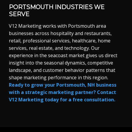
PORTSMOUTH INDUSTRIES WE
SERVE
V12 Marketing works with Portsmouth area
businesses across hospitality and restaurants,
retail, professional services, healthcare, home
services, real estate, and technology. Our
experience in the seacoast market gives us direct
insight into the seasonal dynamics, competitive
landscape, and customer behavior patterns that
shape marketing performance in this region.
Ready to grow your Portsmouth, NH business
with a strategic marketing partner? Contact
V12 Marketing today for a free consultation.