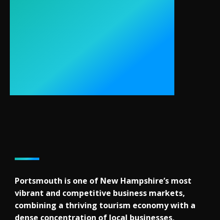
Portsmouth is one of New Hampshire’s most
vibrant and competitive business markets,
combining a thriving tourism economy with a
dense concentration of local businesses,