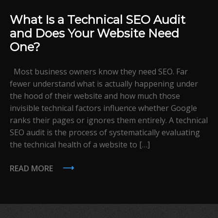
What Is a Technical SEO Audit
and Does Your Website Need
One?
Most business owners know they need SEO. Far
fewer understand what is actually happening under
the hood of their website and how much those
invisible technical factors influence whether Google
ranks their pages or ignores them entirely. A technical
SEO audit is the process of systematically evaluating
the technical health of a website to […]
READ MORE