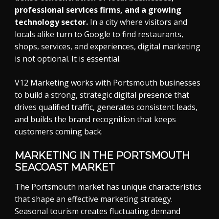
professional services firms, and a growing
technology sector.
In a city where visitors and
locals alike turn to Google to find restaurants,
shops, services, and experiences, digital marketing
is not optional. It is essential.
V12 Marketing works with Portsmouth businesses
to build a strong, strategic digital presence that
drives qualified traffic, generates consistent leads,
and builds the brand recognition that keeps
customers coming back.
MARKETING IN THE PORTSMOUTH
SEACOAST MARKET
The Portsmouth market has unique characteristics
that shape an effective marketing strategy.
Seasonal tourism creates fluctuating demand