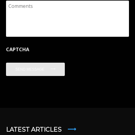
Comments
CAPTCHA
SEND MESSAGE
LATEST ARTICLES