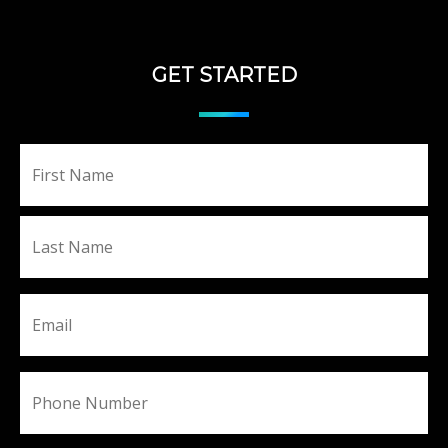
GET STARTED
Fir
Name
La
Email
Phone