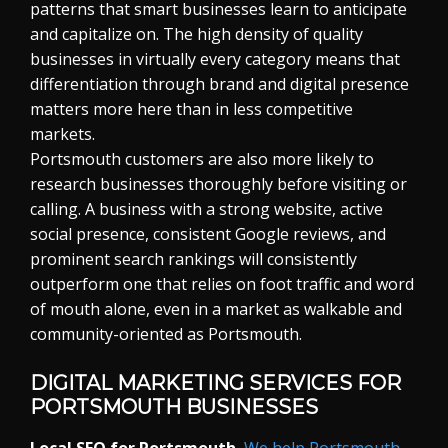
patterns that smart businesses learn to anticipate
and capitalize on. The high density of quality
businesses in virtually every category means that
differentiation through brand and digital presence
matters more here than in less competitive
markets.
Portsmouth customers are also more likely to
research businesses thoroughly before visiting or
calling. A business with a strong website, active
social presence, consistent Google reviews, and
prominent search rankings will consistently
outperform one that relies on foot traffic and word
of mouth alone, even in a market as walkable and
community-oriented as Portsmouth.
DIGITAL MARKETING SERVICES FOR
PORTSMOUTH BUSINESSES
Local SEO for Portsmouth.
We help Portsmouth