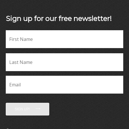
Sign up for our free newsletter!
Fir
Name
*
La
Name
*
Email
*
SIGN UP!