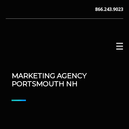
Skip
866.243.9023
to
content
☰
MARKETING AGENCY
V12 MARKETING, Concord NH
PORTSMOUTH NH