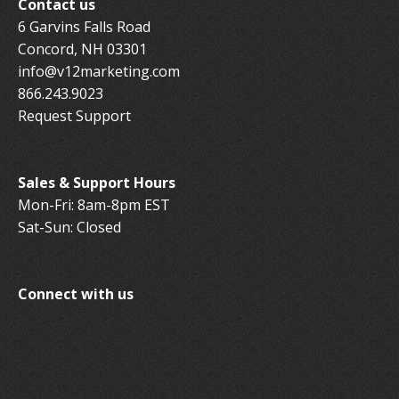
Contact us
6 Garvins Falls Road
Concord, NH 03301
info@v12marketing.com
866.243.9023
Request Support
Sales & Support Hours
Mon-Fri: 8am-8pm EST
Sat-Sun: Closed
Connect with us